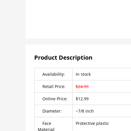
Product Description
Availability:
In stock
Retail Price:
$24.99
Online Price:
$12.99
Diameter:
~7/8 inch
Face
Protective plastic
Material: