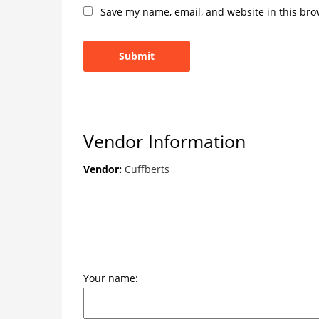
Save my name, email, and website in this bro
Vendor Information
Vendor:
Cuffberts
Your name: