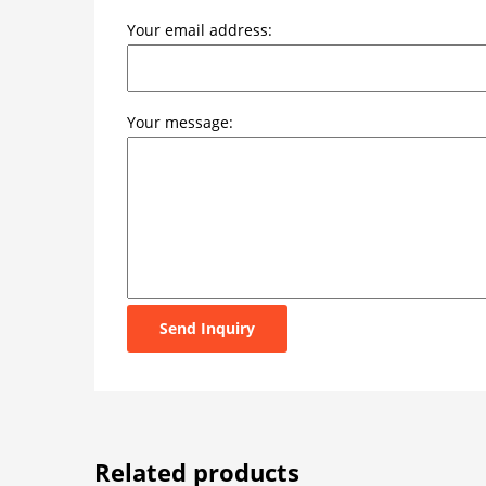
Your email address:
Your message:
Send Inquiry
Related products