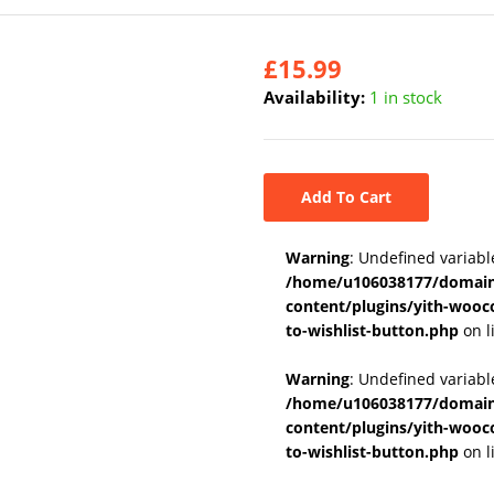
£
15.99
Availability:
1 in stock
Add To Cart
Warning
: Undefined variabl
/home/u106038177/domains
content/plugins/yith-wooc
to-wishlist-button.php
on l
Warning
: Undefined variab
/home/u106038177/domains
content/plugins/yith-wooc
to-wishlist-button.php
on l