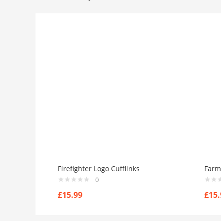
Firefighter Logo Cufflinks
Farm 
0
£
15.99
£
15.