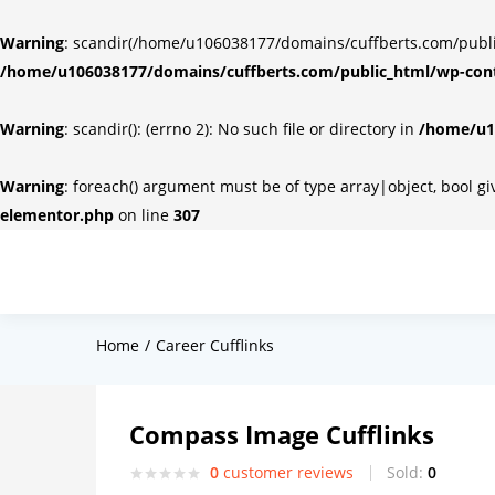
Warning
: scandir(/home/u106038177/domains/cuffberts.com/public_
/home/u106038177/domains/cuffberts.com/public_html/wp-cont
Warning
: scandir(): (errno 2): No such file or directory in
/home/u10
Warning
: foreach() argument must be of type array|object, bool g
elementor.php
on line
307
Home
Career Cufflinks
Compass Image Cufflinks
0
customer reviews
Sold:
0