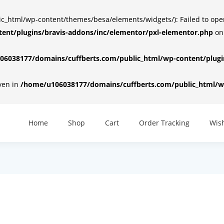
html/wp-content/themes/besa/elements/widgets/): Failed to open d
ent/plugins/bravis-addons/inc/elementor/pxl-elementor.php
on
6038177/domains/cuffberts.com/public_html/wp-content/plugin
iven in
/home/u106038177/domains/cuffberts.com/public_html/wp
Home
Shop
Cart
Order Tracking
Wish