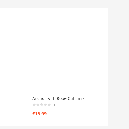
Anchor with Rope Cufflinks
0
£
15.99