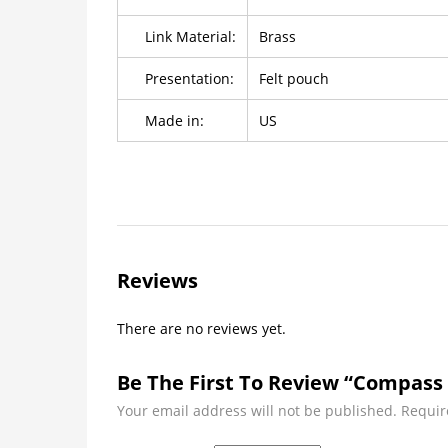
Link Material:
Brass
Presentation:
Felt pouch
Made in:
US
Reviews
There are no reviews yet.
Be The First To Review “Compass 
Your email address will not be published.
Requir