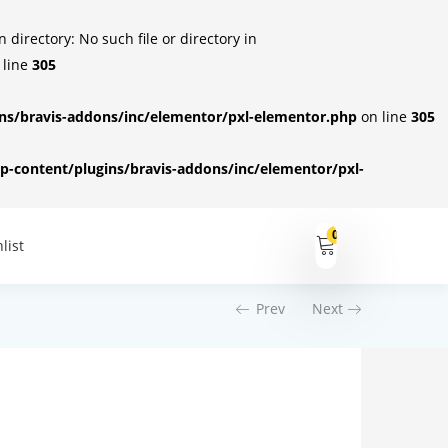
irectory: No such file or directory in
 line
305
s/bravis-addons/inc/elementor/pxl-elementor.php
on line
305
-content/plugins/bravis-addons/inc/elementor/pxl-
0
list
Prev
Next