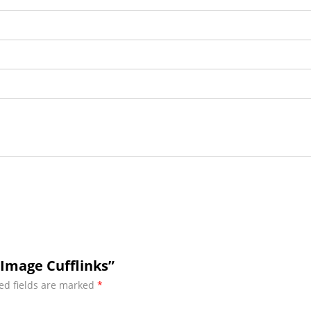
Image Cufflinks”
ed fields are marked
*