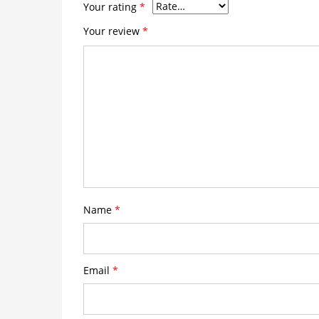
Your rating
*
Your review
*
Name
*
Email
*