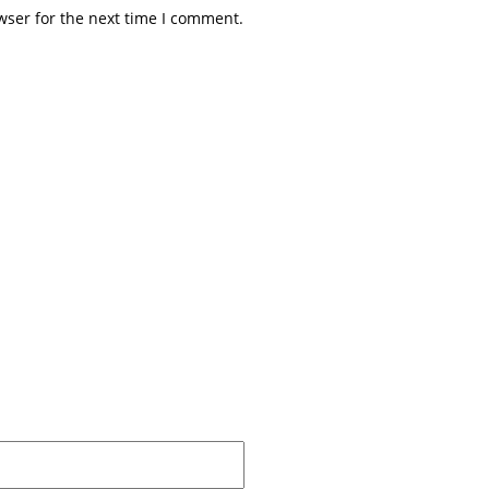
wser for the next time I comment.