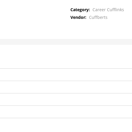
Category:
Career Cufflinks
Vendor:
Cuffberts