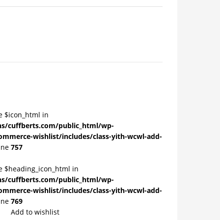
e $icon_html in
/cuffberts.com/public_html/wp-
ommerce-wishlist/includes/class-yith-wcwl-add-
ine
757
le $heading_icon_html in
/cuffberts.com/public_html/wp-
ommerce-wishlist/includes/class-yith-wcwl-add-
ine
769
Add to wishlist