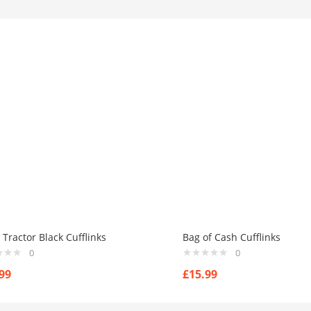
Tractor Black Cufflinks
Bag of Cash Cufflinks
0
0
99
£
15.99