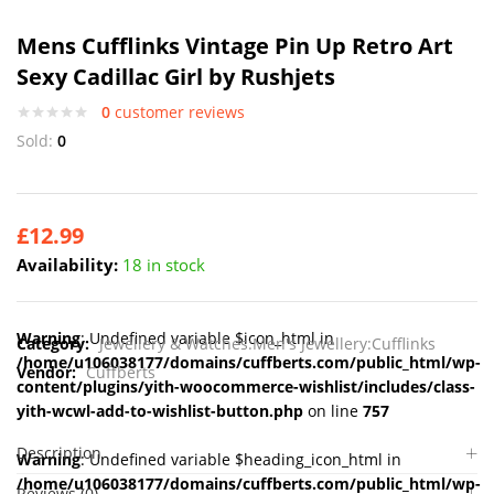
Mens Cufflinks Vintage Pin Up Retro Art
Sexy Cadillac Girl by Rushjets
0
customer reviews
Sold:
0
£
12.99
Availability:
18 in stock
Warning
: Undefined variable $icon_html in
Category:
Jewellery & Watches:Men's Jewellery:Cufflinks
/home/u106038177/domains/cuffberts.com/public_html/wp-
Vendor:
Cuffberts
content/plugins/yith-woocommerce-wishlist/includes/class-
yith-wcwl-add-to-wishlist-button.php
on line
757
Description
Warning
: Undefined variable $heading_icon_html in
/home/u106038177/domains/cuffberts.com/public_html/wp-
Reviews (0)