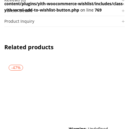
content/plugins/yith-woocommerce-wishlist/includes/class-
yith-wcwl-add-to-wishlist-button.php
on line
769
Vendor Details
Product Inquiry
Related products
-47%
Warning
: Undefined