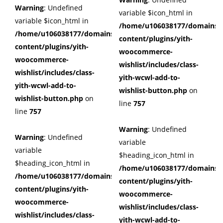
Warning
: Undefined
variable $icon_html in
variable $icon_html in
/home/u106038177/domains/c
/home/u106038177/domains/cuffberts.com/public_html/wp
content/plugins/yith-
content/plugins/yith-
woocommerce-
woocommerce-
wishlist/includes/class-
wishlist/includes/class-
yith-wcwl-add-to-
yith-wcwl-add-to-
wishlist-button.php
on
wishlist-button.php
on
line
757
line
757
Warning
: Undefined
Warning
: Undefined
variable
variable
$heading_icon_html in
$heading_icon_html in
/home/u106038177/domains/c
/home/u106038177/domains/cuffberts.com/public_html/wp
content/plugins/yith-
content/plugins/yith-
woocommerce-
woocommerce-
wishlist/includes/class-
wishlist/includes/class-
yith-wcwl-add-to-