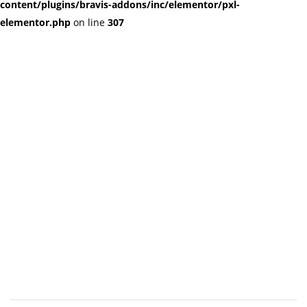
content/plugins/bravis-addons/inc/elementor/pxl-
elementor.php
on line
307