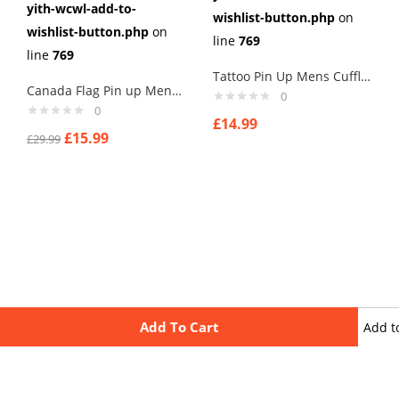
yith-wcwl-add-to-
wishlist-button.php
on
wishlist-button.php
on
line
769
line
769
Tattoo Pin Up Mens Cufflinks Vintage Pin Up Retro Art Sexy by Rushjets tp3
Canada Flag Pin up Mens Cufflinks
0
0
£
14.99
£
15.99
£
29.99
Add To Cart
Add t
wishli