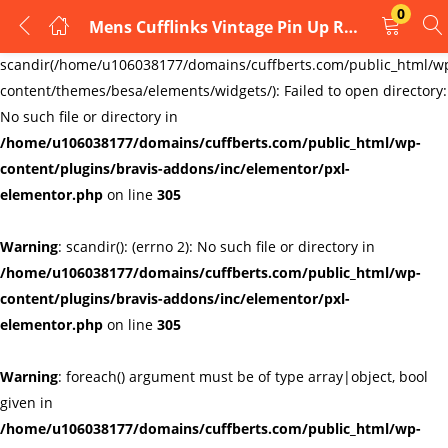
0
Mens Cufflinks Vintage Pin Up Retro Art Sexy Cadillac Girl by Rushjets
LOGIN
REGISTER
Warning
:
scandir(/home/u106038177/domains/cuffberts.com/public_html/w
content/themes/besa/elements/widgets/): Failed to open directory:
Enter your username and password to login.
No such file or directory in
/home/u106038177/domains/cuffberts.com/public_html/wp-
content/plugins/bravis-addons/inc/elementor/pxl-
elementor.php
on line
305
Warning
: scandir(): (errno 2): No such file or directory in
Remember me
Lost password?
/home/u106038177/domains/cuffberts.com/public_html/wp-
content/plugins/bravis-addons/inc/elementor/pxl-
elementor.php
on line
305
Warning
: foreach() argument must be of type array|object, bool
given in
/home/u106038177/domains/cuffberts.com/public_html/wp-