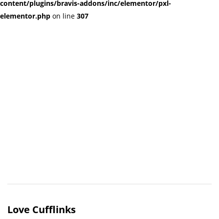
content/plugins/bravis-addons/inc/elementor/pxl-
elementor.php
on line
307
Love Cufflinks