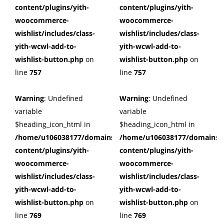
content/plugins/yith-
content/plugins/yith-
woocommerce-
woocommerce-
wishlist/includes/class-
wishlist/includes/class-
yith-wcwl-add-to-
yith-wcwl-add-to-
wishlist-button.php
on
wishlist-button.php
on
line
757
line
757
Warning
: Undefined
Warning
: Undefined
variable
variable
$heading_icon_html in
$heading_icon_html in
/home/u106038177/domains/cuffberts.com/public_html/wp
/home/u106038177/domains/c
content/plugins/yith-
content/plugins/yith-
woocommerce-
woocommerce-
wishlist/includes/class-
wishlist/includes/class-
yith-wcwl-add-to-
yith-wcwl-add-to-
wishlist-button.php
on
wishlist-button.php
on
line
769
line
769