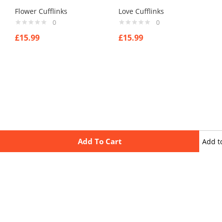
Flower Cufflinks
Love Cufflinks
0
0
£
15.99
£
15.99
Add To Cart
Add t
wishli