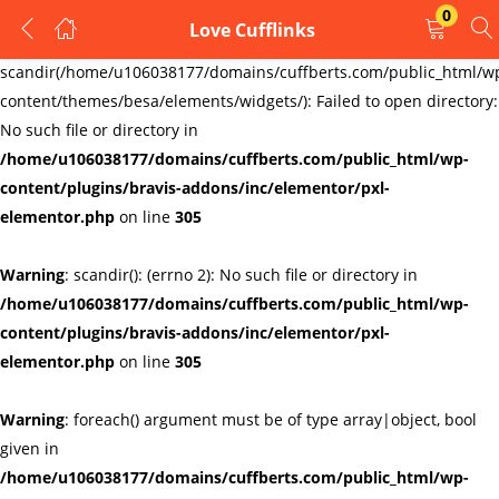
0
Love Cufflinks
LOGIN
REGISTER
Warning
:
scandir(/home/u106038177/domains/cuffberts.com/public_html/w
content/themes/besa/elements/widgets/): Failed to open directory:
Enter your username and password to login.
No such file or directory in
/home/u106038177/domains/cuffberts.com/public_html/wp-
content/plugins/bravis-addons/inc/elementor/pxl-
elementor.php
on line
305
Warning
: scandir(): (errno 2): No such file or directory in
Remember me
Lost password?
/home/u106038177/domains/cuffberts.com/public_html/wp-
content/plugins/bravis-addons/inc/elementor/pxl-
elementor.php
on line
305
Warning
: foreach() argument must be of type array|object, bool
given in
/home/u106038177/domains/cuffberts.com/public_html/wp-