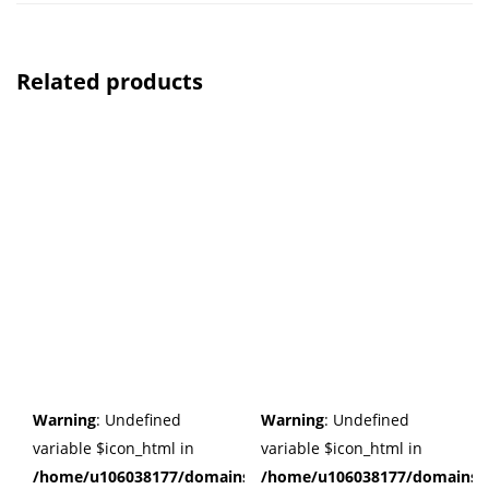
Related products
Warning
: Undefined
Warning
: Undefined
variable $icon_html in
variable $icon_html in
/home/u106038177/domains/cuffberts.com/public_html/wp
/home/u106038177/domains/c