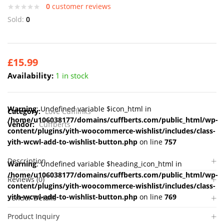
0
customer reviews
Sold:
0
£
15.99
Availability:
1 in stock
Warning
: Undefined variable $icon_html in
Category:
Love Cufflinks
/home/u106038177/domains/cuffberts.com/public_html/wp-
Vendor:
Cuffberts
content/plugins/yith-woocommerce-wishlist/includes/class-
yith-wcwl-add-to-wishlist-button.php
on line
757
Description
Warning
: Undefined variable $heading_icon_html in
/home/u106038177/domains/cuffberts.com/public_html/wp-
Reviews (0)
content/plugins/yith-woocommerce-wishlist/includes/class-
yith-wcwl-add-to-wishlist-button.php
on line
769
Vendor Details
Product Inquiry