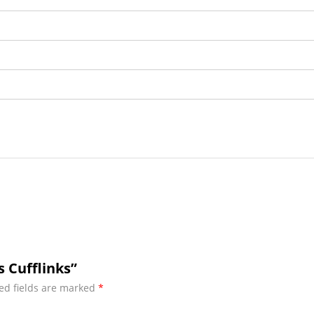
s Cufflinks”
ed fields are marked
*