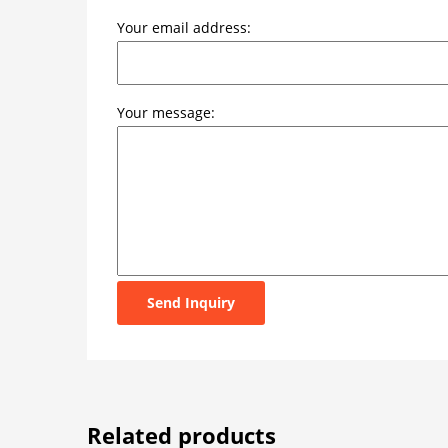
Your email address:
Your message:
Send Inquiry
Related products