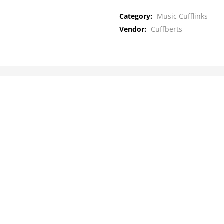
Category:
Music Cufflinks
Vendor:
Cuffberts