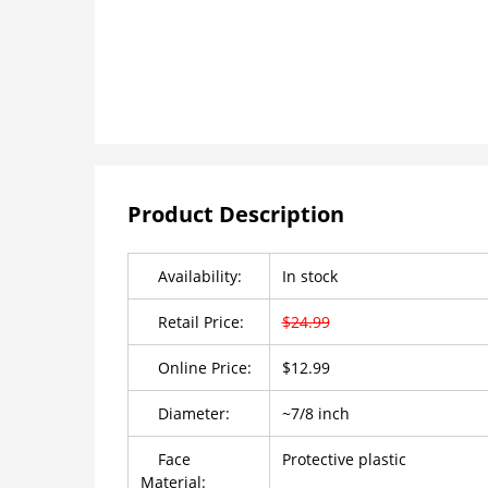
Product Description
Availability:
In stock
Retail Price:
$24.99
Online Price:
$12.99
Diameter:
~7/8 inch
Face
Protective plastic
Material: