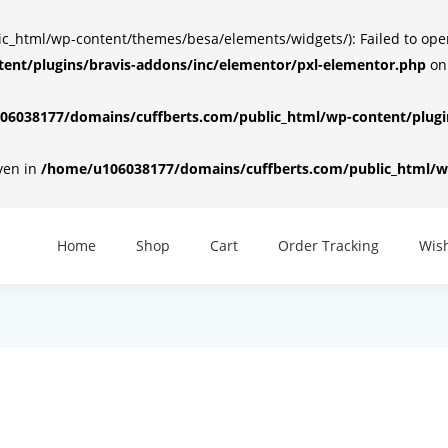
html/wp-content/themes/besa/elements/widgets/): Failed to open d
ent/plugins/bravis-addons/inc/elementor/pxl-elementor.php
on
6038177/domains/cuffberts.com/public_html/wp-content/plugin
iven in
/home/u106038177/domains/cuffberts.com/public_html/wp
Home
Shop
Cart
Order Tracking
Wish