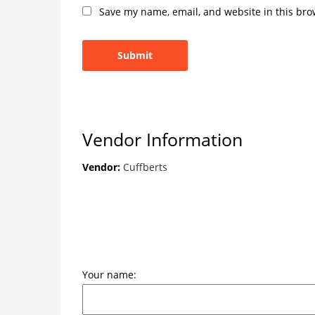
Save my name, email, and website in this bro
Vendor Information
Vendor:
Cuffberts
Your name: