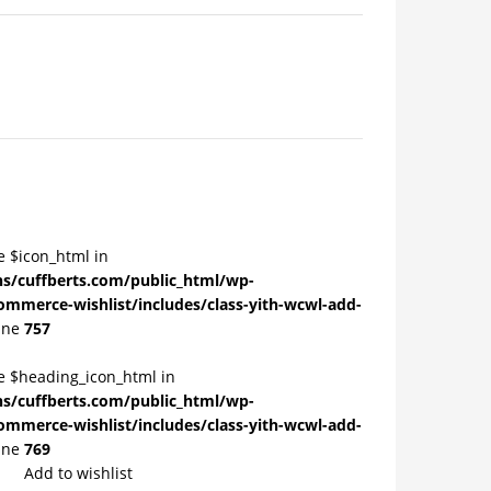
e $icon_html in
/cuffberts.com/public_html/wp-
ommerce-wishlist/includes/class-yith-wcwl-add-
ine
757
le $heading_icon_html in
/cuffberts.com/public_html/wp-
ommerce-wishlist/includes/class-yith-wcwl-add-
ine
769
Add to wishlist