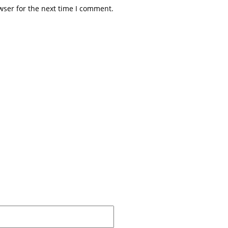
wser for the next time I comment.