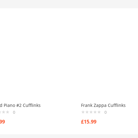
d Piano #2 Cufflinks
Frank Zappa Cufflinks
0
0
99
£
15.99