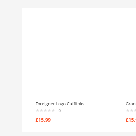
Foreigner Logo Cufflinks
Gran
0
£
15.99
£
15.