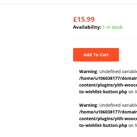
£
15.99
Availability:
1 in stock
Add To Cart
Warning
: Undefined variabl
/home/u106038177/domains
content/plugins/yith-wooc
to-wishlist-button.php
on l
Warning
: Undefined variab
/home/u106038177/domains
content/plugins/yith-wooc
to-wishlist-button.php
on l