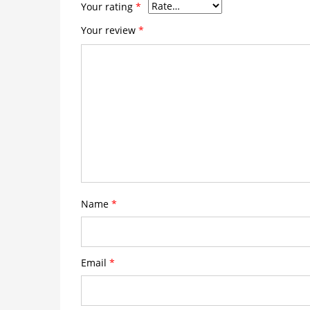
Your rating
*
Your review
*
Name
*
Email
*