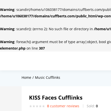
Warning
: scandir(/home/u106038177/domains/cuffberts.com/public_
/home/u106038177/domains/cuffberts.com/public_html/wp-cont
Warning
: scandir(): (errno 2): No such file or directory in
/home/u10
Warning
: foreach() argument must be of type array|object, bool g
elementor.php
on line
307
Home
Music Cufflinks
KISS Faces Cufflinks
0
customer reviews
Sold:
0