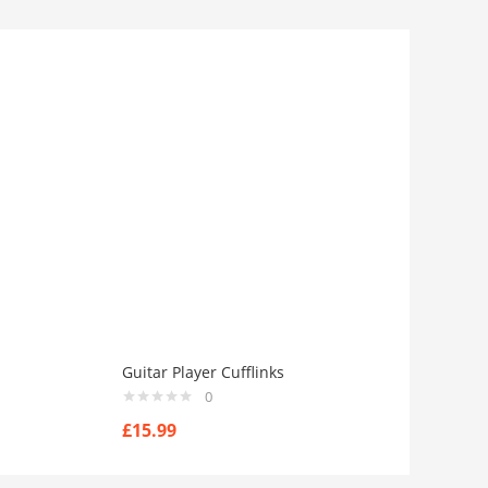
Guitar Player Cufflinks
0
£
15.99