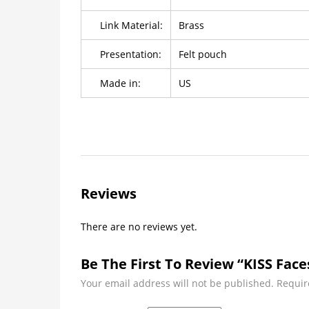
Link Material:
Brass
Presentation:
Felt pouch
Made in:
US
Reviews
There are no reviews yet.
Be The First To Review “KISS Face
Your email address will not be published.
Requir