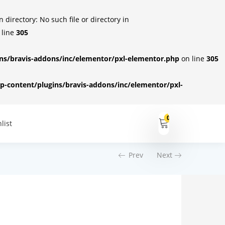
irectory: No such file or directory in
 line
305
s/bravis-addons/inc/elementor/pxl-elementor.php
on line
305
-content/plugins/bravis-addons/inc/elementor/pxl-
0
list
Prev
Next