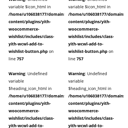
variable $icon_html in
variable $icon_html in
/home/u106038177/domains/cuffberts.com/public_html/wp
/home/u106038177/domains/c
content/plugins/yith-
content/plugins/yith-
woocommerce-
woocommerce-
wishlist/includes/class-
wishlist/includes/class-
yith-wcwl-add-to-
yith-wcwl-add-to-
wishlist-button.php
on
wishlist-button.php
on
line
757
line
757
Warning
: Undefined
Warning
: Undefined
variable
variable
$heading_icon_html in
$heading_icon_html in
/home/u106038177/domains/cuffberts.com/public_html/wp
/home/u106038177/domains/c
content/plugins/yith-
content/plugins/yith-
woocommerce-
woocommerce-
wishlist/includes/class-
wishlist/includes/class-
yith-wcwl-add-to-
yith-wcwl-add-to-