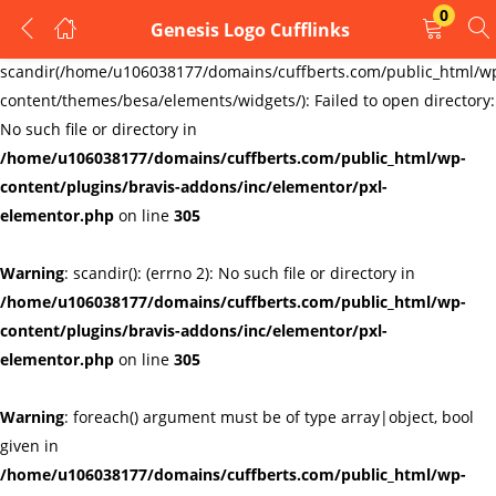
0
Genesis Logo Cufflinks
LOGIN
REGISTER
Warning
:
scandir(/home/u106038177/domains/cuffberts.com/public_html/w
content/themes/besa/elements/widgets/): Failed to open directory:
Enter your username and password to login.
No such file or directory in
/home/u106038177/domains/cuffberts.com/public_html/wp-
content/plugins/bravis-addons/inc/elementor/pxl-
elementor.php
on line
305
Warning
: scandir(): (errno 2): No such file or directory in
Remember me
Lost password?
/home/u106038177/domains/cuffberts.com/public_html/wp-
content/plugins/bravis-addons/inc/elementor/pxl-
elementor.php
on line
305
Warning
: foreach() argument must be of type array|object, bool
given in
/home/u106038177/domains/cuffberts.com/public_html/wp-