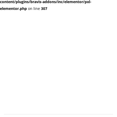
content/plugins/bravis-addons/inc/elementor/pxl-
elementor.php
on line
307