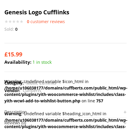
Genesis Logo Cufflinks
0
customer reviews
Sold:
0
£
15.99
Availability:
1 in stock
Warning
: Undefined variable $icon_html in
Category:
Music Cufflinks
/home/u106038177/domains/cuffberts.com/public_html/wp-
Vendor:
Cuffberts
content/plugins/yith-woocommerce-wishlist/includes/class-
yith-wcwl-add-to-wishlist-button.php
on line
757
Description
Warning
: Undefined variable $heading_icon_html in
/home/u106038177/domains/cuffberts.com/public_html/wp-
Reviews (0)
content/plugins/yith-woocommerce-wishlist/includes/class-