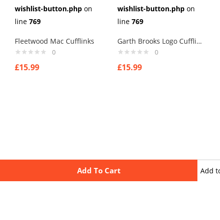
wishlist-button.php
on
wishlist-button.php
on
line
769
line
769
Fleetwood Mac Cufflinks
Garth Brooks Logo Cufflinks
0
0
£
15.99
£
15.99
Add To Cart
Add t
wishli