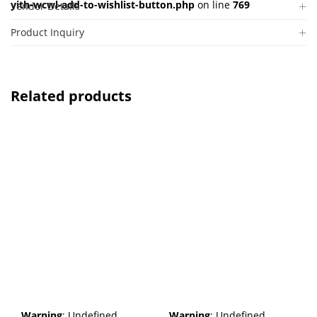
yith-wcwl-add-to-wishlist-button.php
on line
769
Vendor Details
Product Inquiry
Related products
Warning
: Undefined
Warning
: Undefined