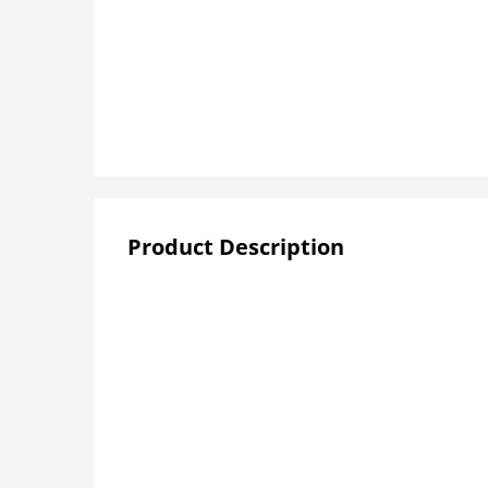
Product Description