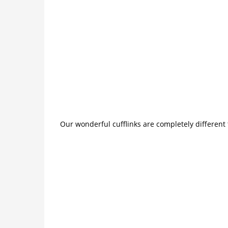
Our wonderful cufflinks are completely different 