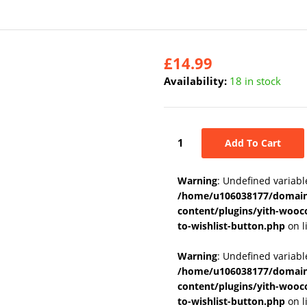
£
14.99
Availability:
18 in stock
Add To Cart
Warning
: Undefined variabl
/home/u106038177/domains
content/plugins/yith-wooc
to-wishlist-button.php
on l
Warning
: Undefined variab
/home/u106038177/domains
content/plugins/yith-wooc
to-wishlist-button.php
on l