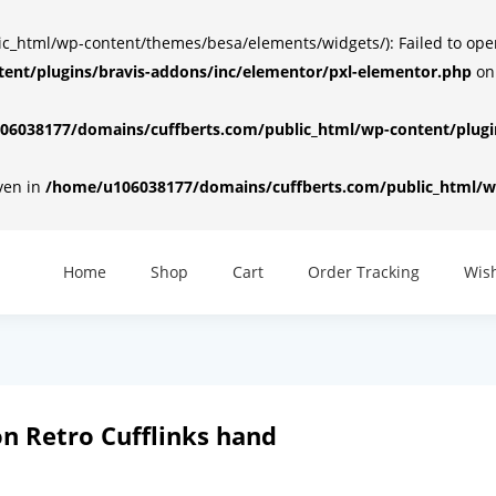
html/wp-content/themes/besa/elements/widgets/): Failed to open d
ent/plugins/bravis-addons/inc/elementor/pxl-elementor.php
on
6038177/domains/cuffberts.com/public_html/wp-content/plugin
iven in
/home/u106038177/domains/cuffberts.com/public_html/wp
Home
Shop
Cart
Order Tracking
Wish
n Retro Cufflinks hand