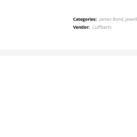
Categories:
James Bond
Jewel
Vendor:
Cuffberts