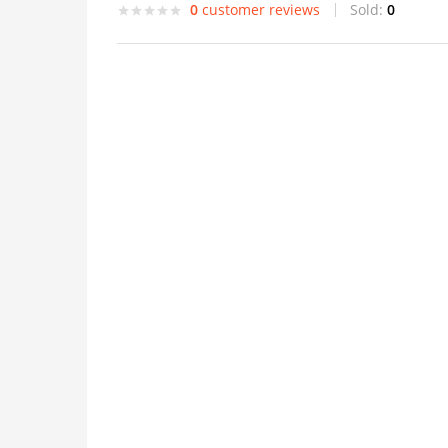
0
customer reviews
Sold:
0