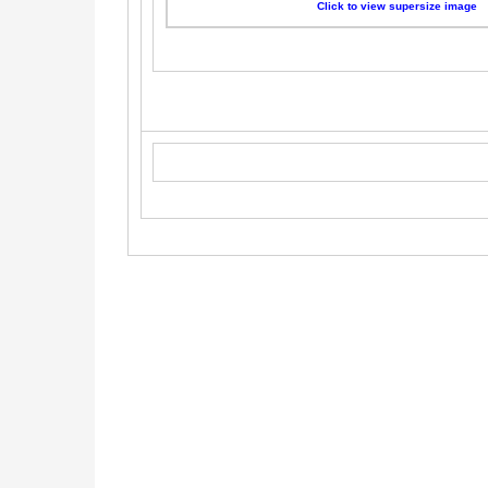
Click to view supersize image