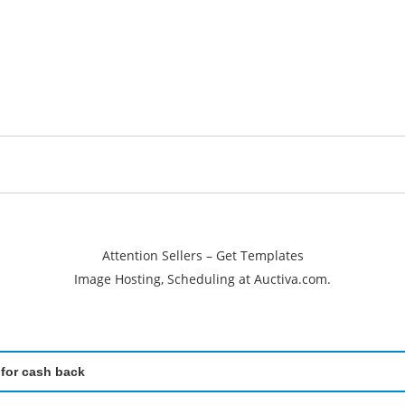
Attention Sellers – Get Templates
Image Hosting, Scheduling at Auctiva.com.
 for cash back