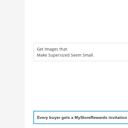
Get Images that
Make Supersized Seem Small.
Every buyer gets a MyStoreRewards invitation