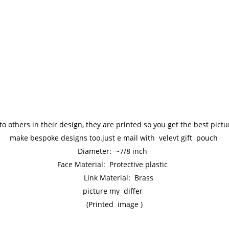
to others in their design, they are printed so you get the best pic
make bespoke designs too.just e mail with velevt gift pouch
Diameter: ~7/8 inch
Face Material: Protective plastic
Link Material: Brass
picture my differ
(Printed image )