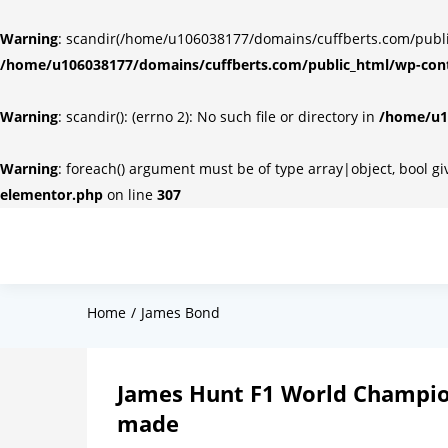
Warning
: scandir(/home/u106038177/domains/cuffberts.com/public_
/home/u106038177/domains/cuffberts.com/public_html/wp-cont
Warning
: scandir(): (errno 2): No such file or directory in
/home/u10
Warning
: foreach() argument must be of type array|object, bool g
elementor.php
on line
307
Home
James Bond
James Hunt F1 World Champio
made