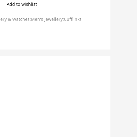
Add to wishlist
lery & Watches:Men's Jewellery:Cufflinks