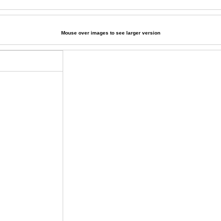
Mouse over images to see larger version