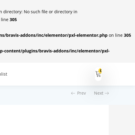
irectory: No such file or directory in
 line
305
s/bravis-addons/inc/elementor/pxl-elementor.php
on line
305
-content/plugins/bravis-addons/inc/elementor/pxl-
0
list
Prev
Next