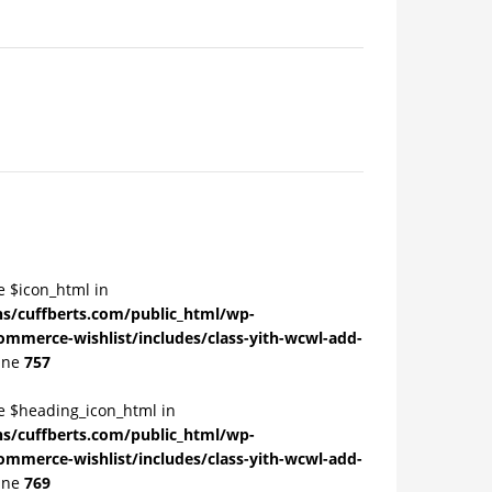
e $icon_html in
/cuffberts.com/public_html/wp-
ommerce-wishlist/includes/class-yith-wcwl-add-
ine
757
le $heading_icon_html in
/cuffberts.com/public_html/wp-
ommerce-wishlist/includes/class-yith-wcwl-add-
ine
769