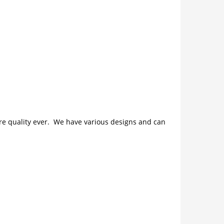
ture quality ever. We have various designs and can