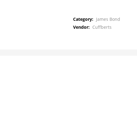
Category:
James Bond
Vendor:
Cuffberts