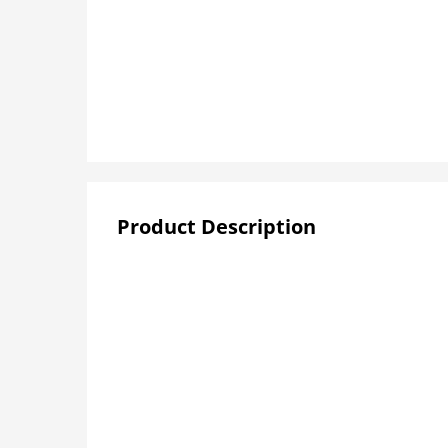
Product Description