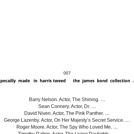
007
specailly made in harris tweed the james bond collection .
Barry Nelson. Actor, The Shining. …
Sean Connery. Actor, Dr. …
David Niven. Actor, The Pink Panther. …
George Lazenby. Actor, On Her Majesty’s Secret Service. …
Roger Moore. Actor, The Spy Who Loved Me. …
Timothy Dalton. Actor, The Living Daylights. …