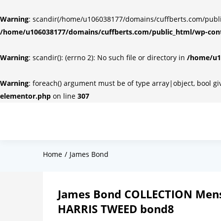
Warning
: scandir(/home/u106038177/domains/cuffberts.com/public_
/home/u106038177/domains/cuffberts.com/public_html/wp-cont
Warning
: scandir(): (errno 2): No such file or directory in
/home/u10
Warning
: foreach() argument must be of type array|object, bool g
elementor.php
on line
307
Home
James Bond
James Bond COLLECTION Mens
HARRIS TWEED bond8