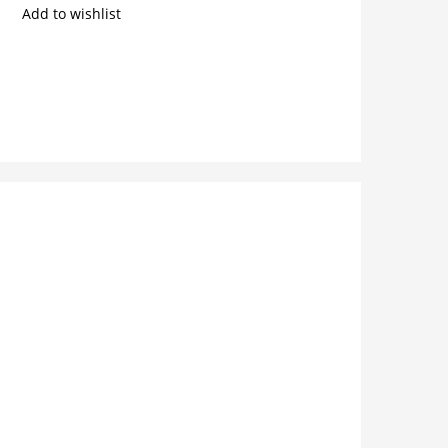
Add to wishlist