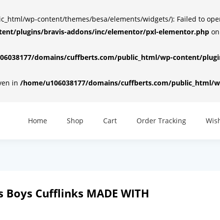
html/wp-content/themes/besa/elements/widgets/): Failed to open d
ent/plugins/bravis-addons/inc/elementor/pxl-elementor.php
on
6038177/domains/cuffberts.com/public_html/wp-content/plugin
iven in
/home/u106038177/domains/cuffberts.com/public_html/wp
Home
Shop
Cart
Order Tracking
Wish
 Boys Cufflinks MADE WITH