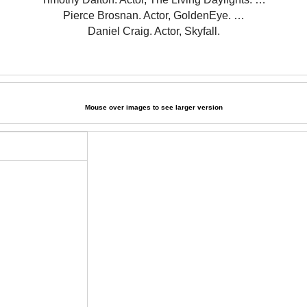
Pierce Brosnan. Actor, GoldenEye. …
Daniel Craig. Actor, Skyfall.
Mouse over images to see larger version