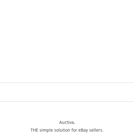
Auctiva,
THE simple solution for eBay sellers.