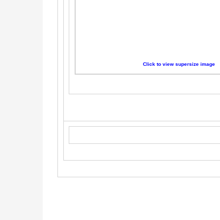
Click to view supersize image