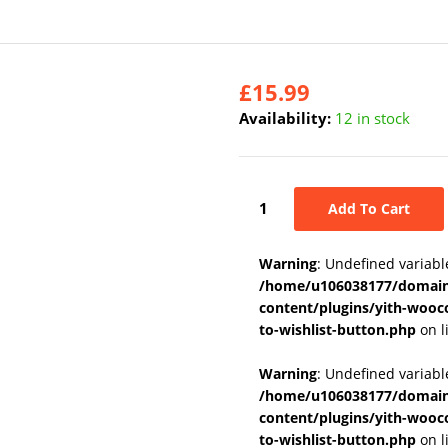
£
15.99
Availability:
12 in stock
Add To Cart
Warning
: Undefined variabl
/home/u106038177/domains
content/plugins/yith-wooc
to-wishlist-button.php
on l
Warning
: Undefined variab
/home/u106038177/domains
content/plugins/yith-wooc
to-wishlist-button.php
on l