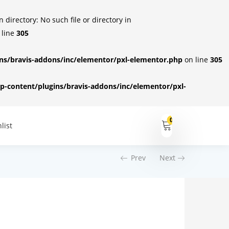
irectory: No such file or directory in
 line
305
s/bravis-addons/inc/elementor/pxl-elementor.php
on line
305
-content/plugins/bravis-addons/inc/elementor/pxl-
0
list
Prev
Next