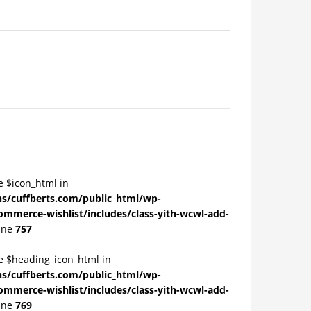
e $icon_html in
/cuffberts.com/public_html/wp-
ommerce-wishlist/includes/class-yith-wcwl-add-
ine
757
le $heading_icon_html in
/cuffberts.com/public_html/wp-
ommerce-wishlist/includes/class-yith-wcwl-add-
ine
769