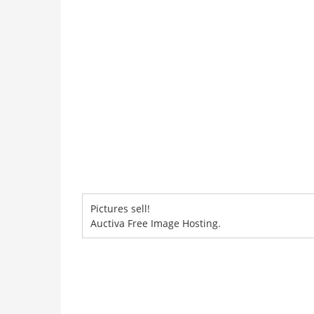
Pictures sell!
Auctiva Free Image Hosting.