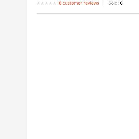
0
customer reviews
Sold:
0