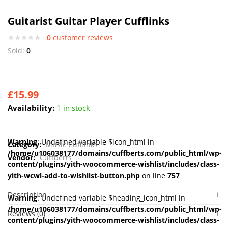
Guitarist Guitar Player Cufflinks
0
customer reviews
Sold:
0
£
15.99
Availability:
1 in stock
Warning
: Undefined variable $icon_html in
Category:
Music Cufflinks
/home/u106038177/domains/cuffberts.com/public_html/wp-
Vendor:
Cuffberts
content/plugins/yith-woocommerce-wishlist/includes/class-
yith-wcwl-add-to-wishlist-button.php
on line
757
Description
Warning
: Undefined variable $heading_icon_html in
/home/u106038177/domains/cuffberts.com/public_html/wp-
Reviews (0)
content/plugins/yith-woocommerce-wishlist/includes/class-