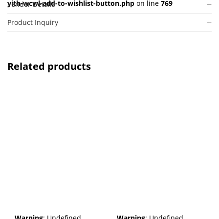
yith-wcwl-add-to-wishlist-button.php
on line
769
Vendor Details
Product Inquiry
Related products
Warning
: Undefined
Warning
: Undefined