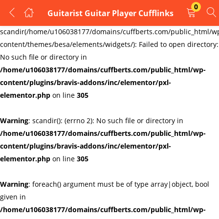
0
Guitarist Guitar Player Cufflinks
LOGIN
REGISTER
Warning
:
scandir(/home/u106038177/domains/cuffberts.com/public_html/w
content/themes/besa/elements/widgets/): Failed to open directory:
Enter your username and password to login.
No such file or directory in
/home/u106038177/domains/cuffberts.com/public_html/wp-
content/plugins/bravis-addons/inc/elementor/pxl-
elementor.php
on line
305
Warning
: scandir(): (errno 2): No such file or directory in
Remember me
Lost password?
/home/u106038177/domains/cuffberts.com/public_html/wp-
content/plugins/bravis-addons/inc/elementor/pxl-
elementor.php
on line
305
Warning
: foreach() argument must be of type array|object, bool
given in
/home/u106038177/domains/cuffberts.com/public_html/wp-