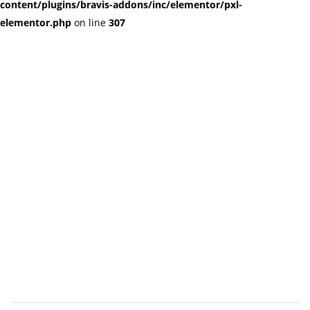
content/plugins/bravis-addons/inc/elementor/pxl-
elementor.php
on line
307