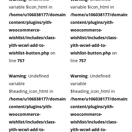
variable $icon_html in
variable $icon_html in
/home/u106038177/domains/cuffberts.com/public_html/wp
/home/u106038177/domains/c
content/plugins/yith-
content/plugins/yith-
woocommerce-
woocommerce-
wishlist/includes/class-
wishlist/includes/class-
yith-wcwl-add-to-
yith-wcwl-add-to-
wishlist-button.php
on
wishlist-button.php
on
line
757
line
757
Warning
: Undefined
Warning
: Undefined
variable
variable
$heading_icon_html in
$heading_icon_html in
/home/u106038177/domains/cuffberts.com/public_html/wp
/home/u106038177/domains/c
content/plugins/yith-
content/plugins/yith-
woocommerce-
woocommerce-
wishlist/includes/class-
wishlist/includes/class-
yith-wcwl-add-to-
yith-wcwl-add-to-