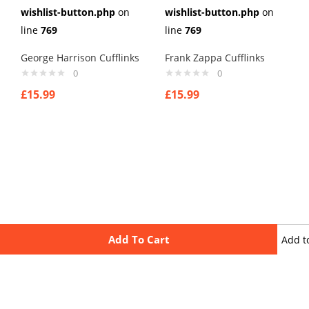
wishlist-button.php
on
wishlist-button.php
on
line
769
line
769
George Harrison Cufflinks
Frank Zappa Cufflinks
0
0
£
15.99
£
15.99
Add To Cart
Add t
wishli