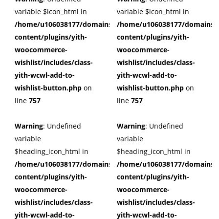
variable $icon_html in
variable $icon_html in
/home/u106038177/domains/cuffberts.com/public_html/wp
/home/u106038177/domains/c
content/plugins/yith-
content/plugins/yith-
woocommerce-
woocommerce-
wishlist/includes/class-
wishlist/includes/class-
yith-wcwl-add-to-
yith-wcwl-add-to-
wishlist-button.php
on
wishlist-button.php
on
line
757
line
757
Warning
: Undefined
Warning
: Undefined
variable
variable
$heading_icon_html in
$heading_icon_html in
/home/u106038177/domains/cuffberts.com/public_html/wp
/home/u106038177/domains/c
content/plugins/yith-
content/plugins/yith-
woocommerce-
woocommerce-
wishlist/includes/class-
wishlist/includes/class-
yith-wcwl-add-to-
yith-wcwl-add-to-