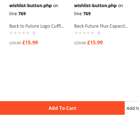
wishlist-button.php
on
wishlist-button.php
on
line
769
line
769
Back to Future Logo Cufflinks
Back Future Flux Capacity Cufflinks
0
0
£
15.99
£
15.99
£
29.99
£
29.99
Add To Cart
Add t
wishli