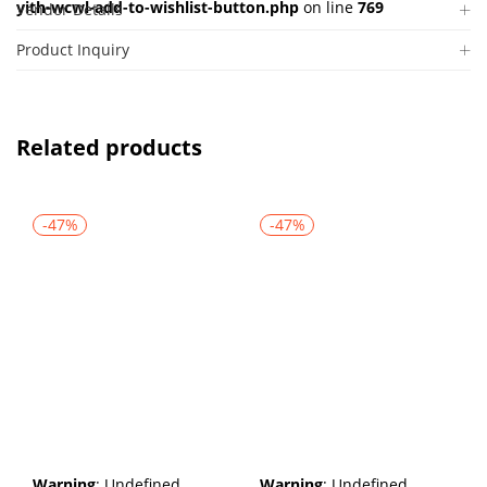
yith-wcwl-add-to-wishlist-button.php
on line
769
Vendor Details
Product Inquiry
Related products
-47%
-47%
Warning
: Undefined
Warning
: Undefined