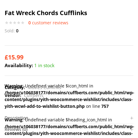
Fat Wreck Chords Cufflinks
0
customer reviews
Sold:
0
£
15.99
Availability:
1 in stock
Warning
: Undefined variable $icon_html in
Category:
Movies Cufflinks
/home/u106038177/domains/cuffberts.com/public_html/wp-
Vendor:
Cuffberts
content/plugins/yith-woocommerce-wishlist/includes/class-
yith-wcwl-add-to-wishlist-button.php
on line
757
Description
Warning
: Undefined variable $heading_icon_html in
/home/u106038177/domains/cuffberts.com/public_html/wp-
Reviews (0)
content/plugins/yith-woocommerce-wishlist/includes/class-