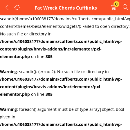
0
Fat Wreck Chords Cufflinks
LOGIN
REGISTER
Warning
:
scandir(/home/u106038177/domains/cuffberts.com/public_html/w
content/themes/besa/elements/widgets/): Failed to open directory:
Enter your username and password to login.
No such file or directory in
/home/u106038177/domains/cuffberts.com/public_html/wp-
content/plugins/bravis-addons/inc/elementor/pxl-
elementor.php
on line
305
Warning
: scandir(): (errno 2): No such file or directory in
Remember me
Lost password?
/home/u106038177/domains/cuffberts.com/public_html/wp-
content/plugins/bravis-addons/inc/elementor/pxl-
elementor.php
on line
305
Warning
: foreach() argument must be of type array|object, bool
given in
/home/u106038177/domains/cuffberts.com/public_html/wp-