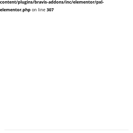
content/plugins/bravis-addons/inc/elementor/pxl-
elementor.php
on line
307