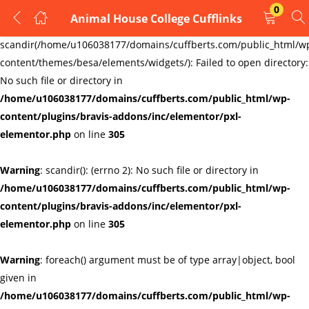
0
Animal House College Cufflinks
LOGIN
REGISTER
Warning
:
scandir(/home/u106038177/domains/cuffberts.com/public_html/w
content/themes/besa/elements/widgets/): Failed to open directory:
Enter your username and password to login.
No such file or directory in
/home/u106038177/domains/cuffberts.com/public_html/wp-
content/plugins/bravis-addons/inc/elementor/pxl-
elementor.php
on line
305
Warning
: scandir(): (errno 2): No such file or directory in
Remember me
Lost password?
/home/u106038177/domains/cuffberts.com/public_html/wp-
content/plugins/bravis-addons/inc/elementor/pxl-
elementor.php
on line
305
Warning
: foreach() argument must be of type array|object, bool
given in
/home/u106038177/domains/cuffberts.com/public_html/wp-