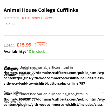
Animal House College Cufflinks
0
customer reviews
Sold:
0
£
15.99
£
24.99
-36%
Availability:
18 in stock
Warning
: Undefined variable $icon_html in
Category:
Movies Cufflinks
/home/u106038177/domains/cuffberts.com/public_html/wp-
Vendor:
Cuffberts
content/plugins/yith-woocommerce-wishlist/includes/class-
yith-wcwl-add-to-wishlist-button.php
on line
757
Description
Warning
: Undefined variable $heading_icon_html in
/home/u106038177/domains/cuffberts.com/public_html/wp-
Reviews (0)
content/plugins/yith-woocommerce-wishlist/includes/class-