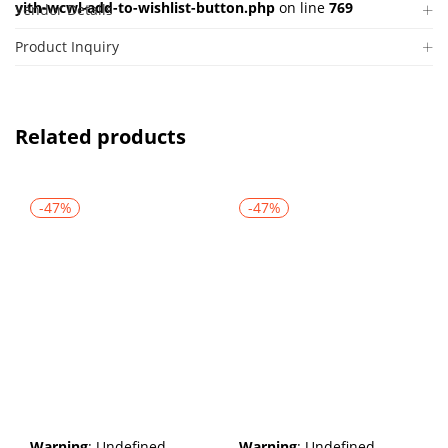
yith-wcwl-add-to-wishlist-button.php
on line
769
Vendor Details
Product Inquiry
Related products
-47%
-47%
Warning
: Undefined
Warning
: Undefined