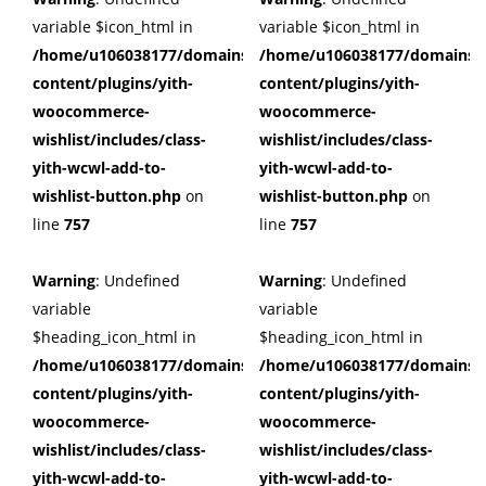
variable $icon_html in
variable $icon_html in
/home/u106038177/domains/cuffberts.com/public_html/wp
/home/u106038177/domains/c
content/plugins/yith-
content/plugins/yith-
woocommerce-
woocommerce-
wishlist/includes/class-
wishlist/includes/class-
yith-wcwl-add-to-
yith-wcwl-add-to-
wishlist-button.php
on
wishlist-button.php
on
line
757
line
757
Warning
: Undefined
Warning
: Undefined
variable
variable
$heading_icon_html in
$heading_icon_html in
/home/u106038177/domains/cuffberts.com/public_html/wp
/home/u106038177/domains/c
content/plugins/yith-
content/plugins/yith-
woocommerce-
woocommerce-
wishlist/includes/class-
wishlist/includes/class-
yith-wcwl-add-to-
yith-wcwl-add-to-