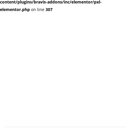
content/plugins/bravis-addons/inc/elementor/pxl-
elementor.php
on line
307