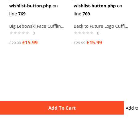
wishlist-button.php
on
wishlist-button.php
on
line
769
line
769
Big Lebowski Face Cufflinks
Back to Future Logo Cufflinks
0
0
£
15.99
£
15.99
£
29.99
£
29.99
Add To Cart
Add t
wishli