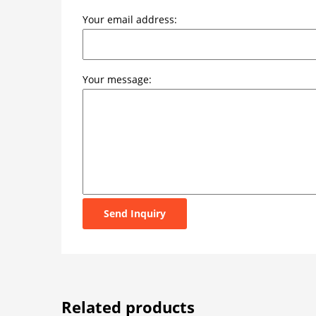
Your email address:
Your message:
Send Inquiry
Related products