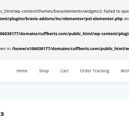
html/wp-content/themes/besa/elements/widgets/): Failed to open d
ent/plugins/bravis-addons/inc/elementor/pxl-elementor.php
on
6038177/domains/cuffberts.com/public_html/wp-content/plugin
iven in
/home/u106038177/domains/cuffberts.com/public_html/wp
Home
Shop
Cart
Order Tracking
Wish
ks