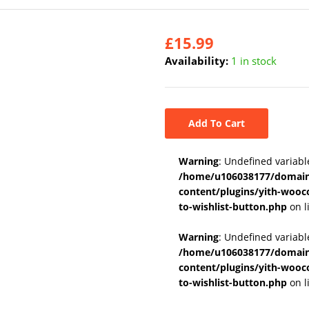
£
15.99
Availability:
1 in stock
Add To Cart
Warning
: Undefined variabl
/home/u106038177/domains
content/plugins/yith-wooc
to-wishlist-button.php
on l
Warning
: Undefined variab
/home/u106038177/domains
content/plugins/yith-wooc
to-wishlist-button.php
on l