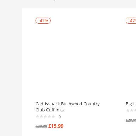
-47%
-47
Caddyshack Bushwood Country
Big L
Club Cufflinks
0
£
29.9
£
15.99
£
29.99