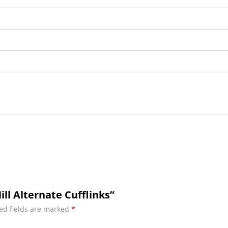
ill Alternate Cufflinks”
ed fields are marked
*