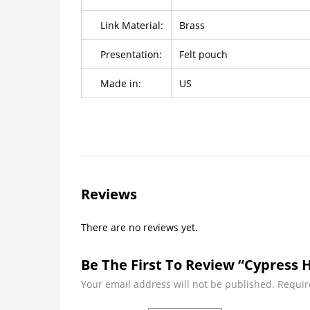
Link Material:
Brass
Presentation:
Felt pouch
Made in:
US
Reviews
There are no reviews yet.
Be The First To Review “Cypress H
Your email address will not be published.
Requir