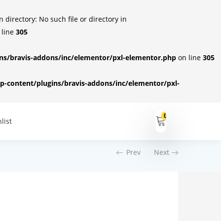
irectory: No such file or directory in
 line
305
s/bravis-addons/inc/elementor/pxl-elementor.php
on line
305
-content/plugins/bravis-addons/inc/elementor/pxl-
0
list
Prev
Next