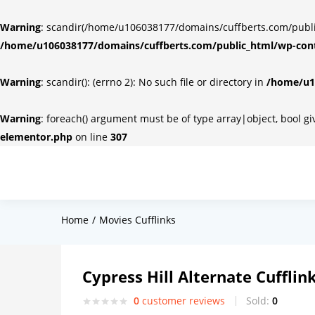
Warning
: scandir(/home/u106038177/domains/cuffberts.com/public_
/home/u106038177/domains/cuffberts.com/public_html/wp-cont
Warning
: scandir(): (errno 2): No such file or directory in
/home/u10
Warning
: foreach() argument must be of type array|object, bool g
elementor.php
on line
307
Home
Movies Cufflinks
Cypress Hill Alternate Cufflin
0
customer reviews
Sold:
0