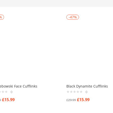
%
-47%
ebowski Face Cufflinks
Black Dynamite Cufflinks
0
0
£
15.99
£
15.99
9
£
29.99