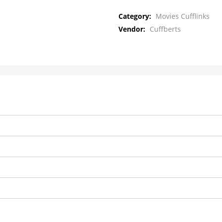
Category:
Movies Cufflinks
Vendor:
Cuffberts