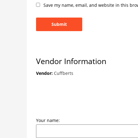
Save my name, email, and website in this bro
Vendor Information
Vendor:
Cuffberts
Your name: