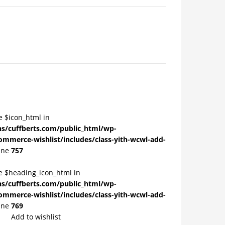
e $icon_html in
/cuffberts.com/public_html/wp-
ommerce-wishlist/includes/class-yith-wcwl-add-
ine
757
le $heading_icon_html in
/cuffberts.com/public_html/wp-
ommerce-wishlist/includes/class-yith-wcwl-add-
ine
769
Add to wishlist