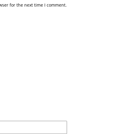
wser for the next time I comment.