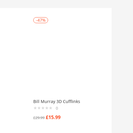
-47%
Bill Murray 3D Cufflinks
0
£
15.99
£
29.99