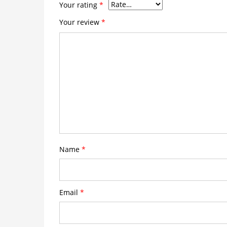
Your rating
*
Your review
*
Name
*
Email
*