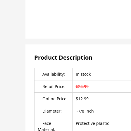
Product Description
Availability:
In stock
Retail Price:
$24.99
Online Price:
$12.99
Diameter:
~7/8 inch
Face
Protective plastic
Material: