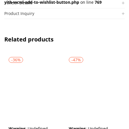
yith-wcwl-add-to-wishlist-button.php
on line
769
Vendor Details
Product Inquiry
Related products
-36%
-47%
Warning
: Undefined
Warning
: Undefined