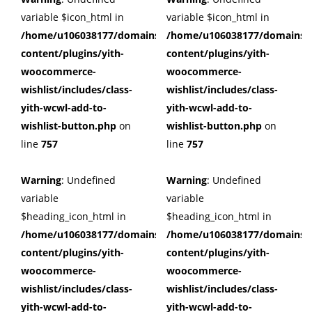
variable $icon_html in
variable $icon_html in
/home/u106038177/domains/cuffberts.com/public_html/wp
/home/u106038177/domains/c
content/plugins/yith-
content/plugins/yith-
woocommerce-
woocommerce-
wishlist/includes/class-
wishlist/includes/class-
yith-wcwl-add-to-
yith-wcwl-add-to-
wishlist-button.php
on
wishlist-button.php
on
line
757
line
757
Warning
: Undefined
Warning
: Undefined
variable
variable
$heading_icon_html in
$heading_icon_html in
/home/u106038177/domains/cuffberts.com/public_html/wp
/home/u106038177/domains/c
content/plugins/yith-
content/plugins/yith-
woocommerce-
woocommerce-
wishlist/includes/class-
wishlist/includes/class-
yith-wcwl-add-to-
yith-wcwl-add-to-