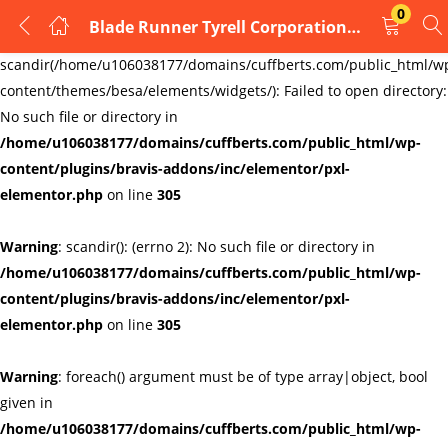
0
Blade Runner Tyrell Corporation Cufflinks
LOGIN
REGISTER
Warning
:
scandir(/home/u106038177/domains/cuffberts.com/public_html/w
content/themes/besa/elements/widgets/): Failed to open directory:
Enter your username and password to login.
No such file or directory in
/home/u106038177/domains/cuffberts.com/public_html/wp-
content/plugins/bravis-addons/inc/elementor/pxl-
elementor.php
on line
305
Warning
: scandir(): (errno 2): No such file or directory in
Remember me
Lost password?
/home/u106038177/domains/cuffberts.com/public_html/wp-
content/plugins/bravis-addons/inc/elementor/pxl-
elementor.php
on line
305
Warning
: foreach() argument must be of type array|object, bool
given in
/home/u106038177/domains/cuffberts.com/public_html/wp-