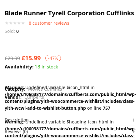
Blade Runner Tyrell Corporation Cufflinks
0
customer reviews
Sold:
0
£
15.99
£
29.99
-47%
Availability:
18 in stock
Warning
: Undefined variable $icon_html in
Category:
Movies Cufflinks
/home/u106038177/domains/cuffberts.com/public_html/wp-
Vendor:
Cuffberts
content/plugins/yith-woocommerce-wishlist/includes/class-
yith-wcwl-add-to-wishlist-button.php
on line
757
Description
Warning
: Undefined variable $heading_icon_html in
/home/u106038177/domains/cuffberts.com/public_html/wp-
Reviews (0)
content/plugins/yith-woocommerce-wishlist/includes/class-