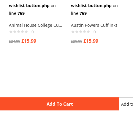
wishlist-button.php
on
wishlist-button.php
on
line
769
line
769
Animal House College Cufflinks
Austin Powers Cufflinks
0
0
£
15.99
£
15.99
£
24.99
£
29.99
Add To Cart
Add t
wishli