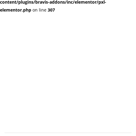
content/plugins/bravis-addons/inc/elementor/pxl-
elementor.php
on line
307