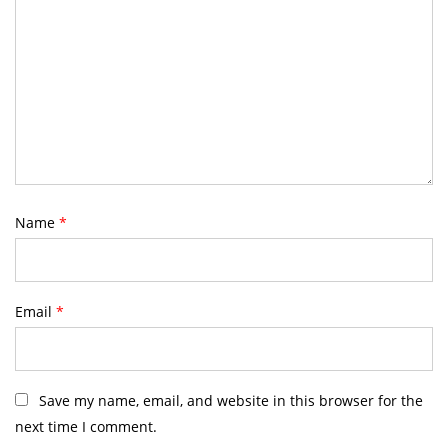
Name
*
Email
*
Save my name, email, and website in this browser for the
next time I comment.