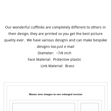
Our wonderful cufflinks are completely different to others in
their design, they are printed so you get the best picture
quality ever. We have various designs and can make bespoke
designs too.just e mail
Diameter: ~7/8 inch
Face Material: Protective plastic
Link Material: Brass
Mouse over images to see enlarged version