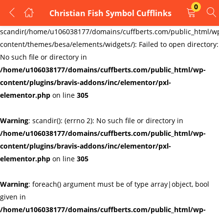
0
Christian Fish Symbol Cufflinks
LOGIN
REGISTER
Warning
:
scandir(/home/u106038177/domains/cuffberts.com/public_html/w
content/themes/besa/elements/widgets/): Failed to open directory:
Enter your username and password to login.
No such file or directory in
/home/u106038177/domains/cuffberts.com/public_html/wp-
content/plugins/bravis-addons/inc/elementor/pxl-
elementor.php
on line
305
Warning
: scandir(): (errno 2): No such file or directory in
Remember me
Lost password?
/home/u106038177/domains/cuffberts.com/public_html/wp-
content/plugins/bravis-addons/inc/elementor/pxl-
elementor.php
on line
305
Warning
: foreach() argument must be of type array|object, bool
given in
/home/u106038177/domains/cuffberts.com/public_html/wp-