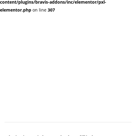
content/plugins/bravis-addons/inc/elementor/pxl-
elementor.php
on line
307