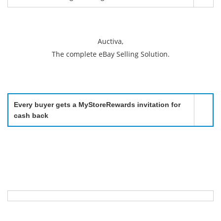
Auctiva,
The complete eBay Selling Solution.
Every buyer gets a MyStoreRewards invitation for
cash back