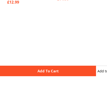
£
12.99
Add To Cart
Add t
wishli