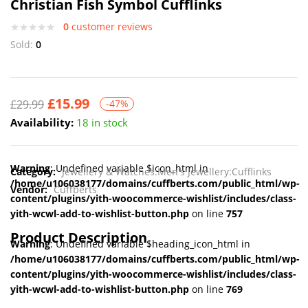
Christian Fish Symbol Cufflinks
0
customer reviews
Sold:
0
£
15.99
£
29.99
-47%
Availability:
18 in stock
Warning
: Undefined variable $icon_html in
Category:
Jewellery & Watches:Men's Jewellery:Cufflinks
/home/u106038177/domains/cuffberts.com/public_html/wp-
Vendor:
Cuffberts
content/plugins/yith-woocommerce-wishlist/includes/class-
yith-wcwl-add-to-wishlist-button.php
on line
757
Product Description
Warning
: Undefined variable $heading_icon_html in
/home/u106038177/domains/cuffberts.com/public_html/wp-
content/plugins/yith-woocommerce-wishlist/includes/class-
yith-wcwl-add-to-wishlist-button.php
on line
769