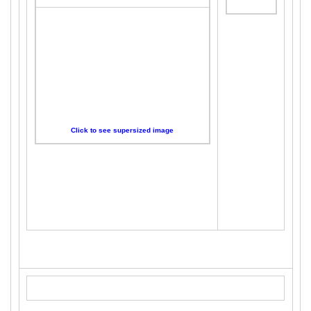
Click to see supersized image