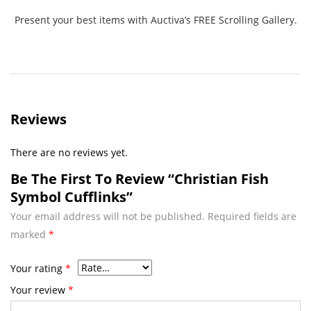
Present your best items with Auctiva’s FREE Scrolling Gallery.
Reviews
There are no reviews yet.
Be The First To Review “Christian Fish
Symbol Cufflinks”
Your email address will not be published.
Required fields are
marked
*
Your rating
*
Your review
*