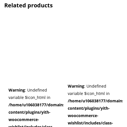
Related products
Warning
: Undefined
Warning
: Undefined
variable $icon_html in
variable $icon_html in
/home/u106038177/domains/c
/home/u106038177/domains/cuffberts.com/public_html/wp
content/plugins/yith-
content/plugins/yith-
woocommerce-
woocommerce-
wishlist/includes/class-
wishlist/includes/class-