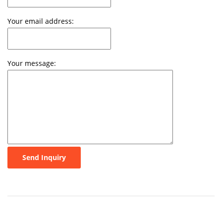
Your email address:
Your message:
Send Inquiry