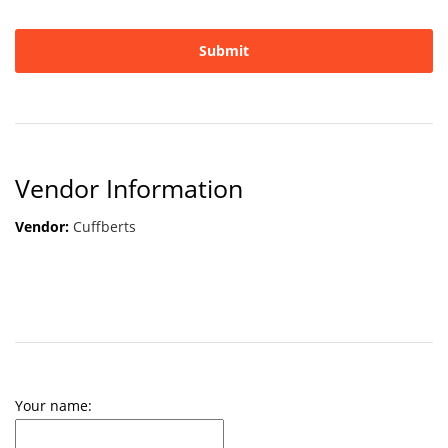
Vendor Information
Vendor:
Cuffberts
Your name: