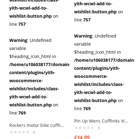
yith-wcwl-add-to-
yith-wcwl-add-to-
wishlist-button.php
on
wishlist-button.php
on
line
757
line
757
Warning
: Undefined
Warning
: Undefined
variable
variable
$heading_icon_html in
$heading_icon_html in
/home/u106038177/domains/c
/home/u106038177/domains/cuffberts.com/public_html/wp
content/plugins/yith-
content/plugins/yith-
woocommerce-
woocommerce-
wishlist/includes/class-
wishlist/includes/class-
yith-wcwl-add-to-
yith-wcwl-add-to-
wishlist-button.php
on
wishlist-button.php
on
line
769
line
769
Pin Up Mens Cufflinks Vintage Pin Up Retro Art Sexy by Rushjets tp3
Rockers motor bike cufflinks ,, for that old rocker in you printed image
0
0
£
14.99