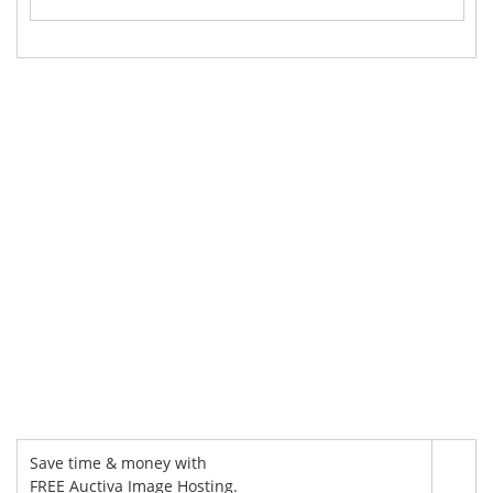
Save time & money with
FREE Auctiva Image Hosting.