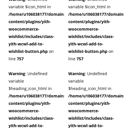
variable $icon_html in
variable $icon_html in
/home/u106038177/domains/cuffberts.com/public_html/wp
/home/u106038177/domains/c
content/plugins/yith-
content/plugins/yith-
woocommerce-
woocommerce-
wishlist/includes/class-
wishlist/includes/class-
yith-wcwl-add-to-
yith-wcwl-add-to-
wishlist-button.php
on
wishlist-button.php
on
line
757
line
757
Warning
: Undefined
Warning
: Undefined
variable
variable
$heading_icon_html in
$heading_icon_html in
/home/u106038177/domains/cuffberts.com/public_html/wp
/home/u106038177/domains/c
content/plugins/yith-
content/plugins/yith-
woocommerce-
woocommerce-
wishlist/includes/class-
wishlist/includes/class-
yith-wcwl-add-to-
yith-wcwl-add-to-