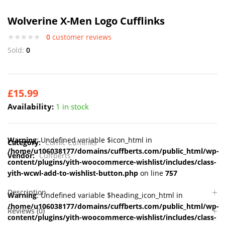
Wolverine X-Men Logo Cufflinks
0
customer reviews
Sold:
0
£
15.99
Availability:
1 in stock
Warning
: Undefined variable $icon_html in
Category:
Comic Cufflinks
/home/u106038177/domains/cuffberts.com/public_html/wp-
Vendor:
Cuffberts
content/plugins/yith-woocommerce-wishlist/includes/class-
yith-wcwl-add-to-wishlist-button.php
on line
757
Description
Warning
: Undefined variable $heading_icon_html in
/home/u106038177/domains/cuffberts.com/public_html/wp-
Reviews (0)
content/plugins/yith-woocommerce-wishlist/includes/class-