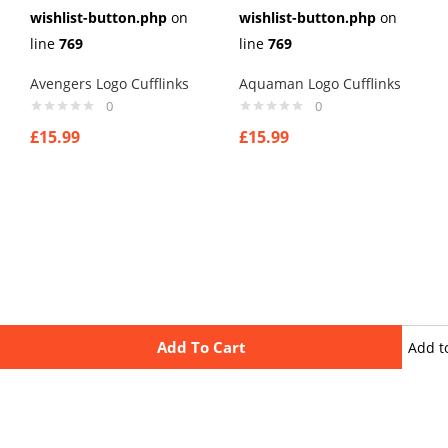
wishlist-button.php
on
wishlist-button.php
on
line
769
line
769
Avengers Logo Cufflinks
Aquaman Logo Cufflinks
0
0
£
15.99
£
15.99
Add To Cart
Add t
wishli