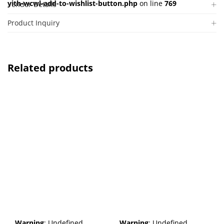
yith-wcwl-add-to-wishlist-button.php
on line
769
Vendor Details
Product Inquiry
Related products
Warning
: Undefined
Warning
: Undefined