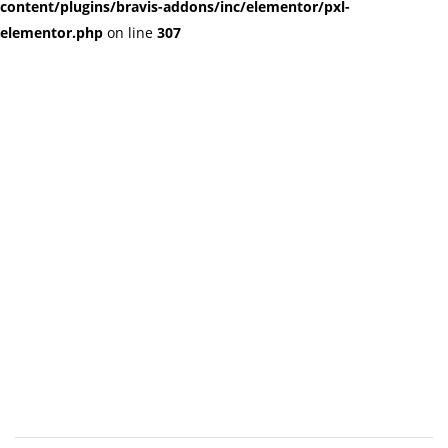
content/plugins/bravis-addons/inc/elementor/pxl-
elementor.php
on line
307