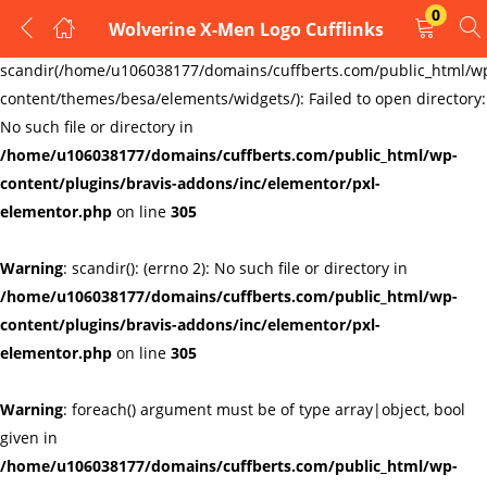
0
Wolverine X-Men Logo Cufflinks
LOGIN
REGISTER
Warning
:
scandir(/home/u106038177/domains/cuffberts.com/public_html/w
content/themes/besa/elements/widgets/): Failed to open directory:
Enter your username and password to login.
No such file or directory in
/home/u106038177/domains/cuffberts.com/public_html/wp-
content/plugins/bravis-addons/inc/elementor/pxl-
elementor.php
on line
305
Warning
: scandir(): (errno 2): No such file or directory in
Remember me
Lost password?
/home/u106038177/domains/cuffberts.com/public_html/wp-
content/plugins/bravis-addons/inc/elementor/pxl-
elementor.php
on line
305
Warning
: foreach() argument must be of type array|object, bool
given in
/home/u106038177/domains/cuffberts.com/public_html/wp-