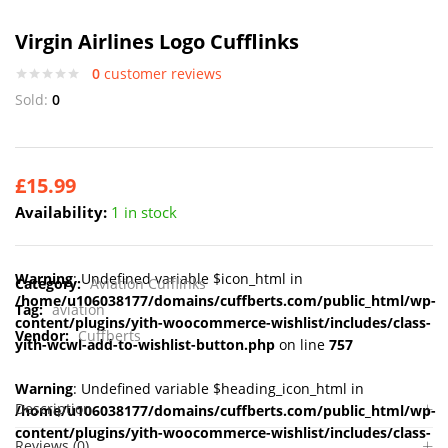
Virgin Airlines Logo Cufflinks
0
customer reviews
Sold:
0
£
15.99
Availability:
1 in stock
Warning
: Undefined variable $icon_html in
Category:
Aviation Cufflinks
/home/u106038177/domains/cuffberts.com/public_html/wp-
Tag:
aviation
content/plugins/yith-woocommerce-wishlist/includes/class-
Vendor:
Cuffberts
yith-wcwl-add-to-wishlist-button.php
on line
757
Warning
: Undefined variable $heading_icon_html in
Description
/home/u106038177/domains/cuffberts.com/public_html/wp-
content/plugins/yith-woocommerce-wishlist/includes/class-
Reviews (0)