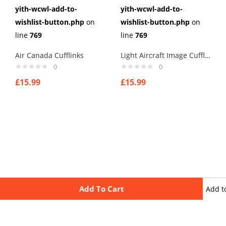
yith-wcwl-add-to-
yith-wcwl-add-to-
wishlist-button.php
on
wishlist-button.php
on
line
769
line
769
Air Canada Cufflinks
Light Aircraft Image Cufflinks
0
0
£
15.99
£
15.99
Add To Cart
Add t
wishli