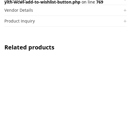
yith-wcwl-add-to-wishlist-button.php
on line
769
Vendor Details
Product Inquiry
Related products