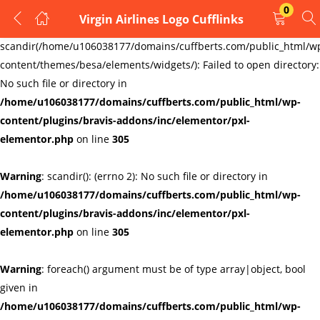
0
Virgin Airlines Logo Cufflinks
LOGIN
REGISTER
Warning
:
scandir(/home/u106038177/domains/cuffberts.com/public_html/w
content/themes/besa/elements/widgets/): Failed to open directory:
Enter your username and password to login.
No such file or directory in
/home/u106038177/domains/cuffberts.com/public_html/wp-
content/plugins/bravis-addons/inc/elementor/pxl-
elementor.php
on line
305
Warning
: scandir(): (errno 2): No such file or directory in
Remember me
Lost password?
/home/u106038177/domains/cuffberts.com/public_html/wp-
content/plugins/bravis-addons/inc/elementor/pxl-
elementor.php
on line
305
Warning
: foreach() argument must be of type array|object, bool
given in
/home/u106038177/domains/cuffberts.com/public_html/wp-