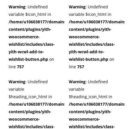
Warning
: Undefined
Warning
: Undefined
variable $icon_html in
variable $icon_html in
/home/u106038177/domains/cuffberts.com/public_html/wp
/home/u106038177/domains/c
content/plugins/yith-
content/plugins/yith-
woocommerce-
woocommerce-
wishlist/includes/class-
wishlist/includes/class-
yith-wcwl-add-to-
yith-wcwl-add-to-
wishlist-button.php
on
wishlist-button.php
on
line
757
line
757
Warning
: Undefined
Warning
: Undefined
variable
variable
$heading_icon_html in
$heading_icon_html in
/home/u106038177/domains/cuffberts.com/public_html/wp
/home/u106038177/domains/c
content/plugins/yith-
content/plugins/yith-
woocommerce-
woocommerce-
wishlist/includes/class-
wishlist/includes/class-