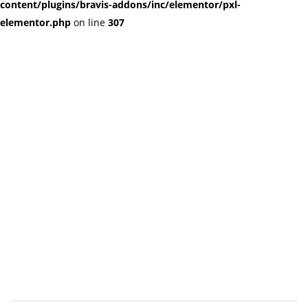
content/plugins/bravis-addons/inc/elementor/pxl-
elementor.php
on line
307