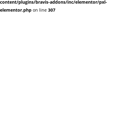
content/plugins/bravis-addons/inc/elementor/pxl-
elementor.php
on line
307