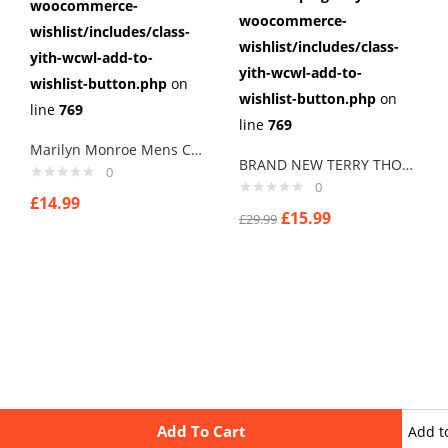
woocommerce-
woocommerce-
wishlist/includes/class-
wishlist/includes/class-
yith-wcwl-add-to-
yith-wcwl-add-to-
wishlist-button.php
on
wishlist-button.php
on
line
769
line
769
Marilyn Monroe Mens Cufflinks Vintage Pin Up Retro Art Sexy by Rushjets tp4
BRAND NEW TERRY THOMAS SCHOOL FOR SCOUNDRELS Cuff links men
0
0
£
14.99
£
15.99
£
29.99
Add To Cart
Add t