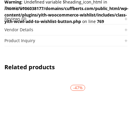
Warning
: Undefined variable $heading_icon_html in
Description
/home/u106038177/domains/cuffberts.com/public_html/wp-
content/plugins/yith-woocommerce-wishlist/includes/class-
Reviews (0)
yith-wcwl-add-to-wishlist-button.php
on line
769
Vendor Details
Product Inquiry
Related products
-47%