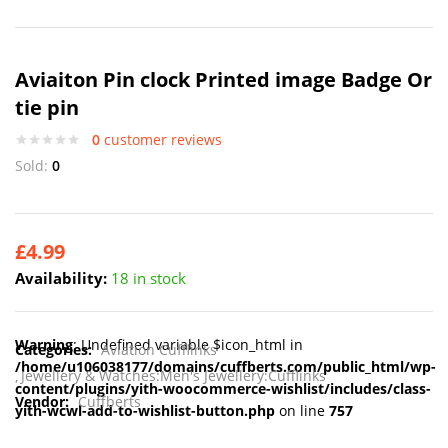
Aviaiton Pin clock Printed image Badge Or
tie pin
0
customer reviews
Sold:
0
£
4.99
Availability:
18 in stock
Warning
: Undefined variable $icon_html in
Categories:
Aviation Cufflinks
/home/u106038177/domains/cuffberts.com/public_html/wp-
Jewellery & Watches:Men's Jewellery:Cufflinks
content/plugins/yith-woocommerce-wishlist/includes/class-
Vendor:
Cuffberts
yith-wcwl-add-to-wishlist-button.php
on line
757