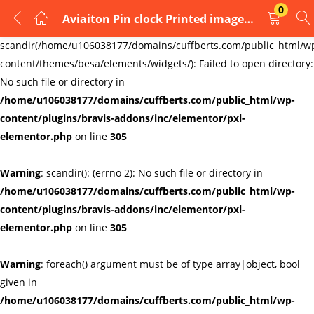
0
Aviaiton Pin clock Printed image Badge Or tie pin
LOGIN
REGISTER
Warning
:
scandir(/home/u106038177/domains/cuffberts.com/public_html/w
content/themes/besa/elements/widgets/): Failed to open directory:
Enter your username and password to login.
No such file or directory in
/home/u106038177/domains/cuffberts.com/public_html/wp-
content/plugins/bravis-addons/inc/elementor/pxl-
elementor.php
on line
305
Warning
: scandir(): (errno 2): No such file or directory in
Remember me
Lost password?
/home/u106038177/domains/cuffberts.com/public_html/wp-
content/plugins/bravis-addons/inc/elementor/pxl-
elementor.php
on line
305
Warning
: foreach() argument must be of type array|object, bool
given in
/home/u106038177/domains/cuffberts.com/public_html/wp-