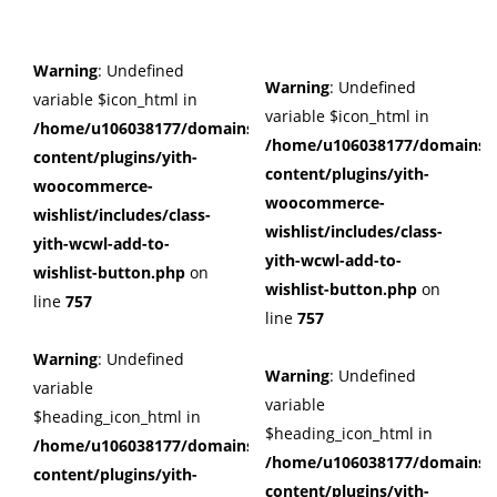
Warning
: Undefined
Warning
: Undefined
variable $icon_html in
variable $icon_html in
/home/u106038177/domains/cuffberts.com/public_html/wp
/home/u106038177/domains/c
content/plugins/yith-
content/plugins/yith-
woocommerce-
woocommerce-
wishlist/includes/class-
wishlist/includes/class-
yith-wcwl-add-to-
yith-wcwl-add-to-
wishlist-button.php
on
wishlist-button.php
on
line
757
line
757
Warning
: Undefined
Warning
: Undefined
variable
variable
$heading_icon_html in
$heading_icon_html in
/home/u106038177/domains/cuffberts.com/public_html/wp
/home/u106038177/domains/c
content/plugins/yith-
content/plugins/yith-