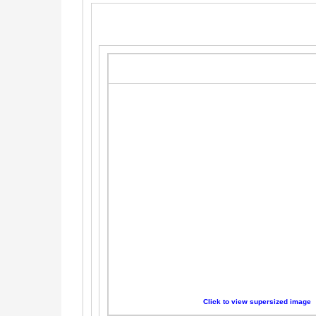
Click to view supersized image