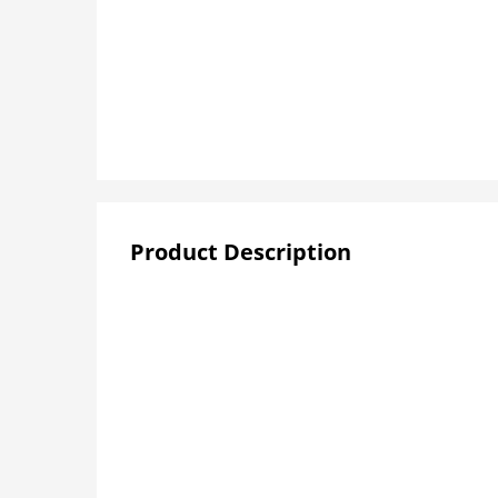
Product Description