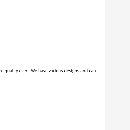
ture quality ever. We have various designs and can