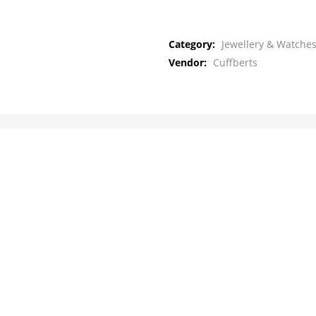
Category:
Jewellery & Watches
Vendor:
Cuffberts