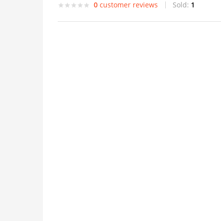
0
customer reviews
Sold:
1