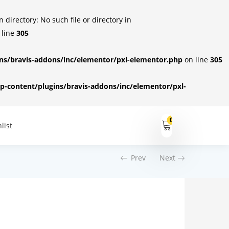
irectory: No such file or directory in
 line
305
s/bravis-addons/inc/elementor/pxl-elementor.php
on line
305
-content/plugins/bravis-addons/inc/elementor/pxl-
0
list
Prev
Next