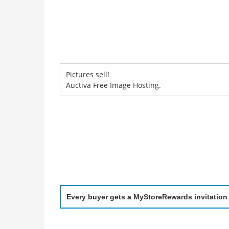
Pictures sell!
Auctiva Free Image Hosting.
Every buyer gets a MyStoreRewards invitation