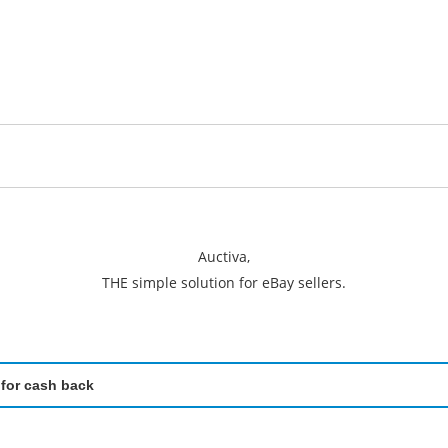
Auctiva,
THE simple solution for eBay sellers.
 for cash back