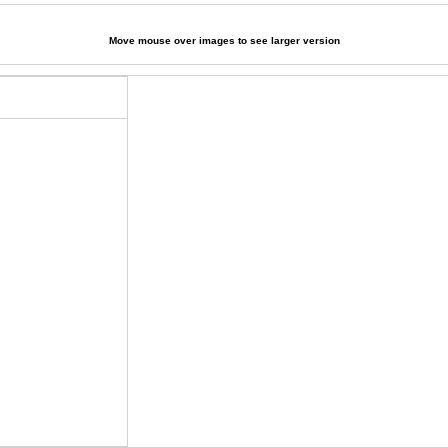
Move mouse over images to see larger version