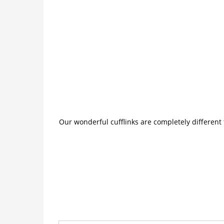
Our wonderful cufflinks are completely different 