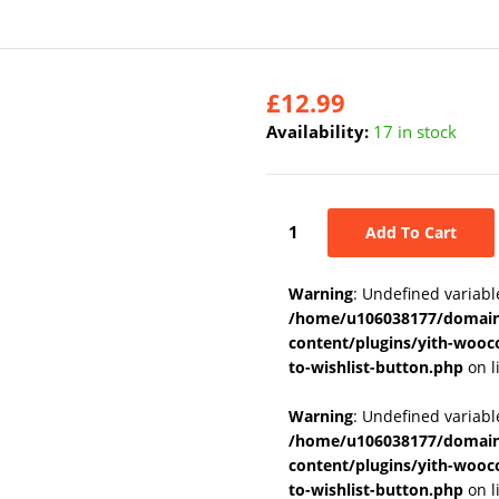
£
12.99
Availability:
17 in stock
Add To Cart
Warning
: Undefined variabl
/home/u106038177/domains
content/plugins/yith-wooc
to-wishlist-button.php
on l
Warning
: Undefined variab
/home/u106038177/domains
content/plugins/yith-wooc
to-wishlist-button.php
on l