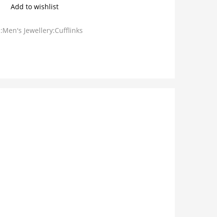
Add to wishlist
:Men's Jewellery:Cufflinks