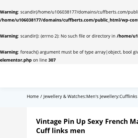
Warning
: scandir(/home/u106038177/domains/cuffberts.com/public_
/home/u106038177/domains/cuffberts.com/public_html/wp-cont
Warning
: scandir(): (errno 2): No such file or directory in
/home/u10
Warning
: foreach() argument must be of type array|object, bool g
elementor.php
on line
307
Home
Jewellery & Watches:Men's Jewellery:Cufflinks
Vintage Pin Up Sexy French M
Cuff links men