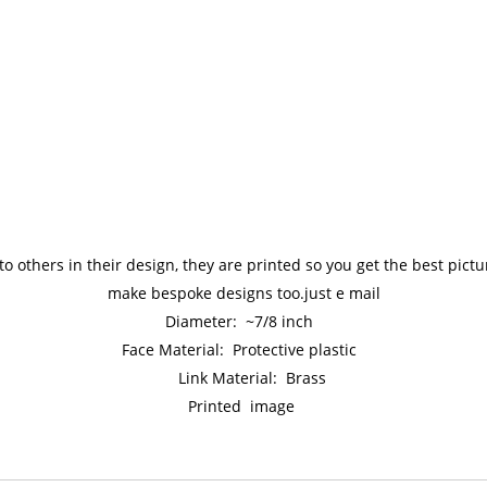
to others in their design, they are printed so you get the best pic
make bespoke designs too.just e mail
Diameter: ~7/8 inch
Face Material: Protective plastic
Link Material: Brass
Printed image