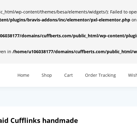
html/wp-content/themes/besa/elements/widgets/): Failed to open d
ent/plugins/bravis-addons/inc/elementor/pxl-elementor.php
on
6038177/domains/cuffberts.com/public_html/wp-content/plugin
iven in
/home/u106038177/domains/cuffberts.com/public_html/wp
Home
Shop
Cart
Order Tracking
Wish
aid Cufflinks handmade