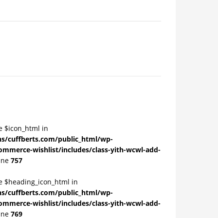
e $icon_html in
/cuffberts.com/public_html/wp-
ommerce-wishlist/includes/class-yith-wcwl-add-
ine
757
le $heading_icon_html in
/cuffberts.com/public_html/wp-
ommerce-wishlist/includes/class-yith-wcwl-add-
ine
769