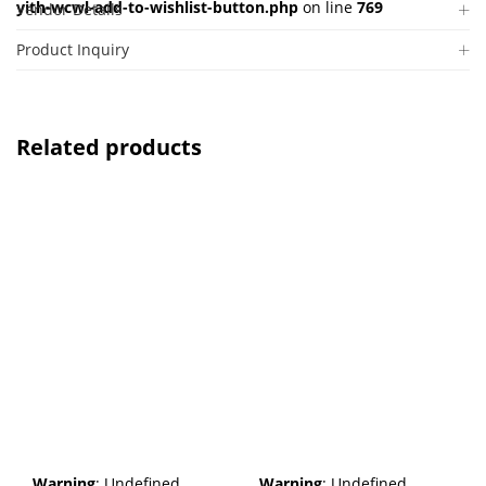
yith-wcwl-add-to-wishlist-button.php
on line
769
Vendor Details
Product Inquiry
Related products
Warning
: Undefined
Warning
: Undefined