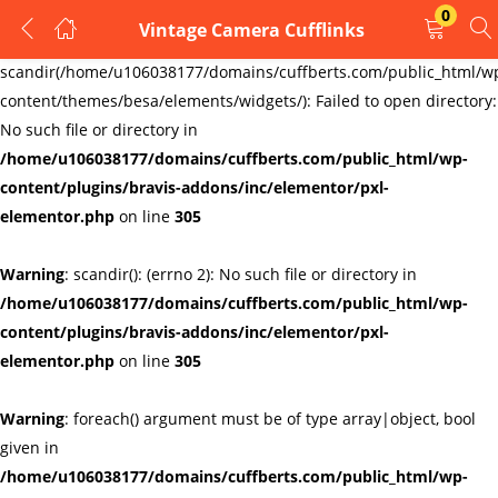
0
Vintage Camera Cufflinks
LOGIN
REGISTER
Warning
:
scandir(/home/u106038177/domains/cuffberts.com/public_html/w
content/themes/besa/elements/widgets/): Failed to open directory:
Enter your username and password to login.
No such file or directory in
/home/u106038177/domains/cuffberts.com/public_html/wp-
content/plugins/bravis-addons/inc/elementor/pxl-
elementor.php
on line
305
Warning
: scandir(): (errno 2): No such file or directory in
Remember me
Lost password?
/home/u106038177/domains/cuffberts.com/public_html/wp-
content/plugins/bravis-addons/inc/elementor/pxl-
elementor.php
on line
305
Warning
: foreach() argument must be of type array|object, bool
given in
/home/u106038177/domains/cuffberts.com/public_html/wp-