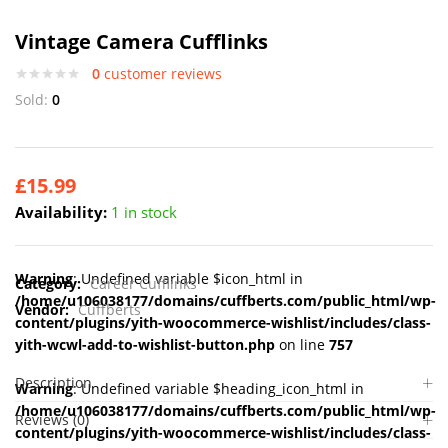
Vintage Camera Cufflinks
0
customer reviews
Sold:
0
£
15.99
Availability:
1 in stock
Warning
: Undefined variable $icon_html in
Category:
Career Cufflinks
/home/u106038177/domains/cuffberts.com/public_html/wp-
Vendor:
Cuffberts
content/plugins/yith-woocommerce-wishlist/includes/class-
yith-wcwl-add-to-wishlist-button.php
on line
757
Description
Warning
: Undefined variable $heading_icon_html in
/home/u106038177/domains/cuffberts.com/public_html/wp-
Reviews (0)
content/plugins/yith-woocommerce-wishlist/includes/class-