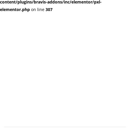
content/plugins/bravis-addons/inc/elementor/pxl-
elementor.php
on line
307