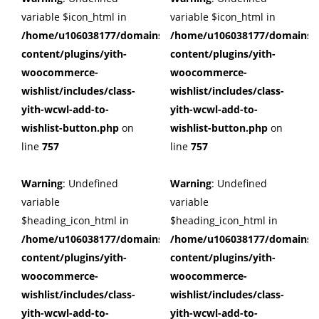
variable $icon_html in
variable $icon_html in
/home/u106038177/domains/cuffberts.com/public_html/wp
/home/u106038177/domains/c
content/plugins/yith-
content/plugins/yith-
woocommerce-
woocommerce-
wishlist/includes/class-
wishlist/includes/class-
yith-wcwl-add-to-
yith-wcwl-add-to-
wishlist-button.php
on
wishlist-button.php
on
line
757
line
757
Warning
: Undefined
Warning
: Undefined
variable
variable
$heading_icon_html in
$heading_icon_html in
/home/u106038177/domains/cuffberts.com/public_html/wp
/home/u106038177/domains/c
content/plugins/yith-
content/plugins/yith-
woocommerce-
woocommerce-
wishlist/includes/class-
wishlist/includes/class-
yith-wcwl-add-to-
yith-wcwl-add-to-