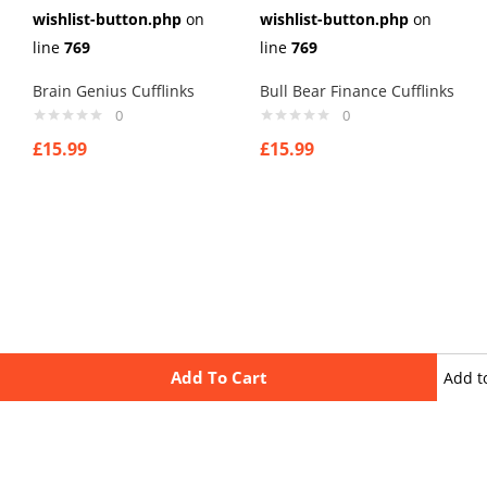
wishlist-button.php
on
wishlist-button.php
on
line
769
line
769
Brain Genius Cufflinks
Bull Bear Finance Cufflinks
0
0
£
15.99
£
15.99
Add To Cart
Add t
wishli