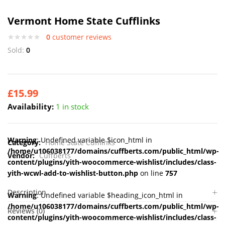
Vermont Home State Cufflinks
0
customer reviews
Sold:
0
£
15.99
Availability:
1 in stock
Warning
: Undefined variable $icon_html in
Category:
Home State Cufflinks
/home/u106038177/domains/cuffberts.com/public_html/wp-
Vendor:
Cuffberts
content/plugins/yith-woocommerce-wishlist/includes/class-
yith-wcwl-add-to-wishlist-button.php
on line
757
Description
Warning
: Undefined variable $heading_icon_html in
/home/u106038177/domains/cuffberts.com/public_html/wp-
Reviews (0)
content/plugins/yith-woocommerce-wishlist/includes/class-