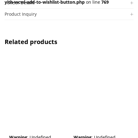
yith-wcwl-add-to-wishlist-button.php
on line
769
Vendor Details
Product Inquiry
Related products
Warning
: Undefined
Warning
: Undefined