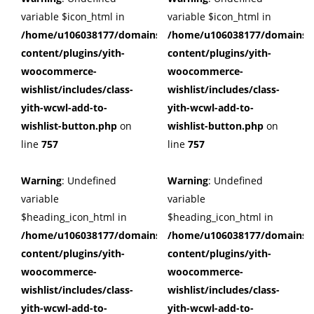
variable $icon_html in
variable $icon_html in
/home/u106038177/domains/cuffberts.com/public_html/wp
/home/u106038177/domains/c
content/plugins/yith-
content/plugins/yith-
woocommerce-
woocommerce-
wishlist/includes/class-
wishlist/includes/class-
yith-wcwl-add-to-
yith-wcwl-add-to-
wishlist-button.php
on
wishlist-button.php
on
line
757
line
757
Warning
: Undefined
Warning
: Undefined
variable
variable
$heading_icon_html in
$heading_icon_html in
/home/u106038177/domains/cuffberts.com/public_html/wp
/home/u106038177/domains/c
content/plugins/yith-
content/plugins/yith-
woocommerce-
woocommerce-
wishlist/includes/class-
wishlist/includes/class-
yith-wcwl-add-to-
yith-wcwl-add-to-