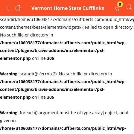
0
Vermont Home State Cufflinks
LOGIN
REGISTER
Warning
:
scandir(/home/u106038177/domains/cuffberts.com/public_html/w
content/themes/besa/elements/widgets/): Failed to open directory:
Enter your username and password to login.
No such file or directory in
/home/u106038177/domains/cuffberts.com/public_html/wp-
content/plugins/bravis-addons/inc/elementor/pxl-
elementor.php
on line
305
Warning
: scandir(): (errno 2): No such file or directory in
Remember me
Lost password?
/home/u106038177/domains/cuffberts.com/public_html/wp-
content/plugins/bravis-addons/inc/elementor/pxl-
elementor.php
on line
305
Warning
: foreach() argument must be of type array|object, bool
given in
/home/u106038177/domains/cuffberts.com/public_html/wp-