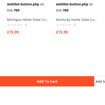
wishlist-button.php
on
wishlist-button.php
on
line
769
line
769
Michigan Home State Cufflinks
Kentucky Home State Cufflinks
0
0
£
15.99
£
15.99
Add To Cart
Add t
wishli