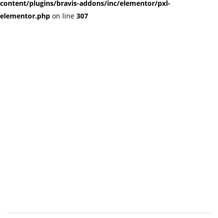
content/plugins/bravis-addons/inc/elementor/pxl-
elementor.php
on line
307