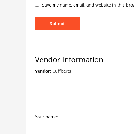
Save my name, email, and website in this bro
Vendor Information
Vendor:
Cuffberts
Your name: