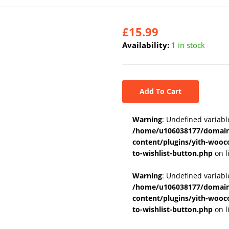
£
15.99
Availability:
1 in stock
Add To Cart
Warning
: Undefined variabl
/home/u106038177/domains
content/plugins/yith-wooc
to-wishlist-button.php
on l
Warning
: Undefined variab
/home/u106038177/domains
content/plugins/yith-wooc
to-wishlist-button.php
on l