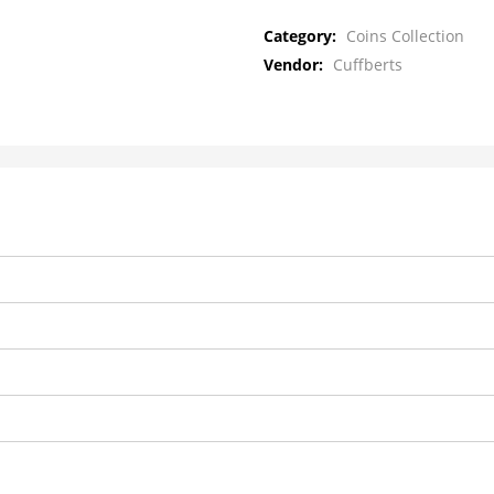
Category:
Coins Collection
Vendor:
Cuffberts