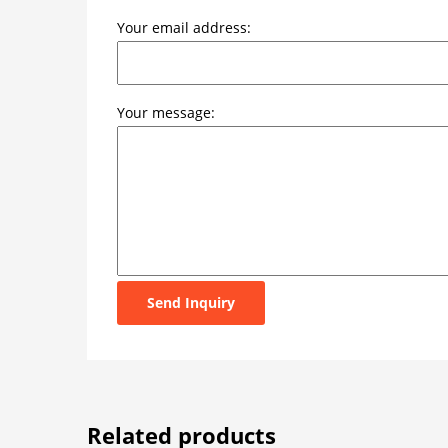
Your email address:
Your message:
Send Inquiry
Related products