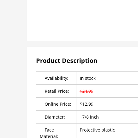
Product Description
Availability:
In stock
Retail Price:
$24.99
Online Price:
$12.99
Diameter:
~7/8 inch
Face
Protective plastic
Material: