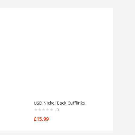
USD Nickel Back Cufflinks
0
£
15.99