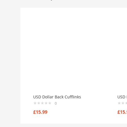
USD Dollar Back Cufflinks
USD N
0
£
15.99
£
15.