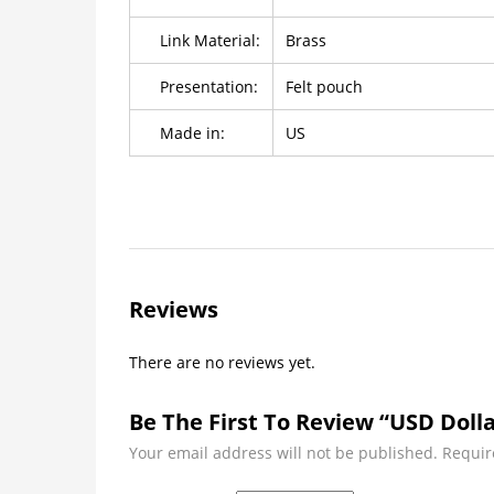
Link Material:
Brass
Presentation:
Felt pouch
Made in:
US
Reviews
There are no reviews yet.
Be The First To Review “USD Dolla
Your email address will not be published.
Requir