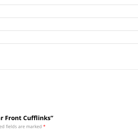
r Front Cufflinks”
ed fields are marked
*