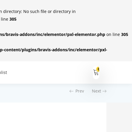
irectory: No such file or directory in
 line
305
s/bravis-addons/inc/elementor/pxl-elementor.php
on line
305
-content/plugins/bravis-addons/inc/elementor/pxl-
0
list
Prev
Next