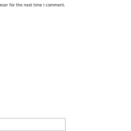
wser for the next time I comment.