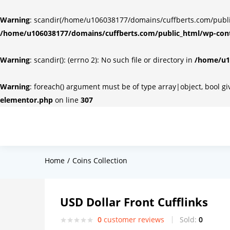
Warning
: scandir(/home/u106038177/domains/cuffberts.com/public_
/home/u106038177/domains/cuffberts.com/public_html/wp-cont
Warning
: scandir(): (errno 2): No such file or directory in
/home/u10
Warning
: foreach() argument must be of type array|object, bool g
elementor.php
on line
307
Home
Coins Collection
USD Dollar Front Cufflinks
0
customer reviews
Sold:
0