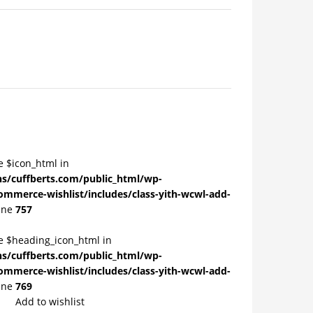
e $icon_html in
/cuffberts.com/public_html/wp-
ommerce-wishlist/includes/class-yith-wcwl-add-
ine
757
le $heading_icon_html in
/cuffberts.com/public_html/wp-
ommerce-wishlist/includes/class-yith-wcwl-add-
ine
769
Add to wishlist