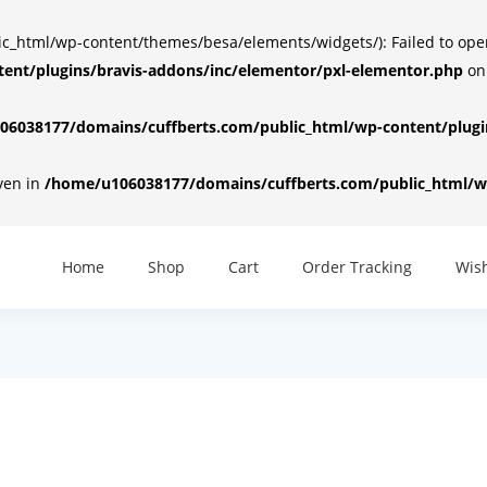
html/wp-content/themes/besa/elements/widgets/): Failed to open d
ent/plugins/bravis-addons/inc/elementor/pxl-elementor.php
on
6038177/domains/cuffberts.com/public_html/wp-content/plugin
iven in
/home/u106038177/domains/cuffberts.com/public_html/wp
Home
Shop
Cart
Order Tracking
Wish