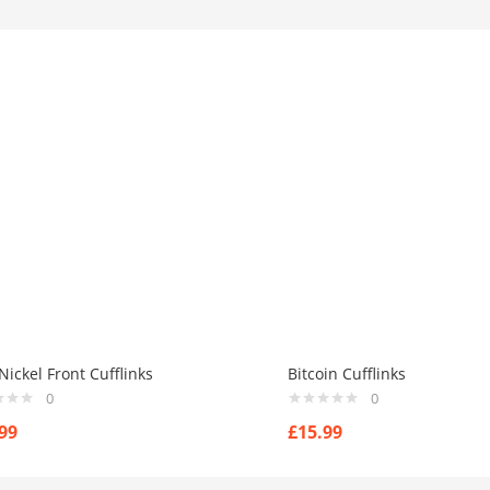
ickel Front Cufflinks
Bitcoin Cufflinks
0
0
99
£
15.99