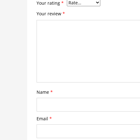
Your rating
*
Your review
*
Name
*
Email
*