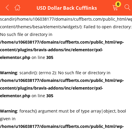
0
USD Dollar Back Cufflinks
LOGIN
REGISTER
Warning
:
scandir(/home/u106038177/domains/cuffberts.com/public_html/w
content/themes/besa/elements/widgets/): Failed to open directory:
Enter your username and password to login.
No such file or directory in
/home/u106038177/domains/cuffberts.com/public_html/wp-
content/plugins/bravis-addons/inc/elementor/pxl-
elementor.php
on line
305
Warning
: scandir(): (errno 2): No such file or directory in
Remember me
Lost password?
/home/u106038177/domains/cuffberts.com/public_html/wp-
content/plugins/bravis-addons/inc/elementor/pxl-
elementor.php
on line
305
Warning
: foreach() argument must be of type array|object, bool
given in
/home/u106038177/domains/cuffberts.com/public_html/wp-