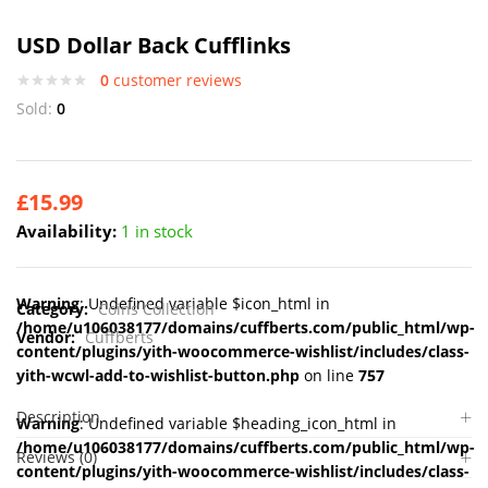
USD Dollar Back Cufflinks
0
customer reviews
Sold:
0
£
15.99
Availability:
1 in stock
Warning
: Undefined variable $icon_html in
Category:
Coins Collection
/home/u106038177/domains/cuffberts.com/public_html/wp-
Vendor:
Cuffberts
content/plugins/yith-woocommerce-wishlist/includes/class-
yith-wcwl-add-to-wishlist-button.php
on line
757
Description
Warning
: Undefined variable $heading_icon_html in
/home/u106038177/domains/cuffberts.com/public_html/wp-
Reviews (0)
content/plugins/yith-woocommerce-wishlist/includes/class-