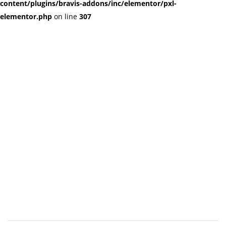
content/plugins/bravis-addons/inc/elementor/pxl-
elementor.php
on line
307