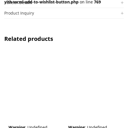
yith-wcwl-add-to-wishlist-button.php
on line
769
Vendor Details
Product Inquiry
Related products
Warning
: Undefined
Warning
: Undefined