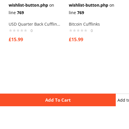
wishlist-button.php
on
wishlist-button.php
on
line
769
line
769
USD Quarter Back Cufflinks
Bitcoin Cufflinks
0
0
£
15.99
£
15.99
Add To Cart
Add t
wishli