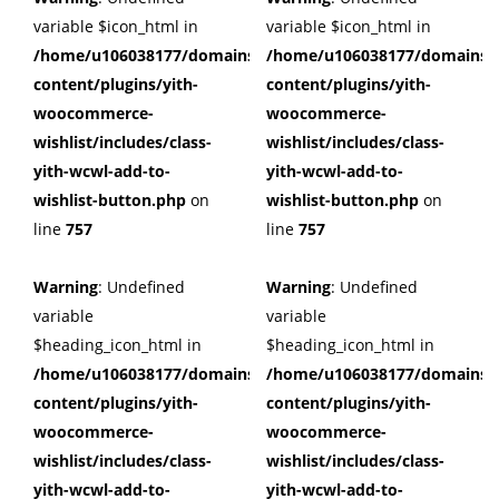
variable $icon_html in
variable $icon_html in
/home/u106038177/domains/cuffberts.com/public_html/wp
/home/u106038177/domains/c
content/plugins/yith-
content/plugins/yith-
woocommerce-
woocommerce-
wishlist/includes/class-
wishlist/includes/class-
yith-wcwl-add-to-
yith-wcwl-add-to-
wishlist-button.php
on
wishlist-button.php
on
line
757
line
757
Warning
: Undefined
Warning
: Undefined
variable
variable
$heading_icon_html in
$heading_icon_html in
/home/u106038177/domains/cuffberts.com/public_html/wp
/home/u106038177/domains/c
content/plugins/yith-
content/plugins/yith-
woocommerce-
woocommerce-
wishlist/includes/class-
wishlist/includes/class-
yith-wcwl-add-to-
yith-wcwl-add-to-