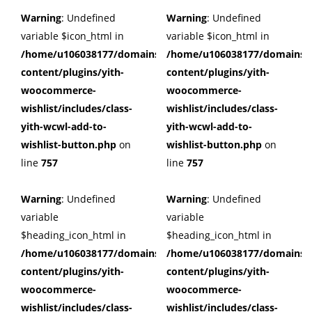
Warning
: Undefined
Warning
: Undefined
variable $icon_html in
variable $icon_html in
/home/u106038177/domains/cuffberts.com/public_html/wp
/home/u106038177/domains/c
content/plugins/yith-
content/plugins/yith-
woocommerce-
woocommerce-
wishlist/includes/class-
wishlist/includes/class-
yith-wcwl-add-to-
yith-wcwl-add-to-
wishlist-button.php
on
wishlist-button.php
on
line
757
line
757
Warning
: Undefined
Warning
: Undefined
variable
variable
$heading_icon_html in
$heading_icon_html in
/home/u106038177/domains/cuffberts.com/public_html/wp
/home/u106038177/domains/c
content/plugins/yith-
content/plugins/yith-
woocommerce-
woocommerce-
wishlist/includes/class-
wishlist/includes/class-