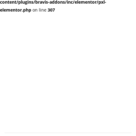
content/plugins/bravis-addons/inc/elementor/pxl-
elementor.php
on line
307