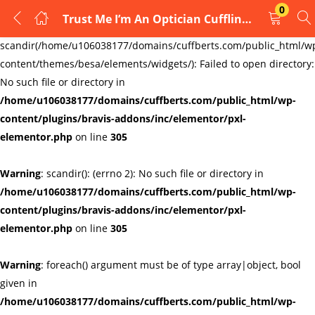
0
Trust Me I’m An Optician Cufflinks Links New Velvet Pouch
LOGIN
REGISTER
Warning
:
scandir(/home/u106038177/domains/cuffberts.com/public_html/w
content/themes/besa/elements/widgets/): Failed to open directory:
Enter your username and password to login.
No such file or directory in
/home/u106038177/domains/cuffberts.com/public_html/wp-
content/plugins/bravis-addons/inc/elementor/pxl-
elementor.php
on line
305
Warning
: scandir(): (errno 2): No such file or directory in
Remember me
Lost password?
/home/u106038177/domains/cuffberts.com/public_html/wp-
content/plugins/bravis-addons/inc/elementor/pxl-
elementor.php
on line
305
Warning
: foreach() argument must be of type array|object, bool
given in
/home/u106038177/domains/cuffberts.com/public_html/wp-