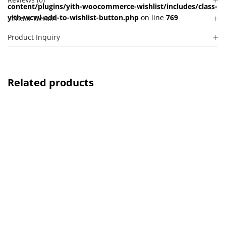
content/plugins/yith-woocommerce-wishlist/includes/class-
yith-wcwl-add-to-wishlist-button.php
on line
769
Vendor Details
Product Inquiry
Related products