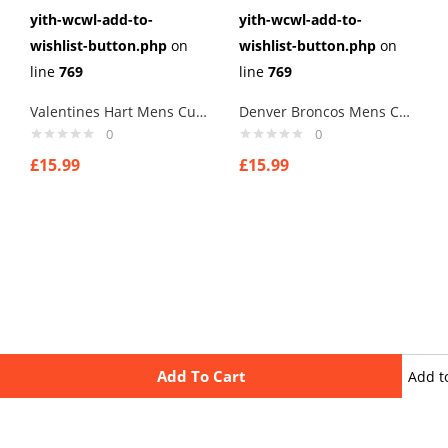
yith-wcwl-add-to-
yith-wcwl-add-to-
wishlist-button.php
on
wishlist-button.php
on
line
769
line
769
Valentines Hart Mens Cufflinks Links New Velvet Pouch
Denver Broncos Mens Cufflinks Links New Velvet Pouch
0
0
£
15.99
£
15.99
Add To Cart
Add t
wishli