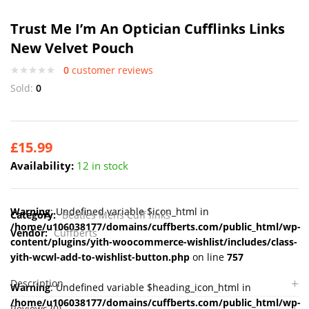
Trust Me I’m An Optician Cufflinks Links
New Velvet Pouch
0
customer reviews
Sold:
0
£
15.99
Availability:
12 in stock
Warning
: Undefined variable $icon_html in
Category:
Beatles Mens Cuff links
/home/u106038177/domains/cuffberts.com/public_html/wp-
Vendor:
Cuffberts
content/plugins/yith-woocommerce-wishlist/includes/class-
yith-wcwl-add-to-wishlist-button.php
on line
757
Description
Warning
: Undefined variable $heading_icon_html in
/home/u106038177/domains/cuffberts.com/public_html/wp-
Reviews (0)