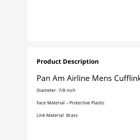
Product Description
Pan Am Airline Mens Cufflin
Diameter -7/8 inch
Face Material – Protective Plastic
Link Material Brass