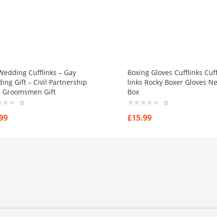
Wedding Cufflinks – Gay
Boxing Gloves Cufflinks Cuf
ng Gift – Civil Partnership
links Rocky Boxer Gloves N
 – Groomsmen Gift
Box
0
0
99
£
15.99