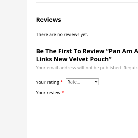
Reviews
There are no reviews yet.
Be The First To Review “Pan Am A
Links New Velvet Pouch”
Your email address will not be published.
Requir
Your rating
*
Your review
*