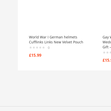
World War I German helmets
Gay 
Cufflinks Links New Velvet Pouch
Weddi
Gift
0
£
15.99
£
15.