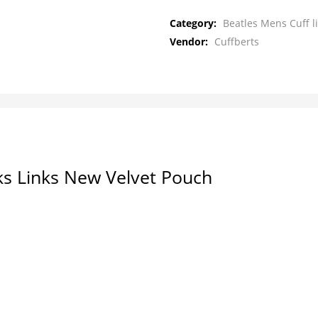
Category:
Beatles Mens Cuff l
Vendor:
Cuffberts
ks Links New Velvet Pouch