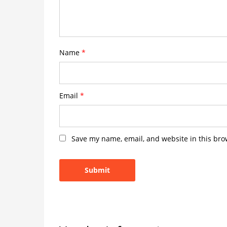
Name
*
Email
*
Save my name, email, and website in this bro