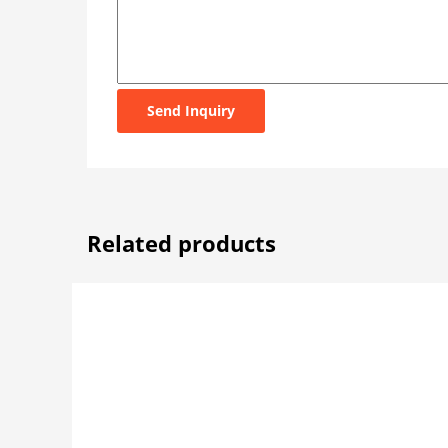
Send Inquiry
Related products