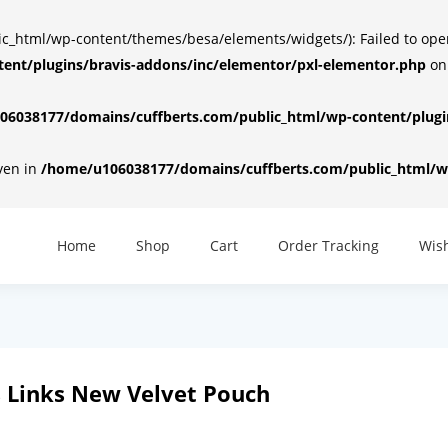
html/wp-content/themes/besa/elements/widgets/): Failed to open d
ent/plugins/bravis-addons/inc/elementor/pxl-elementor.php
on
6038177/domains/cuffberts.com/public_html/wp-content/plugin
iven in
/home/u106038177/domains/cuffberts.com/public_html/wp
Home
Shop
Cart
Order Tracking
Wish
s Links New Velvet Pouch