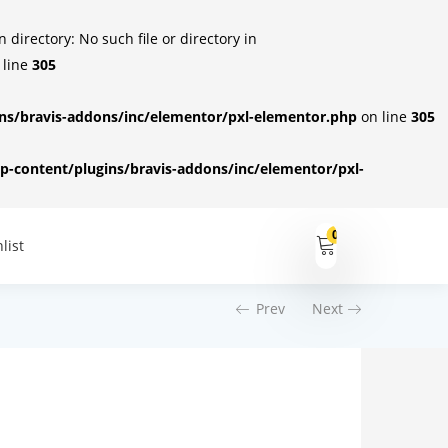
irectory: No such file or directory in
 line
305
s/bravis-addons/inc/elementor/pxl-elementor.php
on line
305
-content/plugins/bravis-addons/inc/elementor/pxl-
0
list
Prev
Next