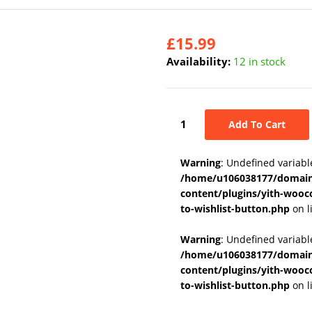
£
15.99
Availability:
12 in stock
Add To Cart
Warning
: Undefined variabl
/home/u106038177/domains
content/plugins/yith-wooc
to-wishlist-button.php
on l
Warning
: Undefined variab
/home/u106038177/domains
content/plugins/yith-wooc
to-wishlist-button.php
on l