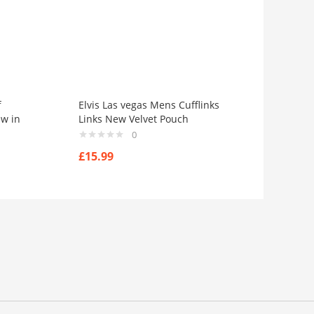
f
Elvis Las vegas Mens Cufflinks
ew in
Links New Velvet Pouch
0
£
15.99