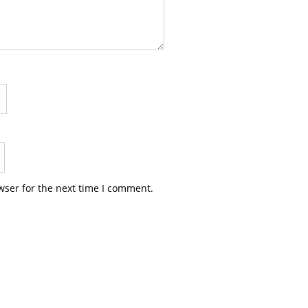
wser for the next time I comment.