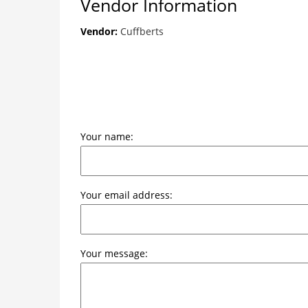
Vendor Information
Vendor:
Cuffberts
Your name:
Your email address:
Your message: