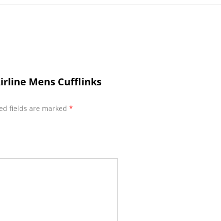
irline Mens Cufflinks
ed fields are marked
*