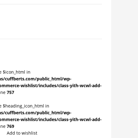
e $icon_html in
/cuffberts.com/public_html/wp-
ommerce-wishlist/includes/class-yith-wcwl-add-
ine
757
le $heading_icon_html in
/cuffberts.com/public_html/wp-
ommerce-wishlist/includes/class-yith-wcwl-add-
ine
769
Add to wishlist