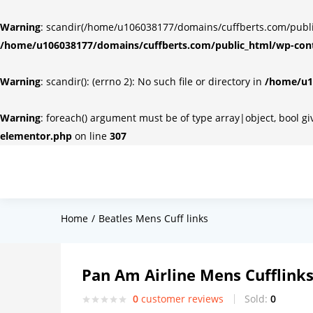
Warning
: scandir(/home/u106038177/domains/cuffberts.com/public_
/home/u106038177/domains/cuffberts.com/public_html/wp-cont
Warning
: scandir(): (errno 2): No such file or directory in
/home/u10
Warning
: foreach() argument must be of type array|object, bool g
elementor.php
on line
307
Home
Beatles Mens Cuff links
Pan Am Airline Mens Cufflink
0
customer reviews
Sold:
0