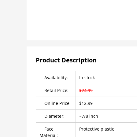
Product Description
Availability:
In stock
Retail Price:
$24.99
Online Price:
$12.99
Diameter:
~7/8 inch
Face
Protective plastic
Material: