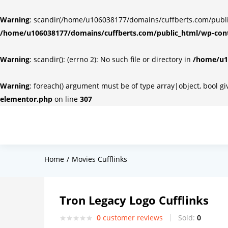
Warning
: scandir(/home/u106038177/domains/cuffberts.com/public_
/home/u106038177/domains/cuffberts.com/public_html/wp-cont
Warning
: scandir(): (errno 2): No such file or directory in
/home/u10
Warning
: foreach() argument must be of type array|object, bool g
elementor.php
on line
307
Home
Movies Cufflinks
Tron Legacy Logo Cufflinks
0
customer reviews
Sold:
0