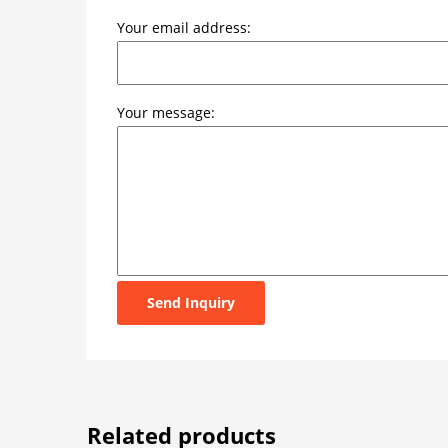
Your email address:
Your message:
Send Inquiry
Related products