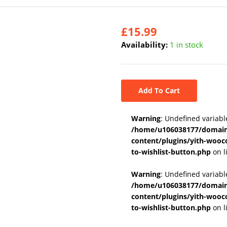
£
15.99
Availability:
1 in stock
Add To Cart
Warning
: Undefined variabl
/home/u106038177/domains
content/plugins/yith-wooc
to-wishlist-button.php
on l
Warning
: Undefined variab
/home/u106038177/domains
content/plugins/yith-wooc
to-wishlist-button.php
on l