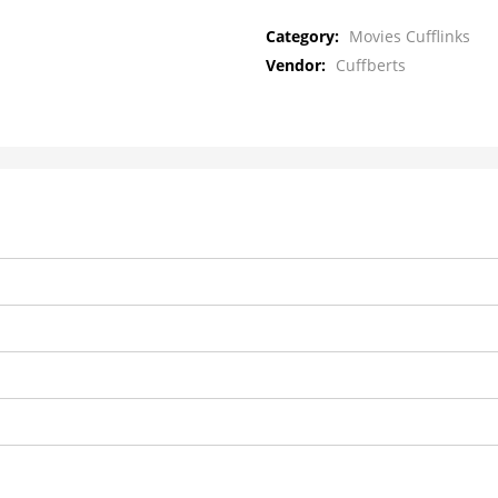
Category:
Movies Cufflinks
Vendor:
Cuffberts