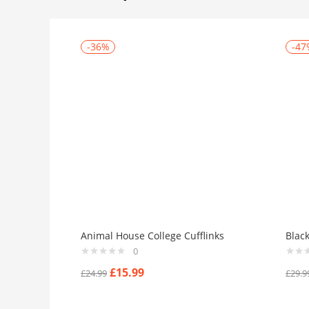
-36%
-47
Animal House College Cufflinks
Blac
0
£
15.99
£
24.99
£
29.9