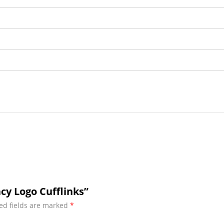
cy Logo Cufflinks”
ed fields are marked
*