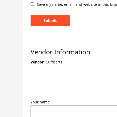
Save my name, email, and website in this bro
Vendor Information
Vendor:
Cuffberts
Your name: