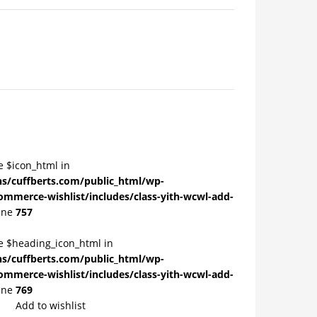
e $icon_html in
/cuffberts.com/public_html/wp-
ommerce-wishlist/includes/class-yith-wcwl-add-
ine
757
le $heading_icon_html in
/cuffberts.com/public_html/wp-
ommerce-wishlist/includes/class-yith-wcwl-add-
ine
769
Add to wishlist