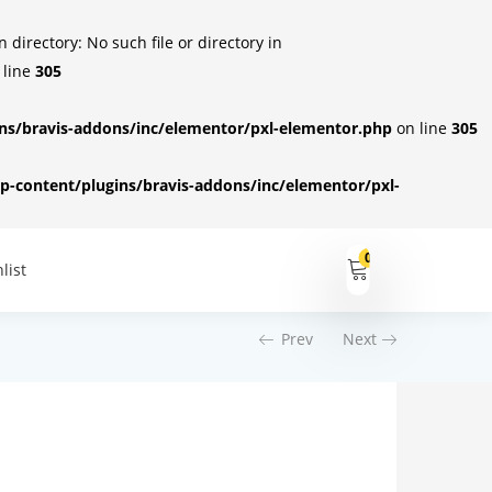
irectory: No such file or directory in
 line
305
s/bravis-addons/inc/elementor/pxl-elementor.php
on line
305
-content/plugins/bravis-addons/inc/elementor/pxl-
0
list
Prev
Next