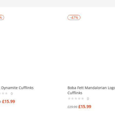
%
-47%
k Dynamite Cufflinks
Boba Fett Mandalorian Log
Cufflinks
0
0
£
15.99
9
£
15.99
£
29.99