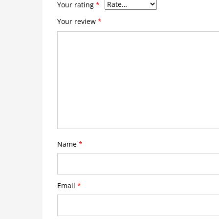
Your rating
*
Your review
*
Name
*
Email
*