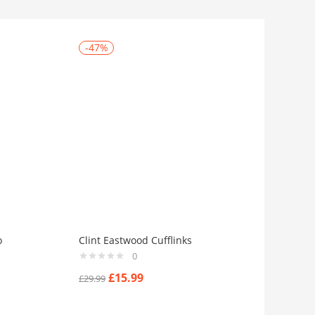
-47%
o
Clint Eastwood Cufflinks
0
£
15.99
£
29.99