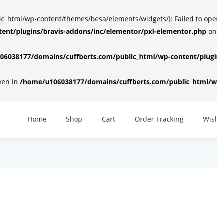
html/wp-content/themes/besa/elements/widgets/): Failed to open d
ent/plugins/bravis-addons/inc/elementor/pxl-elementor.php
on
6038177/domains/cuffberts.com/public_html/wp-content/plugin
iven in
/home/u106038177/domains/cuffberts.com/public_html/wp
Home
Shop
Cart
Order Tracking
Wish