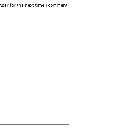
wser for the next time I comment.