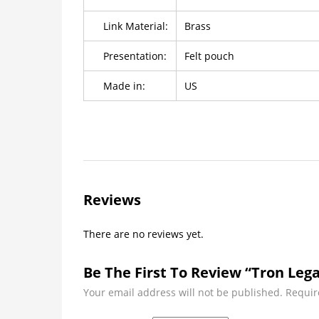
Link Material:
Brass
Presentation:
Felt pouch
Made in:
US
Reviews
There are no reviews yet.
Be The First To Review “Tron Lega
Your email address will not be published.
Requir