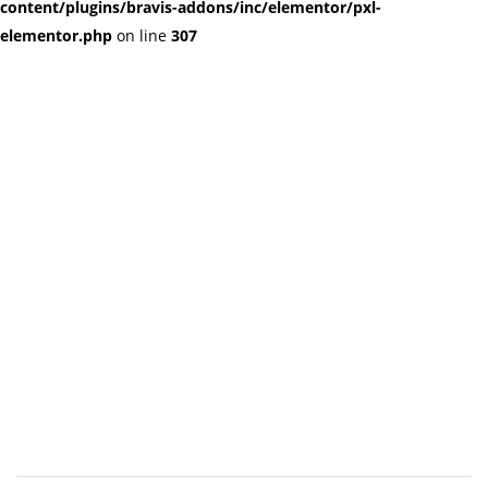
content/plugins/bravis-addons/inc/elementor/pxl-
elementor.php
on line
307