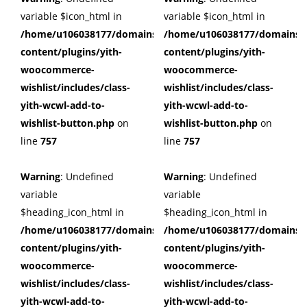
variable $icon_html in
variable $icon_html in
/home/u106038177/domains/cuffberts.com/public_html/wp
/home/u106038177/domains/c
content/plugins/yith-
content/plugins/yith-
woocommerce-
woocommerce-
wishlist/includes/class-
wishlist/includes/class-
yith-wcwl-add-to-
yith-wcwl-add-to-
wishlist-button.php
on
wishlist-button.php
on
line
757
line
757
Warning
: Undefined
Warning
: Undefined
variable
variable
$heading_icon_html in
$heading_icon_html in
/home/u106038177/domains/cuffberts.com/public_html/wp
/home/u106038177/domains/c
content/plugins/yith-
content/plugins/yith-
woocommerce-
woocommerce-
wishlist/includes/class-
wishlist/includes/class-
yith-wcwl-add-to-
yith-wcwl-add-to-