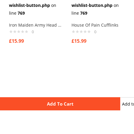
wishlist-button.php
on
wishlist-button.php
on
line
769
line
769
Iron Maiden Army Head Cufflinks
House Of Pain Cufflinks
0
0
£
15.99
£
15.99
Add To Cart
Add t
wishli