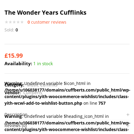
The Wonder Years Cufflinks
0
customer reviews
Sold:
0
£
15.99
Availability:
1 in stock
Warning
: Undefined variable $icon_html in
Category:
Music Cufflinks
/home/u106038177/domains/cuffberts.com/public_html/wp-
Vendor:
Cuffberts
content/plugins/yith-woocommerce-wishlist/includes/class-
yith-wcwl-add-to-wishlist-button.php
on line
757
Description
Warning
: Undefined variable $heading_icon_html in
/home/u106038177/domains/cuffberts.com/public_html/wp-
Reviews (0)
content/plugins/yith-woocommerce-wishlist/includes/class-