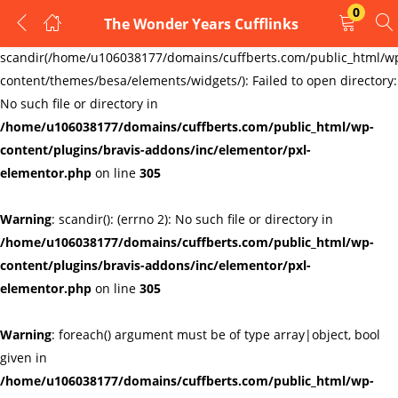
0
The Wonder Years Cufflinks
LOGIN
REGISTER
Warning
:
scandir(/home/u106038177/domains/cuffberts.com/public_html/w
content/themes/besa/elements/widgets/): Failed to open directory:
Enter your username and password to login.
No such file or directory in
/home/u106038177/domains/cuffberts.com/public_html/wp-
content/plugins/bravis-addons/inc/elementor/pxl-
elementor.php
on line
305
Warning
: scandir(): (errno 2): No such file or directory in
Remember me
Lost password?
/home/u106038177/domains/cuffberts.com/public_html/wp-
content/plugins/bravis-addons/inc/elementor/pxl-
elementor.php
on line
305
Warning
: foreach() argument must be of type array|object, bool
given in
/home/u106038177/domains/cuffberts.com/public_html/wp-