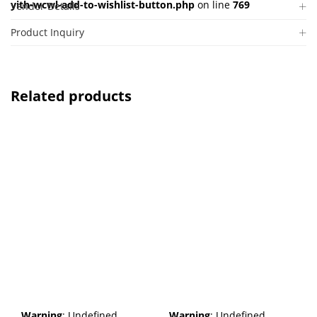
yith-wcwl-add-to-wishlist-button.php
on line
769
Vendor Details
Product Inquiry
Related products
Warning
: Undefined
Warning
: Undefined