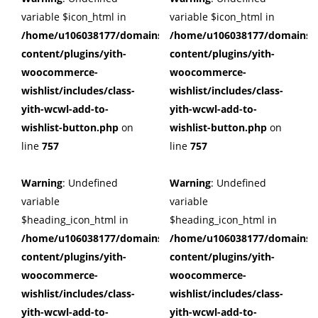
variable $icon_html in
variable $icon_html in
/home/u106038177/domains/cuffberts.com/public_html/wp
/home/u106038177/domains/c
content/plugins/yith-
content/plugins/yith-
woocommerce-
woocommerce-
wishlist/includes/class-
wishlist/includes/class-
yith-wcwl-add-to-
yith-wcwl-add-to-
wishlist-button.php
on
wishlist-button.php
on
line
757
line
757
Warning
: Undefined
Warning
: Undefined
variable
variable
$heading_icon_html in
$heading_icon_html in
/home/u106038177/domains/cuffberts.com/public_html/wp
/home/u106038177/domains/c
content/plugins/yith-
content/plugins/yith-
woocommerce-
woocommerce-
wishlist/includes/class-
wishlist/includes/class-
yith-wcwl-add-to-
yith-wcwl-add-to-