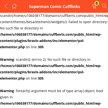
0
Superman Comic Cufflinks
LOGIN
REGISTER
Warning
:
scandir(/home/u106038177/domains/cuffberts.com/public_html/w
content/themes/besa/elements/widgets/): Failed to open directory:
Enter your username and password to login.
No such file or directory in
/home/u106038177/domains/cuffberts.com/public_html/wp-
content/plugins/bravis-addons/inc/elementor/pxl-
elementor.php
on line
305
Warning
: scandir(): (errno 2): No such file or directory in
Remember me
Lost password?
/home/u106038177/domains/cuffberts.com/public_html/wp-
content/plugins/bravis-addons/inc/elementor/pxl-
elementor.php
on line
305
Warning
: foreach() argument must be of type array|object, bool
given in
/home/u106038177/domains/cuffberts.com/public_html/wp-