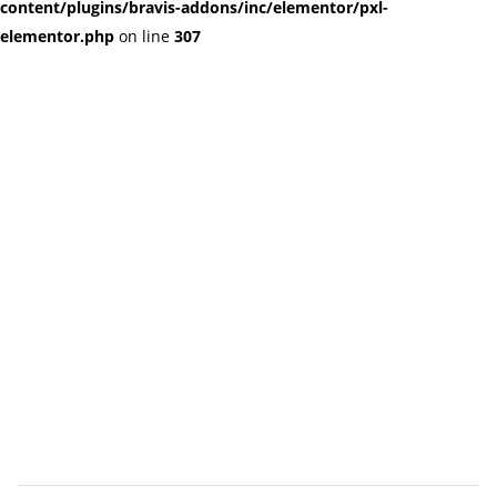
content/plugins/bravis-addons/inc/elementor/pxl-
elementor.php
on line
307