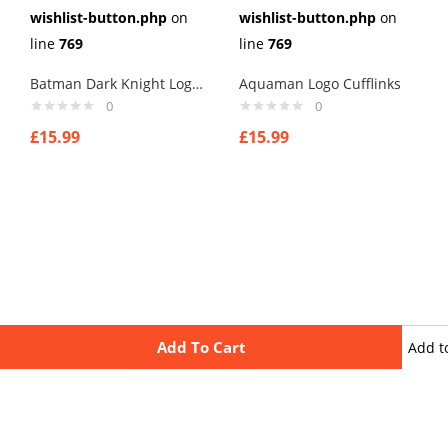
wishlist-button.php
on
wishlist-button.php
on
line
769
line
769
Batman Dark Knight Logo Cufflinks
Aquaman Logo Cufflinks
0
0
£
15.99
£
15.99
Add To Cart
Add t
wishli