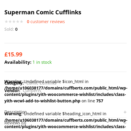
Superman Comic Cufflinks
0
customer reviews
Sold:
0
£
15.99
Availability:
1 in stock
Warning
: Undefined variable $icon_html in
Category:
Comic Cufflinks
/home/u106038177/domains/cuffberts.com/public_html/wp-
Vendor:
Cuffberts
content/plugins/yith-woocommerce-wishlist/includes/class-
yith-wcwl-add-to-wishlist-button.php
on line
757
Description
Warning
: Undefined variable $heading_icon_html in
/home/u106038177/domains/cuffberts.com/public_html/wp-
Reviews (0)
content/plugins/yith-woocommerce-wishlist/includes/class-