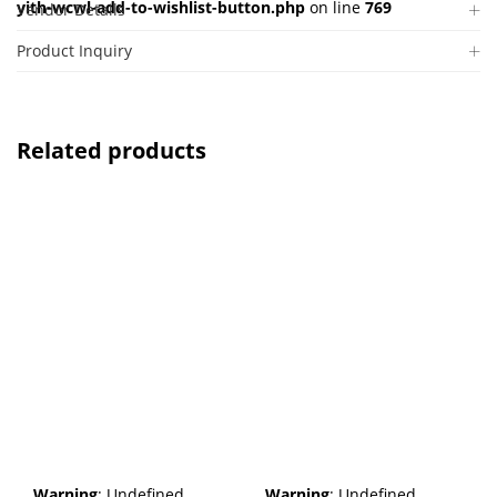
yith-wcwl-add-to-wishlist-button.php
on line
769
Vendor Details
Product Inquiry
Related products
Warning
: Undefined
Warning
: Undefined