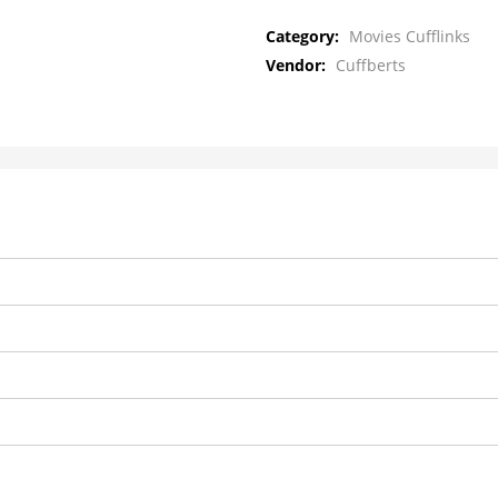
Category:
Movies Cufflinks
Vendor:
Cuffberts