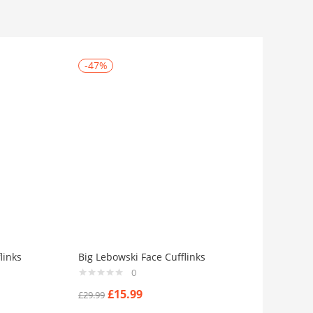
-47%
links
Big Lebowski Face Cufflinks
0
£
15.99
£
29.99