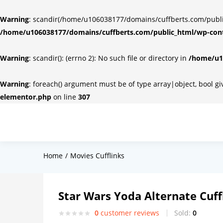
Warning
: scandir(/home/u106038177/domains/cuffberts.com/public_
/home/u106038177/domains/cuffberts.com/public_html/wp-cont
Warning
: scandir(): (errno 2): No such file or directory in
/home/u10
Warning
: foreach() argument must be of type array|object, bool g
elementor.php
on line
307
Home
Movies Cufflinks
Star Wars Yoda Alternate Cuff
0
customer reviews
Sold:
0