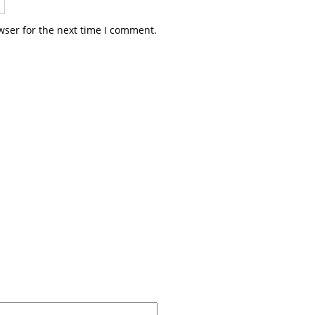
wser for the next time I comment.