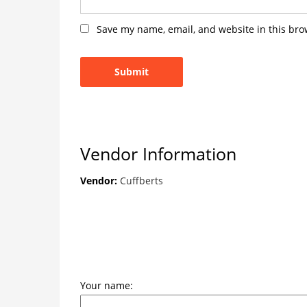
Save my name, email, and website in this bro
Vendor Information
Vendor:
Cuffberts
Your name: