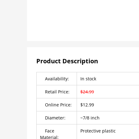
Product Description
Availability:
In stock
Retail Price:
$24.99
Online Price:
$12.99
Diameter:
~7/8 inch
Face
Protective plastic
Material: