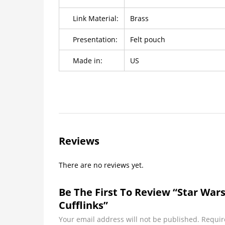
Link Material:
Brass
Presentation:
Felt pouch
Made in:
US
Reviews
There are no reviews yet.
Be The First To Review “Star War
Cufflinks”
Your email address will not be published.
Requir