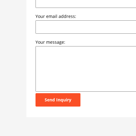
Your email address:
Your message:
Send Inquiry