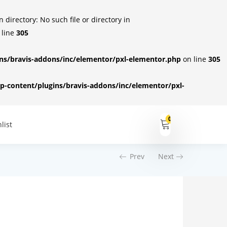
irectory: No such file or directory in
 line
305
s/bravis-addons/inc/elementor/pxl-elementor.php
on line
305
-content/plugins/bravis-addons/inc/elementor/pxl-
0
list
Prev
Next