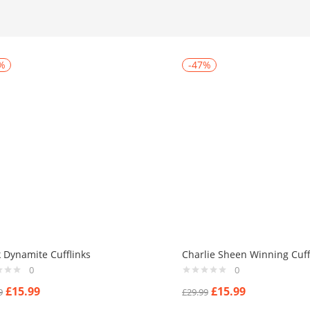
%
-47%
k Dynamite Cufflinks
Charlie Sheen Winning Cuff
0
0
£
15.99
£
15.99
9
£
29.99