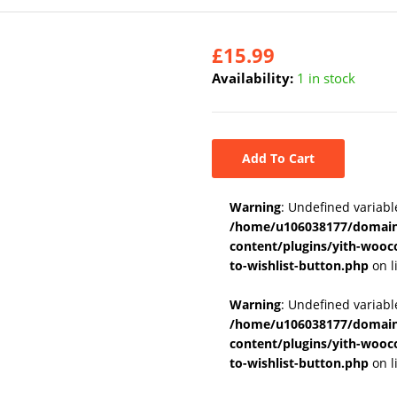
£
15.99
Availability:
1 in stock
Add To Cart
Warning
: Undefined variabl
/home/u106038177/domains
content/plugins/yith-wooc
to-wishlist-button.php
on l
Warning
: Undefined variab
/home/u106038177/domains
content/plugins/yith-wooc
to-wishlist-button.php
on l