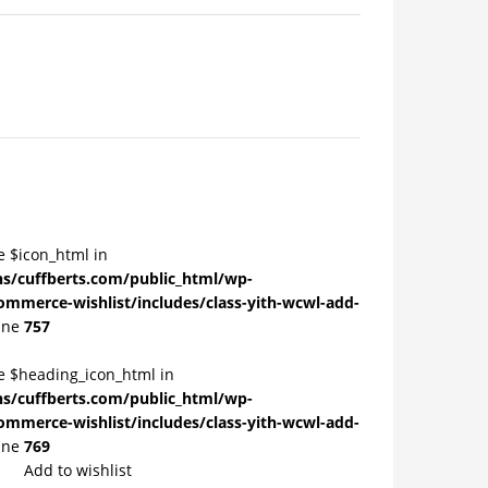
e $icon_html in
/cuffberts.com/public_html/wp-
ommerce-wishlist/includes/class-yith-wcwl-add-
ine
757
le $heading_icon_html in
/cuffberts.com/public_html/wp-
ommerce-wishlist/includes/class-yith-wcwl-add-
ine
769
Add to wishlist