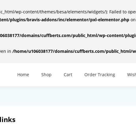
html/wp-content/themes/besa/elements/widgets/): Failed to open d
ent/plugins/bravis-addons/inc/elementor/pxl-elementor.php
on
6038177/domains/cuffberts.com/public_html/wp-content/plugin
iven in
/home/u106038177/domains/cuffberts.com/public_html/wp
Home
Shop
Cart
Order Tracking
Wish
links