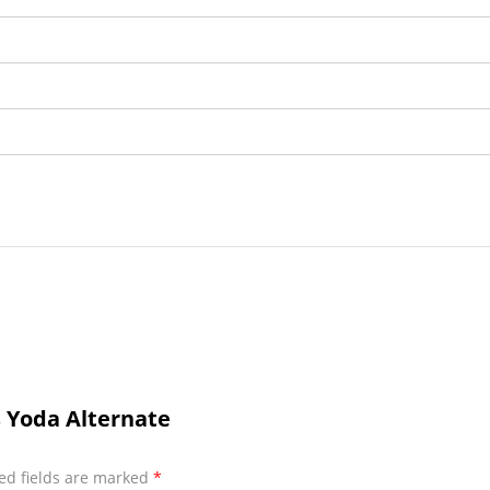
s Yoda Alternate
ed fields are marked
*