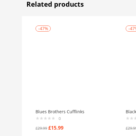
Related products
-47%
-47
Blues Brothers Cufflinks
Blac
0
£
15.99
£
29.99
£
29.9