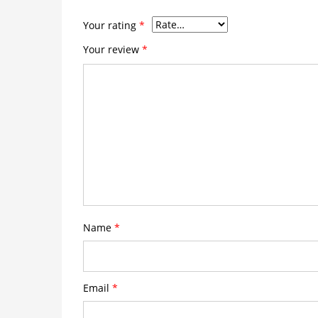
Your rating
*
Your review
*
Name
*
Email
*