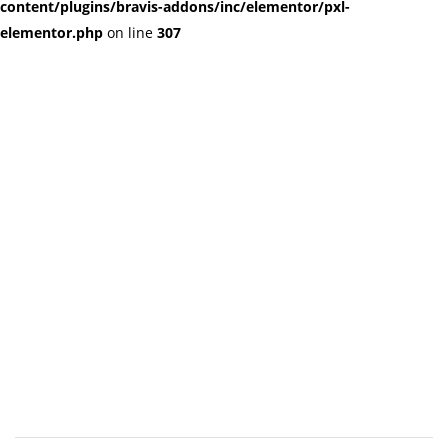
content/plugins/bravis-addons/inc/elementor/pxl-
elementor.php
on line
307