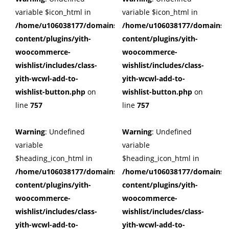
variable $icon_html in
variable $icon_html in
/home/u106038177/domains/cuffberts.com/public_html/wp
/home/u106038177/domains/c
content/plugins/yith-
content/plugins/yith-
woocommerce-
woocommerce-
wishlist/includes/class-
wishlist/includes/class-
yith-wcwl-add-to-
yith-wcwl-add-to-
wishlist-button.php
on
wishlist-button.php
on
line
757
line
757
Warning
: Undefined
Warning
: Undefined
variable
variable
$heading_icon_html in
$heading_icon_html in
/home/u106038177/domains/cuffberts.com/public_html/wp
/home/u106038177/domains/c
content/plugins/yith-
content/plugins/yith-
woocommerce-
woocommerce-
wishlist/includes/class-
wishlist/includes/class-
yith-wcwl-add-to-
yith-wcwl-add-to-