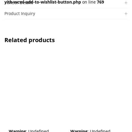
yith-wcwl-add-to-wishlist-button.php
on line
769
Vendor Details
Product Inquiry
Related products
Warning
: Undefined
Warning
: Undefined