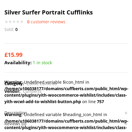
Silver Surfer Portrait Cufflinks
0
customer reviews
Sold:
0
£
15.99
Availability:
1 in stock
Warning
: Undefined variable $icon_html in
Category:
Comic Cufflinks
/home/u106038177/domains/cuffberts.com/public_html/wp-
Vendor:
Cuffberts
content/plugins/yith-woocommerce-wishlist/includes/class-
yith-wcwl-add-to-wishlist-button.php
on line
757
Description
Warning
: Undefined variable $heading_icon_html in
/home/u106038177/domains/cuffberts.com/public_html/wp-
Reviews (0)
content/plugins/yith-woocommerce-wishlist/includes/class-