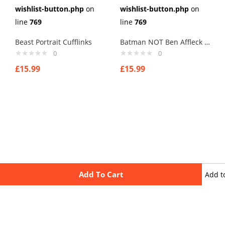
wishlist-button.php
on
wishlist-button.php
on
line
769
line
769
Beast Portrait Cufflinks
Batman NOT Ben Affleck Cufflinks
0
0
£
15.99
£
15.99
Add To Cart
Add t
wishli