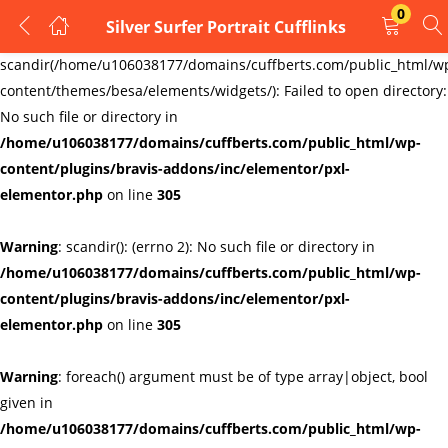
0
Silver Surfer Portrait Cufflinks
LOGIN
REGISTER
Warning
:
scandir(/home/u106038177/domains/cuffberts.com/public_html/w
content/themes/besa/elements/widgets/): Failed to open directory:
Enter your username and password to login.
No such file or directory in
/home/u106038177/domains/cuffberts.com/public_html/wp-
content/plugins/bravis-addons/inc/elementor/pxl-
elementor.php
on line
305
Warning
: scandir(): (errno 2): No such file or directory in
Remember me
Lost password?
/home/u106038177/domains/cuffberts.com/public_html/wp-
content/plugins/bravis-addons/inc/elementor/pxl-
elementor.php
on line
305
Warning
: foreach() argument must be of type array|object, bool
given in
/home/u106038177/domains/cuffberts.com/public_html/wp-