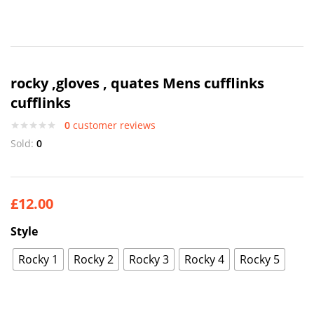
rocky ,gloves , quates Mens cufflinks
cufflinks
0
customer reviews
Sold:
0
£
12.00
Style
Rocky 1
Rocky 2
Rocky 3
Rocky 4
Rocky 5