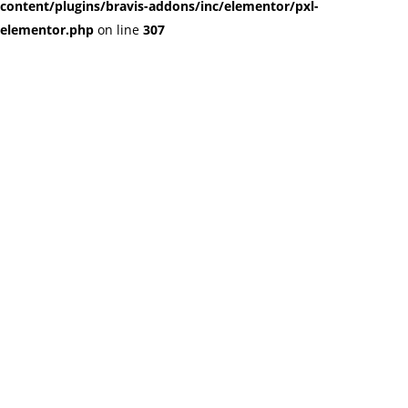
content/plugins/bravis-addons/inc/elementor/pxl-
elementor.php
on line
307