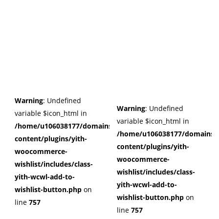
Warning
: Undefined
Warning
: Undefined
variable $icon_html in
variable $icon_html in
/home/u106038177/domains/cuffberts.com/public_html/wp
/home/u106038177/domains/c
content/plugins/yith-
content/plugins/yith-
woocommerce-
woocommerce-
wishlist/includes/class-
wishlist/includes/class-
yith-wcwl-add-to-
yith-wcwl-add-to-
wishlist-button.php
on
wishlist-button.php
on
line
757
line
757