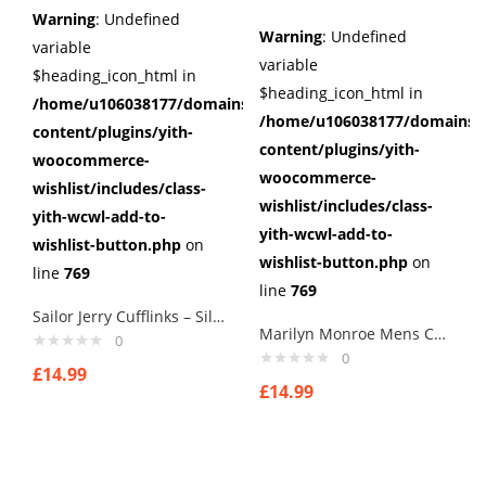
Warning
: Undefined
Warning
: Undefined
variable
variable
$heading_icon_html in
$heading_icon_html in
/home/u106038177/domains/cuffberts.com/public_html/wp
/home/u106038177/domains/c
content/plugins/yith-
content/plugins/yith-
woocommerce-
woocommerce-
wishlist/includes/class-
wishlist/includes/class-
yith-wcwl-add-to-
yith-wcwl-add-to-
wishlist-button.php
on
wishlist-button.php
on
line
769
line
769
Sailor Jerry Cufflinks – Silver Nautical Swallow Rockabilly Tattoo Pinup Steel
Marilyn Monroe Mens Cufflinks Vintage Pin Up Retro Art Sexy by Rushjets tp1
0
0
£
14.99
£
14.99