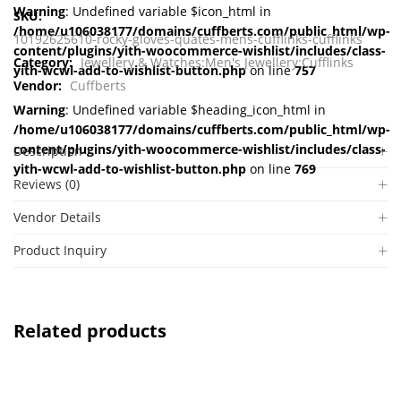
Warning
: Undefined variable $icon_html in
SKU:
/home/u106038177/domains/cuffberts.com/public_html/wp-
10192625610-rocky-gloves-quates-mens-cufflinks-cufflinks
content/plugins/yith-woocommerce-wishlist/includes/class-
Category:
Jewellery & Watches:Men's Jewellery:Cufflinks
yith-wcwl-add-to-wishlist-button.php
on line
757
Vendor:
Cuffberts
Warning
: Undefined variable $heading_icon_html in
/home/u106038177/domains/cuffberts.com/public_html/wp-
content/plugins/yith-woocommerce-wishlist/includes/class-
Description
yith-wcwl-add-to-wishlist-button.php
on line
769
Reviews (0)
Vendor Details
Product Inquiry
Related products