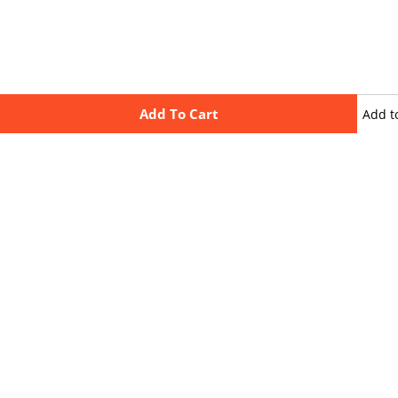
Add To Cart
Add t
wishli