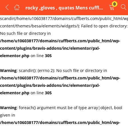
0
rocky ,gloves , quates Mens cufflinks cufflinks
LOGIN
REGISTER
Warning
:
scandir(/home/u106038177/domains/cuffberts.com/public_html/w
content/themes/besa/elements/widgets/): Failed to open directory:
Enter your username and password to login.
No such file or directory in
/home/u106038177/domains/cuffberts.com/public_html/wp-
content/plugins/bravis-addons/inc/elementor/pxl-
elementor.php
on line
305
Warning
: scandir(): (errno 2): No such file or directory in
Remember me
Lost password?
/home/u106038177/domains/cuffberts.com/public_html/wp-
content/plugins/bravis-addons/inc/elementor/pxl-
elementor.php
on line
305
Warning
: foreach() argument must be of type array|object, bool
given in
/home/u106038177/domains/cuffberts.com/public_html/wp-