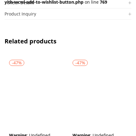
yith-wcwl-add-to-wishlist-button.php
on line
769
Vendor Details
Product Inquiry
Related products
-47%
-47%
Warning
: Undefined
Warning
: Undefined