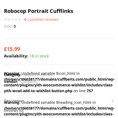
Robocop Portrait Cufflinks
0
customer reviews
Sold:
0
£
15.99
Availability:
18 in stock
Warning
: Undefined variable $icon_html in
Category:
Movies Cufflinks
/home/u106038177/domains/cuffberts.com/public_html/wp-
Vendor:
Cuffberts
content/plugins/yith-woocommerce-wishlist/includes/class-
yith-wcwl-add-to-wishlist-button.php
on line
757
Description
Warning
: Undefined variable $heading_icon_html in
/home/u106038177/domains/cuffberts.com/public_html/wp-
Reviews (0)
content/plugins/yith-woocommerce-wishlist/includes/class-