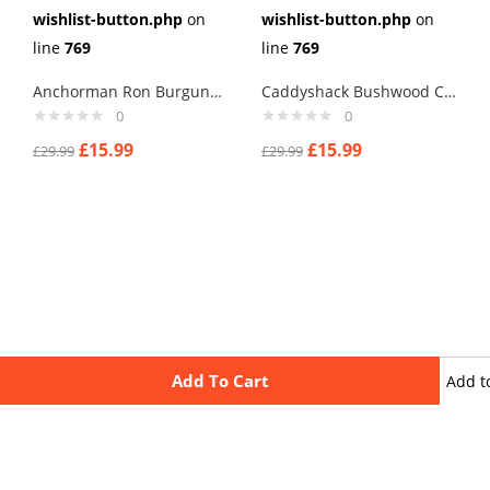
wishlist-button.php
on
wishlist-button.php
on
line
769
line
769
Anchorman Ron Burgundy Cufflinks
Caddyshack Bushwood Country Club Cufflinks
0
0
£
15.99
£
15.99
£
29.99
£
29.99
Add To Cart
Add t
wishli