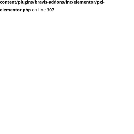
content/plugins/bravis-addons/inc/elementor/pxl-
elementor.php
on line
307