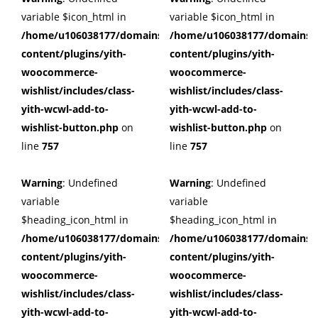
variable $icon_html in
variable $icon_html in
/home/u106038177/domains/cuffberts.com/public_html/wp
/home/u106038177/domains/c
content/plugins/yith-
content/plugins/yith-
woocommerce-
woocommerce-
wishlist/includes/class-
wishlist/includes/class-
yith-wcwl-add-to-
yith-wcwl-add-to-
wishlist-button.php
on
wishlist-button.php
on
line
757
line
757
Warning
: Undefined
Warning
: Undefined
variable
variable
$heading_icon_html in
$heading_icon_html in
/home/u106038177/domains/cuffberts.com/public_html/wp
/home/u106038177/domains/c
content/plugins/yith-
content/plugins/yith-
woocommerce-
woocommerce-
wishlist/includes/class-
wishlist/includes/class-
yith-wcwl-add-to-
yith-wcwl-add-to-