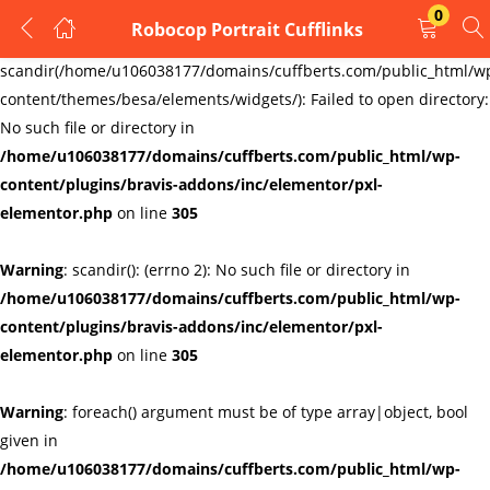
0
Robocop Portrait Cufflinks
LOGIN
REGISTER
Warning
:
scandir(/home/u106038177/domains/cuffberts.com/public_html/w
content/themes/besa/elements/widgets/): Failed to open directory:
Enter your username and password to login.
No such file or directory in
/home/u106038177/domains/cuffberts.com/public_html/wp-
content/plugins/bravis-addons/inc/elementor/pxl-
elementor.php
on line
305
Warning
: scandir(): (errno 2): No such file or directory in
Remember me
Lost password?
/home/u106038177/domains/cuffberts.com/public_html/wp-
content/plugins/bravis-addons/inc/elementor/pxl-
elementor.php
on line
305
Warning
: foreach() argument must be of type array|object, bool
given in
/home/u106038177/domains/cuffberts.com/public_html/wp-