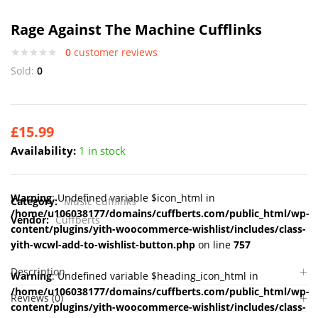
Rage Against The Machine Cufflinks
0
customer reviews
Sold:
0
£
15.99
Availability:
1 in stock
Warning
: Undefined variable $icon_html in
Category:
Music Cufflinks
/home/u106038177/domains/cuffberts.com/public_html/wp-
Vendor:
Cuffberts
content/plugins/yith-woocommerce-wishlist/includes/class-
yith-wcwl-add-to-wishlist-button.php
on line
757
Description
Warning
: Undefined variable $heading_icon_html in
/home/u106038177/domains/cuffberts.com/public_html/wp-
Reviews (0)
content/plugins/yith-woocommerce-wishlist/includes/class-