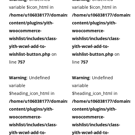
variable $icon_html in
variable $icon_html in
/home/u106038177/domains/cuffberts.com/public_html/wp
/home/u106038177/domains/c
content/plugins/yith-
content/plugins/yith-
woocommerce-
woocommerce-
wishlist/includes/class-
wishlist/includes/class-
yith-wcwl-add-to-
yith-wcwl-add-to-
wishlist-button.php
on
wishlist-button.php
on
line
757
line
757
Warning
: Undefined
Warning
: Undefined
variable
variable
$heading_icon_html in
$heading_icon_html in
/home/u106038177/domains/cuffberts.com/public_html/wp
/home/u106038177/domains/c
content/plugins/yith-
content/plugins/yith-
woocommerce-
woocommerce-
wishlist/includes/class-
wishlist/includes/class-
yith-wcwl-add-to-
yith-wcwl-add-to-