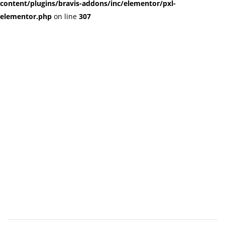
content/plugins/bravis-addons/inc/elementor/pxl-
elementor.php
on line
307