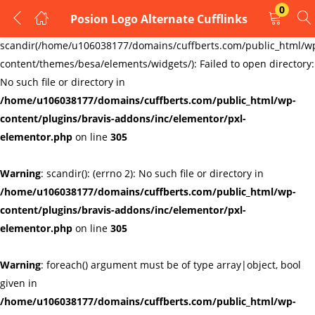
0
Posion Logo Alternate Cufflinks
LOGIN
REGISTER
Warning
:
scandir(/home/u106038177/domains/cuffberts.com/public_html/w
content/themes/besa/elements/widgets/): Failed to open directory:
Enter your username and password to login.
No such file or directory in
/home/u106038177/domains/cuffberts.com/public_html/wp-
content/plugins/bravis-addons/inc/elementor/pxl-
elementor.php
on line
305
Warning
: scandir(): (errno 2): No such file or directory in
Remember me
Lost password?
/home/u106038177/domains/cuffberts.com/public_html/wp-
content/plugins/bravis-addons/inc/elementor/pxl-
elementor.php
on line
305
Warning
: foreach() argument must be of type array|object, bool
given in
/home/u106038177/domains/cuffberts.com/public_html/wp-