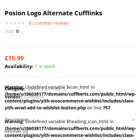
Posion Logo Alternate Cufflinks
0
customer reviews
Sold:
0
£
15.99
Availability:
1 in stock
Warning
: Undefined variable $icon_html in
Category:
Music Cufflinks
/home/u106038177/domains/cuffberts.com/public_html/wp-
Vendor:
Cuffberts
content/plugins/yith-woocommerce-wishlist/includes/class-
yith-wcwl-add-to-wishlist-button.php
on line
757
Description
Warning
: Undefined variable $heading_icon_html in
/home/u106038177/domains/cuffberts.com/public_html/wp-
Reviews (0)
content/plugins/yith-woocommerce-wishlist/includes/class-