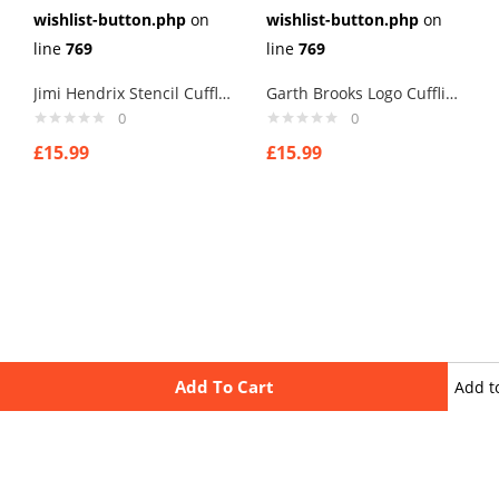
wishlist-button.php
on
wishlist-button.php
on
line
769
line
769
Jimi Hendrix Stencil Cufflinks
Garth Brooks Logo Cufflinks
0
0
£
15.99
£
15.99
Add To Cart
Add t
wishli