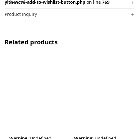
yith-wcwl-add-to-wishlist-button.php
on line
769
Vendor Details
Product Inquiry
Related products
Warning
: Undefined
Warning
: Undefined