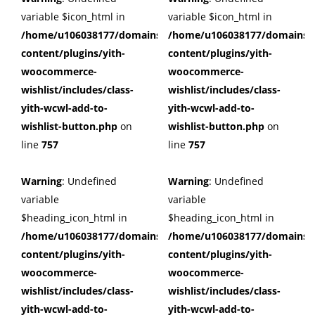
variable $icon_html in
variable $icon_html in
/home/u106038177/domains/cuffberts.com/public_html/wp
/home/u106038177/domains/c
content/plugins/yith-
content/plugins/yith-
woocommerce-
woocommerce-
wishlist/includes/class-
wishlist/includes/class-
yith-wcwl-add-to-
yith-wcwl-add-to-
wishlist-button.php
on
wishlist-button.php
on
line
757
line
757
Warning
: Undefined
Warning
: Undefined
variable
variable
$heading_icon_html in
$heading_icon_html in
/home/u106038177/domains/cuffberts.com/public_html/wp
/home/u106038177/domains/c
content/plugins/yith-
content/plugins/yith-
woocommerce-
woocommerce-
wishlist/includes/class-
wishlist/includes/class-
yith-wcwl-add-to-
yith-wcwl-add-to-