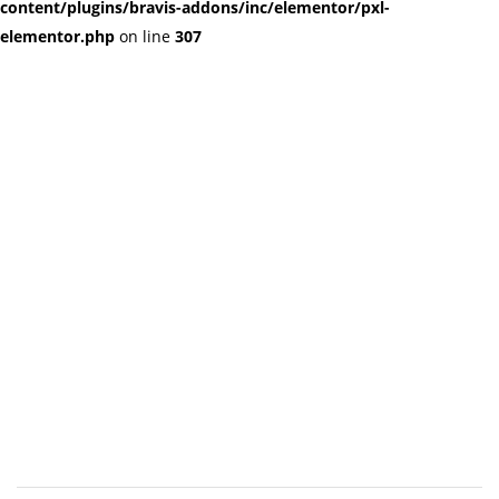
content/plugins/bravis-addons/inc/elementor/pxl-
elementor.php
on line
307