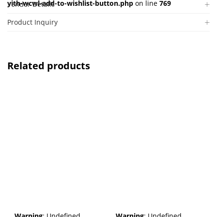
yith-wcwl-add-to-wishlist-button.php
on line
769
Vendor Details
Product Inquiry
Related products
Warning
: Undefined
Warning
: Undefined