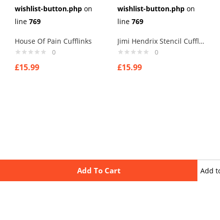
wishlist-button.php
on
wishlist-button.php
on
line
769
line
769
House Of Pain Cufflinks
Jimi Hendrix Stencil Cufflinks
0
0
£
15.99
£
15.99
Add To Cart
Add t
wishli