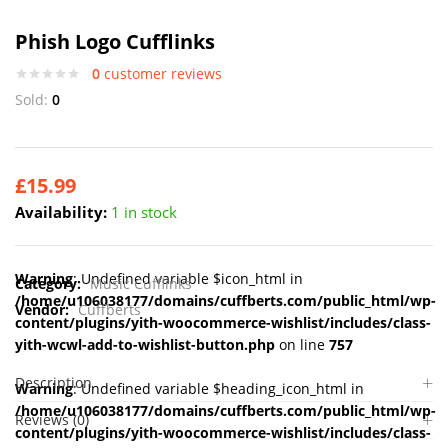
Phish Logo Cufflinks
0
customer reviews
Sold:
0
£
15.99
Availability:
1 in stock
Warning
: Undefined variable $icon_html in
Category:
Music Cufflinks
/home/u106038177/domains/cuffberts.com/public_html/wp-
Vendor:
Cuffberts
content/plugins/yith-woocommerce-wishlist/includes/class-
yith-wcwl-add-to-wishlist-button.php
on line
757
Description
Warning
: Undefined variable $heading_icon_html in
/home/u106038177/domains/cuffberts.com/public_html/wp-
Reviews (0)
content/plugins/yith-woocommerce-wishlist/includes/class-