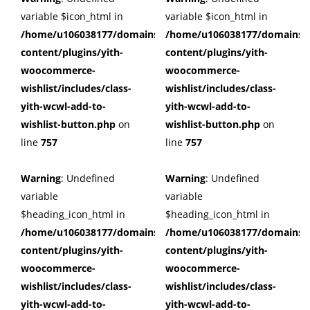
variable $icon_html in
variable $icon_html in
/home/u106038177/domains/cuffberts.com/public_html/wp
/home/u106038177/domains/c
content/plugins/yith-
content/plugins/yith-
woocommerce-
woocommerce-
wishlist/includes/class-
wishlist/includes/class-
yith-wcwl-add-to-
yith-wcwl-add-to-
wishlist-button.php
on
wishlist-button.php
on
line
757
line
757
Warning
: Undefined
Warning
: Undefined
variable
variable
$heading_icon_html in
$heading_icon_html in
/home/u106038177/domains/cuffberts.com/public_html/wp
/home/u106038177/domains/c
content/plugins/yith-
content/plugins/yith-
woocommerce-
woocommerce-
wishlist/includes/class-
wishlist/includes/class-
yith-wcwl-add-to-
yith-wcwl-add-to-