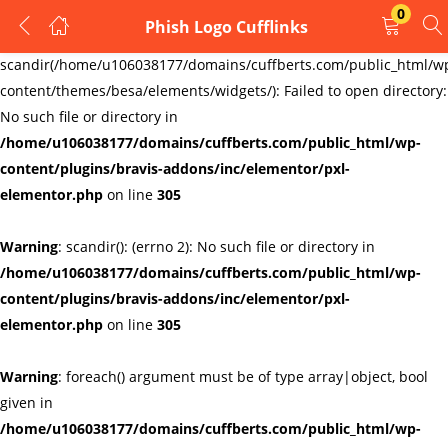
0
Phish Logo Cufflinks
LOGIN
REGISTER
Warning
:
scandir(/home/u106038177/domains/cuffberts.com/public_html/w
content/themes/besa/elements/widgets/): Failed to open directory:
Enter your username and password to login.
No such file or directory in
/home/u106038177/domains/cuffberts.com/public_html/wp-
content/plugins/bravis-addons/inc/elementor/pxl-
elementor.php
on line
305
Warning
: scandir(): (errno 2): No such file or directory in
Remember me
Lost password?
/home/u106038177/domains/cuffberts.com/public_html/wp-
content/plugins/bravis-addons/inc/elementor/pxl-
elementor.php
on line
305
Warning
: foreach() argument must be of type array|object, bool
given in
/home/u106038177/domains/cuffberts.com/public_html/wp-