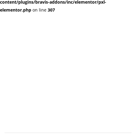
content/plugins/bravis-addons/inc/elementor/pxl-
elementor.php
on line
307