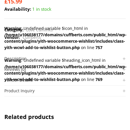
£
15.99
Availability:
1 in stock
Warning
: Undefined variable $icon_html in
Category:
Love Cufflinks
/home/u106038177/domains/cuffberts.com/public_html/wp-
Vendor:
Cuffberts
content/plugins/yith-woocommerce-wishlist/includes/class-
yith-wcwl-add-to-wishlist-button.php
on line
757
Description
Warning
: Undefined variable $heading_icon_html in
/home/u106038177/domains/cuffberts.com/public_html/wp-
Reviews (0)
content/plugins/yith-woocommerce-wishlist/includes/class-
yith-wcwl-add-to-wishlist-button.php
on line
769
Vendor Details
Product Inquiry
Related products