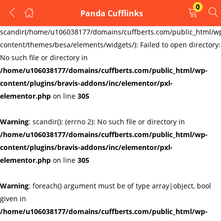
0
Panda Cufflinks
LOGIN
REGISTER
Warning
:
scandir(/home/u106038177/domains/cuffberts.com/public_html/w
content/themes/besa/elements/widgets/): Failed to open directory:
Enter your username and password to login.
No such file or directory in
/home/u106038177/domains/cuffberts.com/public_html/wp-
content/plugins/bravis-addons/inc/elementor/pxl-
elementor.php
on line
305
Warning
: scandir(): (errno 2): No such file or directory in
Remember me
Lost password?
/home/u106038177/domains/cuffberts.com/public_html/wp-
content/plugins/bravis-addons/inc/elementor/pxl-
elementor.php
on line
305
Warning
: foreach() argument must be of type array|object, bool
given in
/home/u106038177/domains/cuffberts.com/public_html/wp-