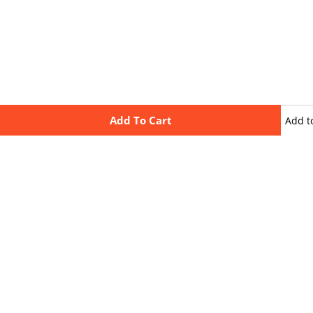
Add To Cart
Add t
wishli