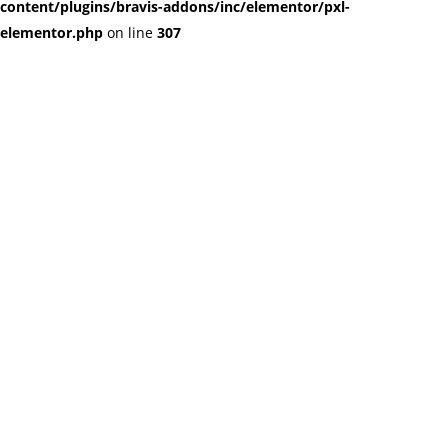
content/plugins/bravis-addons/inc/elementor/pxl-
elementor.php
on line
307