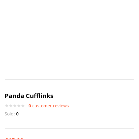
Panda Cufflinks
0
customer reviews
Sold:
0