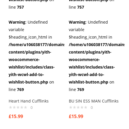
line
757
line
757
Warning
: Undefined
Warning
: Undefined
variable
variable
$heading_icon_html in
$heading_icon_html in
/home/u106038177/domains/cuffberts.com/public_html/wp
/home/u106038177/domains/c
content/plugins/yith-
content/plugins/yith-
woocommerce-
woocommerce-
wishlist/includes/class-
wishlist/includes/class-
yith-wcwl-add-to-
yith-wcwl-add-to-
wishlist-button.php
on
wishlist-button.php
on
line
769
line
769
Heart Hand Cufflinks
BU SIN ESS MAN Cufflinks
0
0
£
15.99
£
15.99