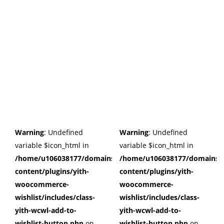
Warning
: Undefined
Warning
: Undefined
variable $icon_html in
variable $icon_html in
/home/u106038177/domains/cuffberts.com/public_html/wp
/home/u106038177/domains/c
content/plugins/yith-
content/plugins/yith-
woocommerce-
woocommerce-
wishlist/includes/class-
wishlist/includes/class-
yith-wcwl-add-to-
yith-wcwl-add-to-
wishlist-button.php
on
wishlist-button.php
on