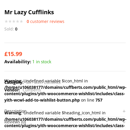
Mr Lazy Cufflinks
0
customer reviews
Sold:
0
£
15.99
Availability:
1 in stock
Warning
: Undefined variable $icon_html in
Category:
Mr. Men Cufflinks
/home/u106038177/domains/cuffberts.com/public_html/wp-
Vendor:
Cuffberts
content/plugins/yith-woocommerce-wishlist/includes/class-
yith-wcwl-add-to-wishlist-button.php
on line
757
Description
Warning
: Undefined variable $heading_icon_html in
/home/u106038177/domains/cuffberts.com/public_html/wp-
Reviews (0)
content/plugins/yith-woocommerce-wishlist/includes/class-