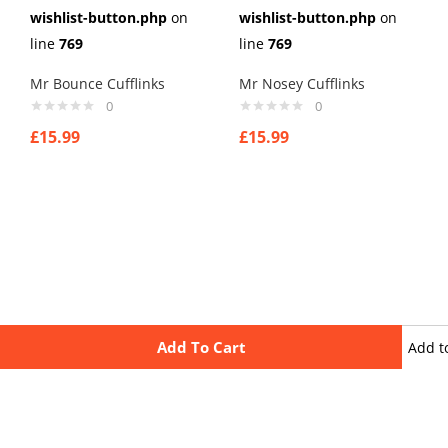
wishlist-button.php
on
wishlist-button.php
on
line
769
line
769
Mr Bounce Cufflinks
Mr Nosey Cufflinks
0
0
£
15.99
£
15.99
Add To Cart
Add t
wishli