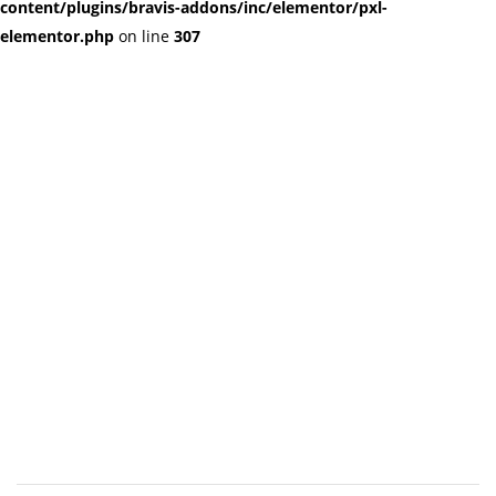
content/plugins/bravis-addons/inc/elementor/pxl-
elementor.php
on line
307