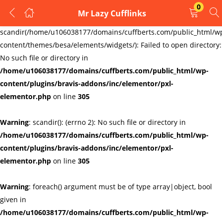
0
Mr Lazy Cufflinks
LOGIN
REGISTER
Warning
:
scandir(/home/u106038177/domains/cuffberts.com/public_html/w
content/themes/besa/elements/widgets/): Failed to open directory:
Enter your username and password to login.
No such file or directory in
/home/u106038177/domains/cuffberts.com/public_html/wp-
content/plugins/bravis-addons/inc/elementor/pxl-
elementor.php
on line
305
Warning
: scandir(): (errno 2): No such file or directory in
Remember me
Lost password?
/home/u106038177/domains/cuffberts.com/public_html/wp-
content/plugins/bravis-addons/inc/elementor/pxl-
elementor.php
on line
305
Warning
: foreach() argument must be of type array|object, bool
given in
/home/u106038177/domains/cuffberts.com/public_html/wp-