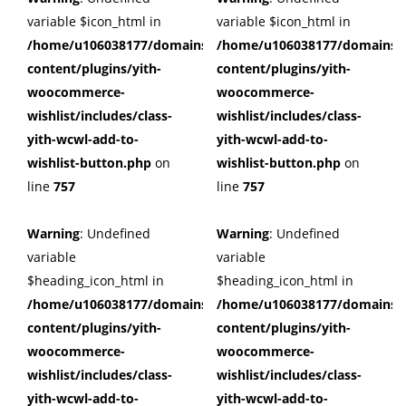
variable $icon_html in
variable $icon_html in
/home/u106038177/domains/cuffberts.com/public_html/wp
/home/u106038177/domains/c
content/plugins/yith-
content/plugins/yith-
woocommerce-
woocommerce-
wishlist/includes/class-
wishlist/includes/class-
yith-wcwl-add-to-
yith-wcwl-add-to-
wishlist-button.php
on
wishlist-button.php
on
line
757
line
757
Warning
: Undefined
Warning
: Undefined
variable
variable
$heading_icon_html in
$heading_icon_html in
/home/u106038177/domains/cuffberts.com/public_html/wp
/home/u106038177/domains/c
content/plugins/yith-
content/plugins/yith-
woocommerce-
woocommerce-
wishlist/includes/class-
wishlist/includes/class-
yith-wcwl-add-to-
yith-wcwl-add-to-