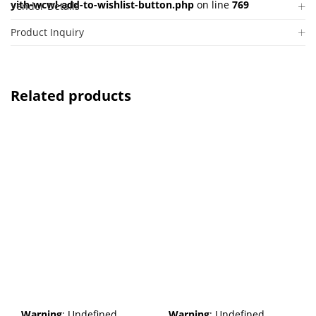
yith-wcwl-add-to-wishlist-button.php
on line
769
Vendor Details
Product Inquiry
Related products
Warning
: Undefined
Warning
: Undefined