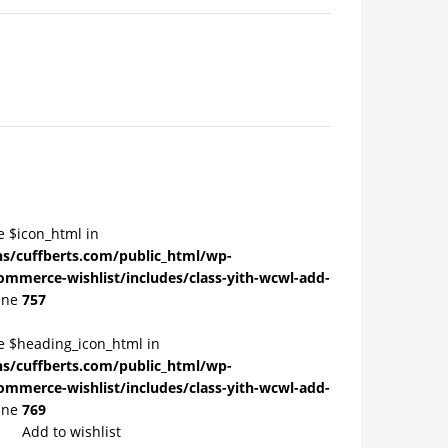
e $icon_html in
/cuffberts.com/public_html/wp-
ommerce-wishlist/includes/class-yith-wcwl-add-
ine
757
le $heading_icon_html in
/cuffberts.com/public_html/wp-
ommerce-wishlist/includes/class-yith-wcwl-add-
ine
769
Add to wishlist