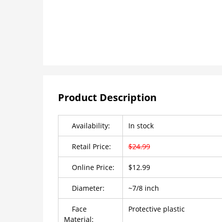
Product Description
Availability:
In stock
Retail Price:
$24.99
Online Price:
$12.99
Diameter:
~7/8 inch
Face
Protective plastic
Material: