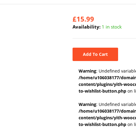
£
15.99
Availability:
1 in stock
Add To Cart
Warning
: Undefined variabl
/home/u106038177/domains
content/plugins/yith-wooc
to-wishlist-button.php
on l
Warning
: Undefined variab
/home/u106038177/domains
content/plugins/yith-wooc
to-wishlist-button.php
on l