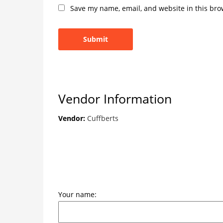
Save my name, email, and website in this bro
Vendor Information
Vendor:
Cuffberts
Your name: