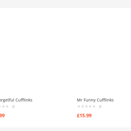
rgetful Cufflinks
Mr Funny Cufflinks
0
0
99
£
15.99