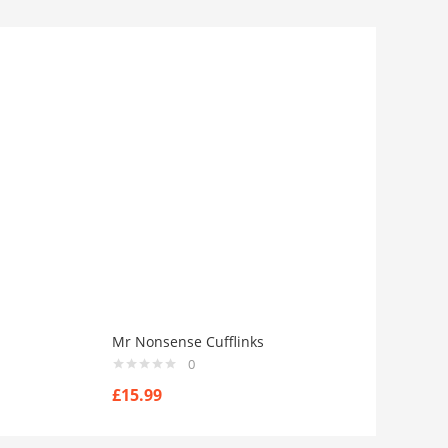
Mr Nonsense Cufflinks
0
£
15.99