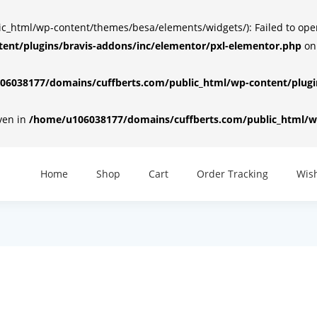
html/wp-content/themes/besa/elements/widgets/): Failed to open d
ent/plugins/bravis-addons/inc/elementor/pxl-elementor.php
on
6038177/domains/cuffberts.com/public_html/wp-content/plugin
iven in
/home/u106038177/domains/cuffberts.com/public_html/wp
Home
Shop
Cart
Order Tracking
Wish