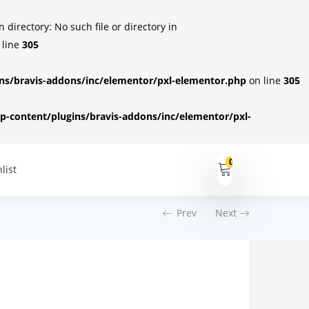
irectory: No such file or directory in
 line
305
s/bravis-addons/inc/elementor/pxl-elementor.php
on line
305
-content/plugins/bravis-addons/inc/elementor/pxl-
0
list
Prev
Next