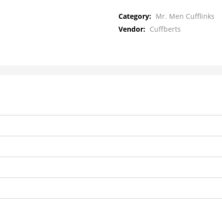
Category:
Mr. Men Cufflinks
Vendor:
Cuffberts