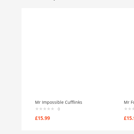
Mr Impossible Cufflinks
Mr Fo
0
£
15.99
£
15.