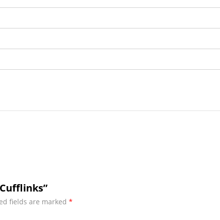
Cufflinks”
ed fields are marked
*