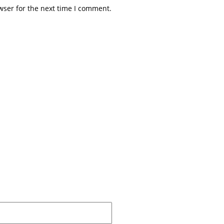
wser for the next time I comment.