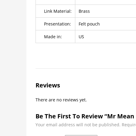
Link Material:
Brass
Presentation:
Felt pouch
Made in:
US
Reviews
There are no reviews yet.
Be The First To Review “Mr Mean 
Your email address will not be published.
Requir