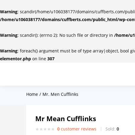
Warning
: scandir(/home/u106038177/domains/cuffberts.com/public_
/home/u106038177/domains/cuffberts.com/public_html/wp-cont
Warning
: scandir(): (errno 2): No such file or directory in
/home/u10
Warning
: foreach() argument must be of type array|object, bool g
elementor.php
on line
307
Home
Mr. Men Cufflinks
Mr Mean Cufflinks
0
customer reviews
Sold:
0