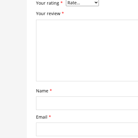
Your rating
*
Your review
*
Name
*
Email
*