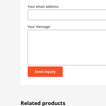
Your email address:
Your message:
Send Inquiry
Related products