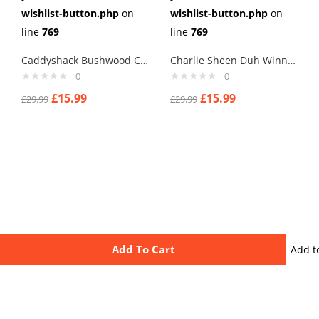
wishlist-button.php
on
wishlist-button.php
on
line
769
line
769
Caddyshack Bushwood Country Club Cufflinks
Charlie Sheen Duh Winning Cufflinks
0
0
£
15.99
£
15.99
£
29.99
£
29.99
Add To Cart
Add t
wishli