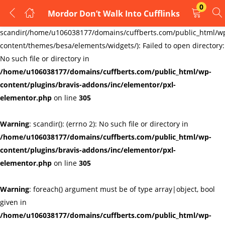
0
Mordor Don’t Walk Into Cufflinks
LOGIN
REGISTER
Warning
:
scandir(/home/u106038177/domains/cuffberts.com/public_html/w
content/themes/besa/elements/widgets/): Failed to open directory:
Enter your username and password to login.
No such file or directory in
/home/u106038177/domains/cuffberts.com/public_html/wp-
content/plugins/bravis-addons/inc/elementor/pxl-
elementor.php
on line
305
Warning
: scandir(): (errno 2): No such file or directory in
Remember me
Lost password?
/home/u106038177/domains/cuffberts.com/public_html/wp-
content/plugins/bravis-addons/inc/elementor/pxl-
elementor.php
on line
305
Warning
: foreach() argument must be of type array|object, bool
given in
/home/u106038177/domains/cuffberts.com/public_html/wp-