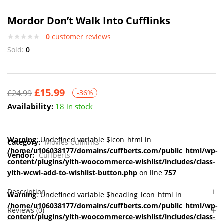
Mordor Don’t Walk Into Cufflinks
0
customer reviews
Sold:
0
£
15.99
£
24.99
-36%
Availability:
18 in stock
Warning
: Undefined variable $icon_html in
Category:
Movies Cufflinks
/home/u106038177/domains/cuffberts.com/public_html/wp-
Vendor:
Cuffberts
content/plugins/yith-woocommerce-wishlist/includes/class-
yith-wcwl-add-to-wishlist-button.php
on line
757
Description
Warning
: Undefined variable $heading_icon_html in
/home/u106038177/domains/cuffberts.com/public_html/wp-
Reviews (0)
content/plugins/yith-woocommerce-wishlist/includes/class-