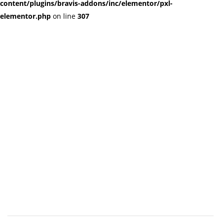
content/plugins/bravis-addons/inc/elementor/pxl-
elementor.php
on line
307