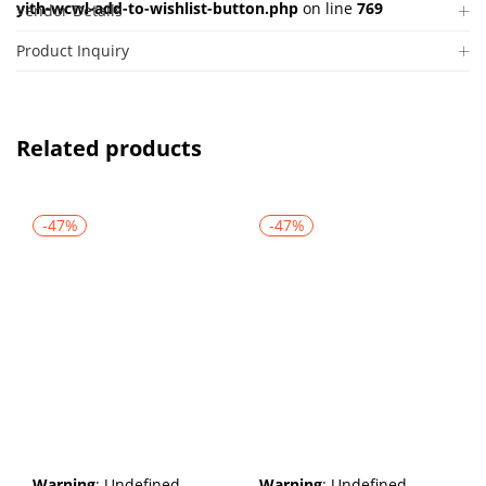
yith-wcwl-add-to-wishlist-button.php
on line
769
Vendor Details
Product Inquiry
Related products
-47%
-47%
Warning
: Undefined
Warning
: Undefined