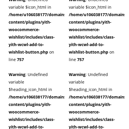
variable $icon_html in
variable $icon_html in
/home/u106038177/domains/cuffberts.com/public_html/wp
/home/u106038177/domains/c
content/plugins/yith-
content/plugins/yith-
woocommerce-
woocommerce-
wishlist/includes/class-
wishlist/includes/class-
yith-wcwl-add-to-
yith-wcwl-add-to-
wishlist-button.php
on
wishlist-button.php
on
line
757
line
757
Warning
: Undefined
Warning
: Undefined
variable
variable
$heading_icon_html in
$heading_icon_html in
/home/u106038177/domains/cuffberts.com/public_html/wp
/home/u106038177/domains/c
content/plugins/yith-
content/plugins/yith-
woocommerce-
woocommerce-
wishlist/includes/class-
wishlist/includes/class-
yith-wcwl-add-to-
yith-wcwl-add-to-