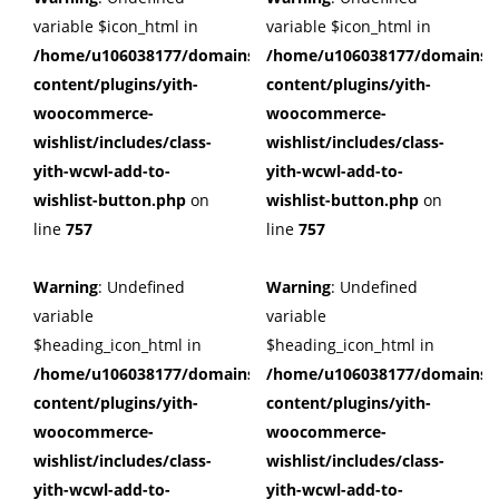
variable $icon_html in
variable $icon_html in
/home/u106038177/domains/cuffberts.com/public_html/wp
/home/u106038177/domains/c
content/plugins/yith-
content/plugins/yith-
woocommerce-
woocommerce-
wishlist/includes/class-
wishlist/includes/class-
yith-wcwl-add-to-
yith-wcwl-add-to-
wishlist-button.php
on
wishlist-button.php
on
line
757
line
757
Warning
: Undefined
Warning
: Undefined
variable
variable
$heading_icon_html in
$heading_icon_html in
/home/u106038177/domains/cuffberts.com/public_html/wp
/home/u106038177/domains/c
content/plugins/yith-
content/plugins/yith-
woocommerce-
woocommerce-
wishlist/includes/class-
wishlist/includes/class-
yith-wcwl-add-to-
yith-wcwl-add-to-