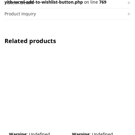
yith-wcwl-add-to-wishlist-button.php
on line
769
Vendor Details
Product Inquiry
Related products
Warning
: Undefined
Warning
: Undefined