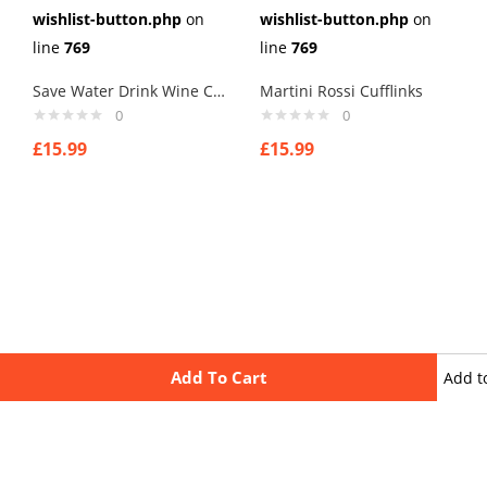
wishlist-button.php
on
wishlist-button.php
on
line
769
line
769
Save Water Drink Wine Cufflinks
Martini Rossi Cufflinks
0
0
£
15.99
£
15.99
Add To Cart
Add t
wishli