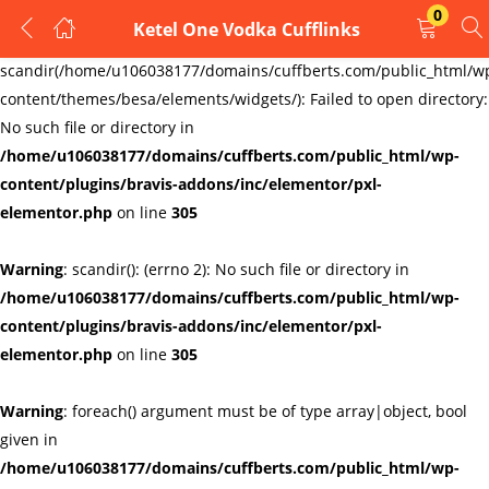
0
Ketel One Vodka Cufflinks
LOGIN
REGISTER
Warning
:
scandir(/home/u106038177/domains/cuffberts.com/public_html/w
content/themes/besa/elements/widgets/): Failed to open directory:
Enter your username and password to login.
No such file or directory in
/home/u106038177/domains/cuffberts.com/public_html/wp-
content/plugins/bravis-addons/inc/elementor/pxl-
elementor.php
on line
305
Warning
: scandir(): (errno 2): No such file or directory in
Remember me
Lost password?
/home/u106038177/domains/cuffberts.com/public_html/wp-
content/plugins/bravis-addons/inc/elementor/pxl-
elementor.php
on line
305
Warning
: foreach() argument must be of type array|object, bool
given in
/home/u106038177/domains/cuffberts.com/public_html/wp-