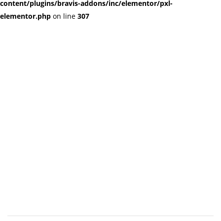
content/plugins/bravis-addons/inc/elementor/pxl-
elementor.php
on line
307