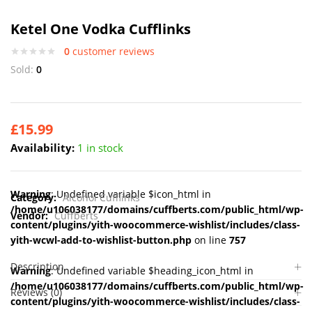
Ketel One Vodka Cufflinks
0
customer reviews
Sold:
0
£
15.99
Availability:
1 in stock
Warning
: Undefined variable $icon_html in
Category:
Alcohol Cufflinks
/home/u106038177/domains/cuffberts.com/public_html/wp-
Vendor:
Cuffberts
content/plugins/yith-woocommerce-wishlist/includes/class-
yith-wcwl-add-to-wishlist-button.php
on line
757
Description
Warning
: Undefined variable $heading_icon_html in
/home/u106038177/domains/cuffberts.com/public_html/wp-
Reviews (0)
content/plugins/yith-woocommerce-wishlist/includes/class-