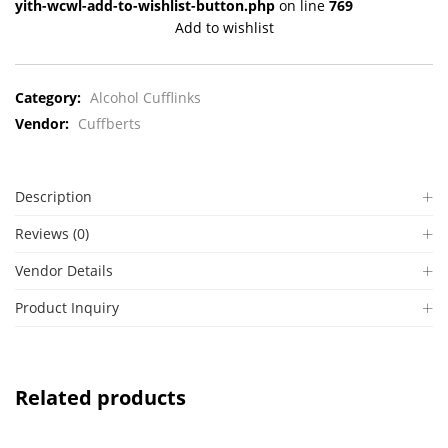
yith-wcwl-add-to-wishlist-button.php
on line
769
Add to wishlist
Category:
Alcohol Cufflinks
Vendor:
Cuffberts
Description
Reviews (0)
Vendor Details
Product Inquiry
Related products