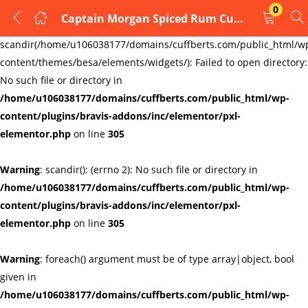
0
Captain Morgan Spiced Rum Cufflinks
LOGIN
REGISTER
Warning
:
scandir(/home/u106038177/domains/cuffberts.com/public_html/w
content/themes/besa/elements/widgets/): Failed to open directory:
Enter your username and password to login.
No such file or directory in
/home/u106038177/domains/cuffberts.com/public_html/wp-
content/plugins/bravis-addons/inc/elementor/pxl-
elementor.php
on line
305
Warning
: scandir(): (errno 2): No such file or directory in
Remember me
Lost password?
/home/u106038177/domains/cuffberts.com/public_html/wp-
content/plugins/bravis-addons/inc/elementor/pxl-
elementor.php
on line
305
Warning
: foreach() argument must be of type array|object, bool
given in
/home/u106038177/domains/cuffberts.com/public_html/wp-