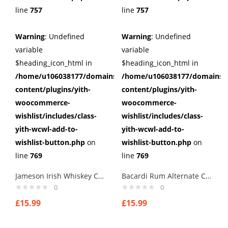
line
757
line
757
Warning
: Undefined
Warning
: Undefined
variable
variable
$heading_icon_html in
$heading_icon_html in
/home/u106038177/domains/cuffberts.com/public_html/wp
/home/u106038177/domains/c
content/plugins/yith-
content/plugins/yith-
woocommerce-
woocommerce-
wishlist/includes/class-
wishlist/includes/class-
yith-wcwl-add-to-
yith-wcwl-add-to-
wishlist-button.php
on
wishlist-button.php
on
line
769
line
769
Jameson Irish Whiskey Cufflinks
Bacardi Rum Alternate Cufflinks
0
0
£
15.99
£
15.99