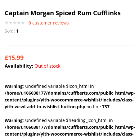
Captain Morgan Spiced Rum Cufflinks
0
customer reviews
Sold:
1
£
15.99
Availability:
Out of stock
Warning
: Undefined variable $icon_html in
/home/u106038177/domains/cuffberts.com/public_html/wp-
content/plugins/yith-woocommerce-wishlist/includes/class-
yith-wcwl-add-to-wishlist-button.php
on line
757
Warning
: Undefined variable $heading_icon_html in
/home/u106038177/domains/cuffberts.com/public_html/wp-
content/plugins/yith-woocommerce-wishlist/includes/class-