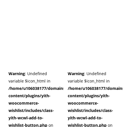
Warning
: Undefined
Warning
: Undefined
variable $icon_html in
variable $icon_html in
/home/u106038177/domains/cuffberts.com/public_html/wp
/home/u106038177/domains/c
content/plugins/yith-
content/plugins/yith-
woocommerce-
woocommerce-
wishlist/includes/class-
wishlist/includes/class-
yith-wcwl-add-to-
yith-wcwl-add-to-
wishlist-button.php
on
wishlist-button.php
on