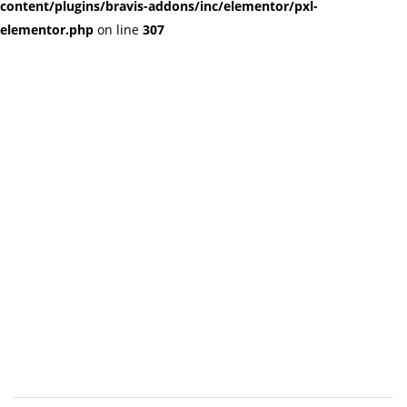
content/plugins/bravis-addons/inc/elementor/pxl-
elementor.php
on line
307