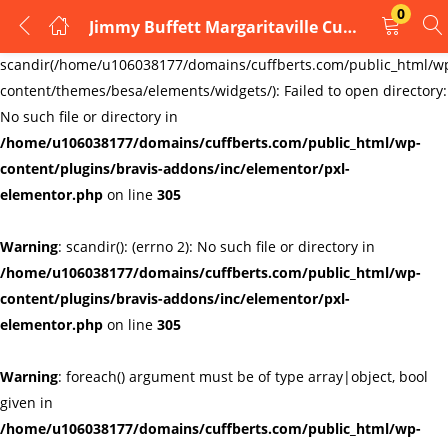
0
Jimmy Buffett Margaritaville Cufflinks
LOGIN
REGISTER
Warning
:
scandir(/home/u106038177/domains/cuffberts.com/public_html/w
content/themes/besa/elements/widgets/): Failed to open directory:
Enter your username and password to login.
No such file or directory in
/home/u106038177/domains/cuffberts.com/public_html/wp-
content/plugins/bravis-addons/inc/elementor/pxl-
elementor.php
on line
305
Warning
: scandir(): (errno 2): No such file or directory in
Remember me
Lost password?
/home/u106038177/domains/cuffberts.com/public_html/wp-
content/plugins/bravis-addons/inc/elementor/pxl-
elementor.php
on line
305
Warning
: foreach() argument must be of type array|object, bool
given in
/home/u106038177/domains/cuffberts.com/public_html/wp-