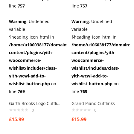
line
757
line
757
Warning
: Undefined
Warning
: Undefined
variable
variable
$heading_icon_html in
$heading_icon_html in
/home/u106038177/domains/cuffberts.com/public_html/wp
/home/u106038177/domains/c
content/plugins/yith-
content/plugins/yith-
woocommerce-
woocommerce-
wishlist/includes/class-
wishlist/includes/class-
yith-wcwl-add-to-
yith-wcwl-add-to-
wishlist-button.php
on
wishlist-button.php
on
line
769
line
769
Garth Brooks Logo Cufflinks
Grand Piano Cufflinks
0
0
£
15.99
£
15.99