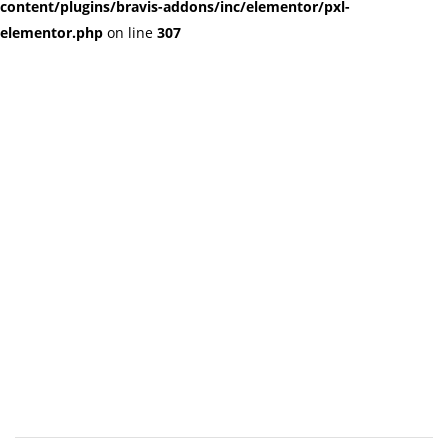
content/plugins/bravis-addons/inc/elementor/pxl-
elementor.php
on line
307