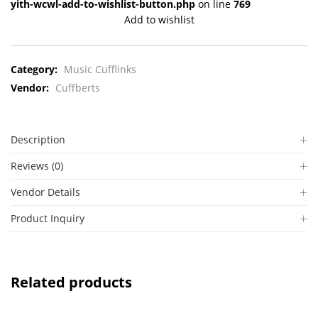
yith-wcwl-add-to-wishlist-button.php
on line
769
Add to wishlist
Category:
Music Cufflinks
Vendor:
Cuffberts
Description
Reviews (0)
Vendor Details
Product Inquiry
Related products