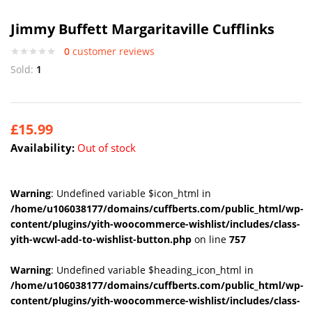
Jimmy Buffett Margaritaville Cufflinks
0
customer reviews
Sold:
1
£
15.99
Availability:
Out of stock
Warning
: Undefined variable $icon_html in
/home/u106038177/domains/cuffberts.com/public_html/wp-
content/plugins/yith-woocommerce-wishlist/includes/class-
yith-wcwl-add-to-wishlist-button.php
on line
757
Warning
: Undefined variable $heading_icon_html in
/home/u106038177/domains/cuffberts.com/public_html/wp-
content/plugins/yith-woocommerce-wishlist/includes/class-