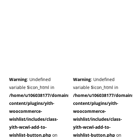
Warning
: Undefined
Warning
: Undefined
variable $icon_html in
variable $icon_html in
/home/u106038177/domains/cuffberts.com/public_html/wp
/home/u106038177/domains/c
content/plugins/yith-
content/plugins/yith-
woocommerce-
woocommerce-
wishlist/includes/class-
wishlist/includes/class-
yith-wcwl-add-to-
yith-wcwl-add-to-
wishlist-button.php
on
wishlist-button.php
on