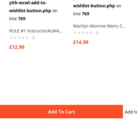
yith-wcwl-add-to-
wishlist-button.php
on
wishlist-button.php
on
line
769
line
769
Marilyn Monroe Mens Cufflinks Vintage Pin Up Retro Art Sexy by Rushjets tp4
RULE #1 InstructorALWAYS RIGHT Cufflinks PRESENT BOAT NARROWBOAT CANAL BARGE
0
0
£
14.99
£
12.99
Add To Cart
Add t
wishli