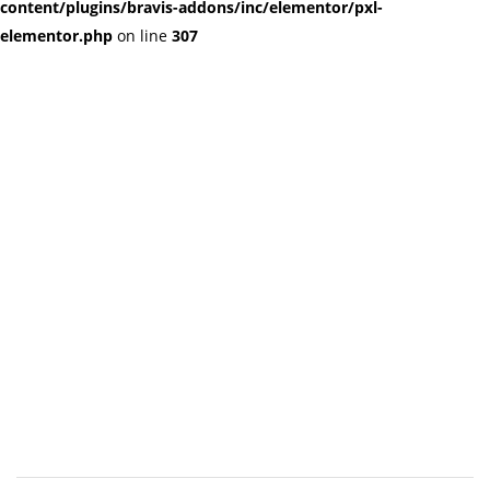
content/plugins/bravis-addons/inc/elementor/pxl-
elementor.php
on line
307