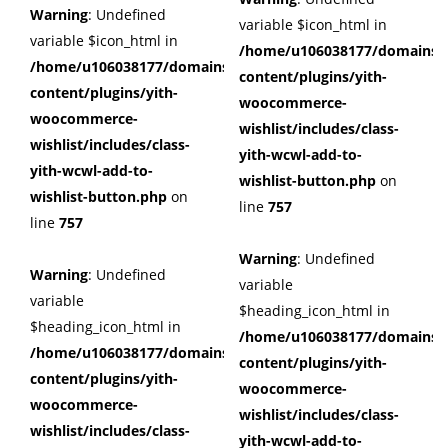
Warning
: Undefined
variable $icon_html in
variable $icon_html in
/home/u106038177/domains/c
/home/u106038177/domains/cuffberts.com/public_html/wp
content/plugins/yith-
content/plugins/yith-
woocommerce-
woocommerce-
wishlist/includes/class-
wishlist/includes/class-
yith-wcwl-add-to-
yith-wcwl-add-to-
wishlist-button.php
on
wishlist-button.php
on
line
757
line
757
Warning
: Undefined
Warning
: Undefined
variable
variable
$heading_icon_html in
$heading_icon_html in
/home/u106038177/domains/c
/home/u106038177/domains/cuffberts.com/public_html/wp
content/plugins/yith-
content/plugins/yith-
woocommerce-
woocommerce-
wishlist/includes/class-
wishlist/includes/class-
yith-wcwl-add-to-