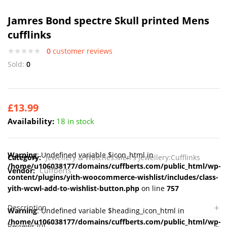
Jamres Bond spectre Skull printed Mens
cufflinks
0
customer reviews
Sold:
0
£
13.99
Availability:
18 in stock
Warning
: Undefined variable $icon_html in
Category:
Jewellery & Watches:Men's Jewellery:Cufflinks
/home/u106038177/domains/cuffberts.com/public_html/wp-
Vendor:
Cuffberts
content/plugins/yith-woocommerce-wishlist/includes/class-
yith-wcwl-add-to-wishlist-button.php
on line
757
Description
Warning
: Undefined variable $heading_icon_html in
/home/u106038177/domains/cuffberts.com/public_html/wp-
Reviews (0)