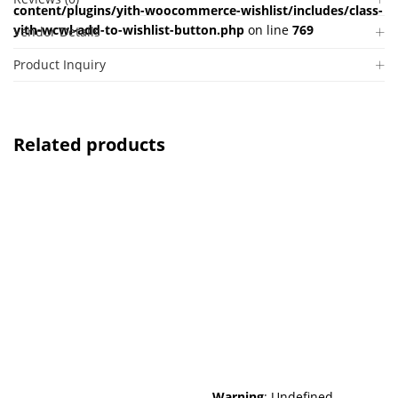
content/plugins/yith-woocommerce-wishlist/includes/class-
yith-wcwl-add-to-wishlist-button.php
on line
769
Vendor Details
Product Inquiry
Related products
Warning
: Undefined