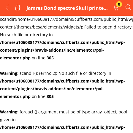
0
Jamres Bond spectre Skull printed Mens cufflinks
LOGIN
REGISTER
Warning
:
scandir(/home/u106038177/domains/cuffberts.com/public_html/w
content/themes/besa/elements/widgets/): Failed to open directory:
Enter your username and password to login.
No such file or directory in
/home/u106038177/domains/cuffberts.com/public_html/wp-
content/plugins/bravis-addons/inc/elementor/pxl-
elementor.php
on line
305
Warning
: scandir(): (errno 2): No such file or directory in
Remember me
Lost password?
/home/u106038177/domains/cuffberts.com/public_html/wp-
content/plugins/bravis-addons/inc/elementor/pxl-
elementor.php
on line
305
Warning
: foreach() argument must be of type array|object, bool
given in
/home/u106038177/domains/cuffberts.com/public_html/wp-