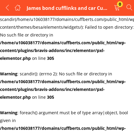
0
James bond cufflinks and car Cufflinks Cuff Links
LOGIN
REGISTER
Warning
:
scandir(/home/u106038177/domains/cuffberts.com/public_html/w
content/themes/besa/elements/widgets/): Failed to open directory:
Enter your username and password to login.
No such file or directory in
/home/u106038177/domains/cuffberts.com/public_html/wp-
content/plugins/bravis-addons/inc/elementor/pxl-
elementor.php
on line
305
Warning
: scandir(): (errno 2): No such file or directory in
Remember me
Lost password?
/home/u106038177/domains/cuffberts.com/public_html/wp-
content/plugins/bravis-addons/inc/elementor/pxl-
elementor.php
on line
305
Warning
: foreach() argument must be of type array|object, bool
given in
/home/u106038177/domains/cuffberts.com/public_html/wp-