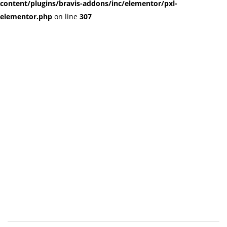
content/plugins/bravis-addons/inc/elementor/pxl-
elementor.php
on line
307