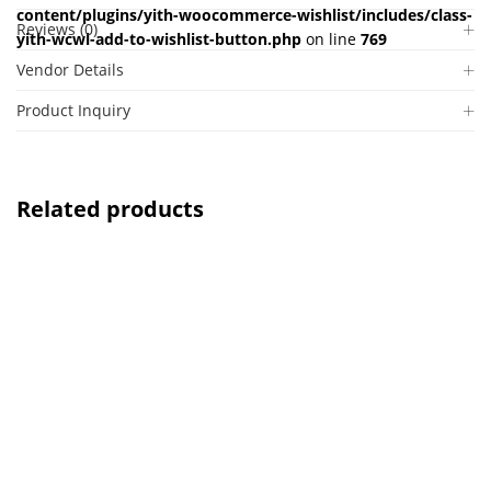
content/plugins/yith-woocommerce-wishlist/includes/class-
Reviews (0)
yith-wcwl-add-to-wishlist-button.php
on line
769
Vendor Details
Product Inquiry
Related products