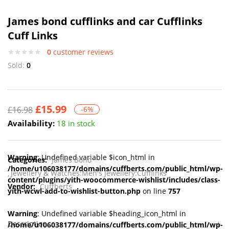
James bond cufflinks and car Cufflinks
Cuff Links
0
customer reviews
Sold:
0
£
15.99
£
16.98
-6%
Availability:
18 in stock
Warning
: Undefined variable $icon_html in
Categories:
James Bond
/home/u106038177/domains/cuffberts.com/public_html/wp-
Jewellery & Watches:Men's Jewellery:Cufflinks
content/plugins/yith-woocommerce-wishlist/includes/class-
Vendor:
Cuffberts
yith-wcwl-add-to-wishlist-button.php
on line
757
Warning
: Undefined variable $heading_icon_html in
Description
/home/u106038177/domains/cuffberts.com/public_html/wp-