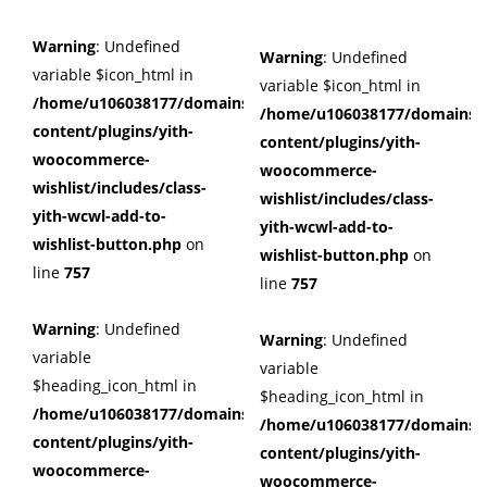
Warning
: Undefined
Warning
: Undefined
variable $icon_html in
variable $icon_html in
/home/u106038177/domains/cuffberts.com/public_html/wp
/home/u106038177/domains/c
content/plugins/yith-
content/plugins/yith-
woocommerce-
woocommerce-
wishlist/includes/class-
wishlist/includes/class-
yith-wcwl-add-to-
yith-wcwl-add-to-
wishlist-button.php
on
wishlist-button.php
on
line
757
line
757
Warning
: Undefined
Warning
: Undefined
variable
variable
$heading_icon_html in
$heading_icon_html in
/home/u106038177/domains/cuffberts.com/public_html/wp
/home/u106038177/domains/c
content/plugins/yith-
content/plugins/yith-
woocommerce-
woocommerce-