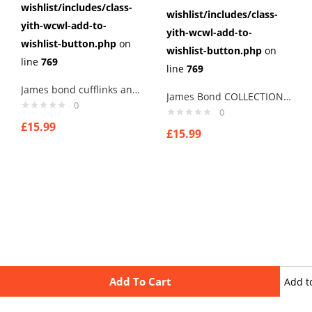
wishlist/includes/class-
wishlist/includes/class-
yith-wcwl-add-to-
yith-wcwl-add-to-
wishlist-button.php
on
wishlist-button.php
on
line
769
line
769
James bond cufflinks and car Cufflinks Cuff Links
James Bond COLLECTION Mens Boys Cufflinks MADE WITH HARRIS TWEED bond1..
0
0
£
15.99
£
15.99
Add To Cart
Add t
wishli