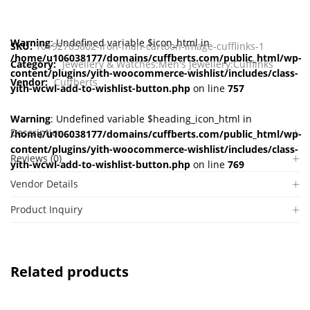
Warning
: Undefined variable $icon_html in
SKU:
10192705802-iron-man-cartoon-image-cufflinks-1
/home/u106038177/domains/cuffberts.com/public_html/wp-
Category:
Jewellery & Watches:Men's Jewellery:Cufflinks
content/plugins/yith-woocommerce-wishlist/includes/class-
Vendor:
Cuffberts
yith-wcwl-add-to-wishlist-button.php
on line
757
Warning
: Undefined variable $heading_icon_html in
Description
/home/u106038177/domains/cuffberts.com/public_html/wp-
content/plugins/yith-woocommerce-wishlist/includes/class-
Reviews (0)
yith-wcwl-add-to-wishlist-button.php
on line
769
Vendor Details
Product Inquiry
Related products