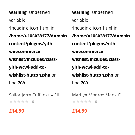
Warning
: Undefined
Warning
: Undefined
variable
variable
$heading_icon_html in
$heading_icon_html in
/home/u106038177/domains/cuffberts.com/public_html/wp
/home/u106038177/domains/c
content/plugins/yith-
content/plugins/yith-
woocommerce-
woocommerce-
wishlist/includes/class-
wishlist/includes/class-
yith-wcwl-add-to-
yith-wcwl-add-to-
wishlist-button.php
on
wishlist-button.php
on
line
769
line
769
Sailor Jerry Cufflinks – Silver Nautical Swallow Rockabilly Tattoo Pinup Steel
Marilyn Monroe Mens Cufflinks Vintage Pin Up Retro Art Sexy by Rushjets tp3
0
0
£
14.99
£
14.99