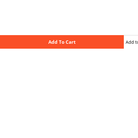
Add To Cart
Add t
wishli