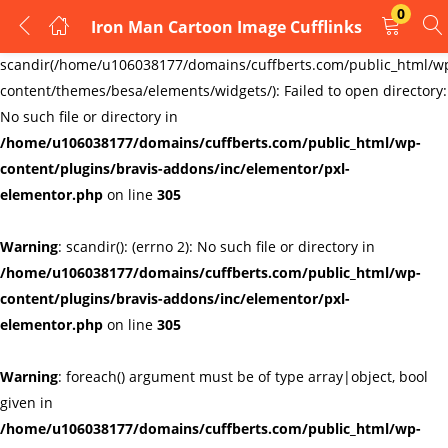
0
Iron Man Cartoon Image Cufflinks
LOGIN
REGISTER
Warning
:
scandir(/home/u106038177/domains/cuffberts.com/public_html/w
content/themes/besa/elements/widgets/): Failed to open directory:
Enter your username and password to login.
No such file or directory in
/home/u106038177/domains/cuffberts.com/public_html/wp-
content/plugins/bravis-addons/inc/elementor/pxl-
elementor.php
on line
305
Warning
: scandir(): (errno 2): No such file or directory in
Remember me
Lost password?
/home/u106038177/domains/cuffberts.com/public_html/wp-
content/plugins/bravis-addons/inc/elementor/pxl-
elementor.php
on line
305
Warning
: foreach() argument must be of type array|object, bool
given in
/home/u106038177/domains/cuffberts.com/public_html/wp-