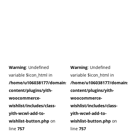
Warning
: Undefined
Warning
: Undefined
variable $icon_html in
variable $icon_html in
/home/u106038177/domains/cuffberts.com/public_html/wp
/home/u106038177/domains/c
content/plugins/yith-
content/plugins/yith-
woocommerce-
woocommerce-
wishlist/includes/class-
wishlist/includes/class-
yith-wcwl-add-to-
yith-wcwl-add-to-
wishlist-button.php
on
wishlist-button.php
on
line
757
line
757