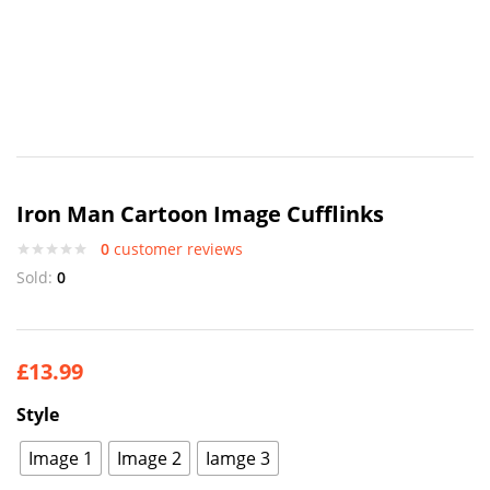
Iron Man Cartoon Image Cufflinks
0
customer reviews
Sold:
0
£
13.99
Style
Image 1
Image 2
Iamge 3