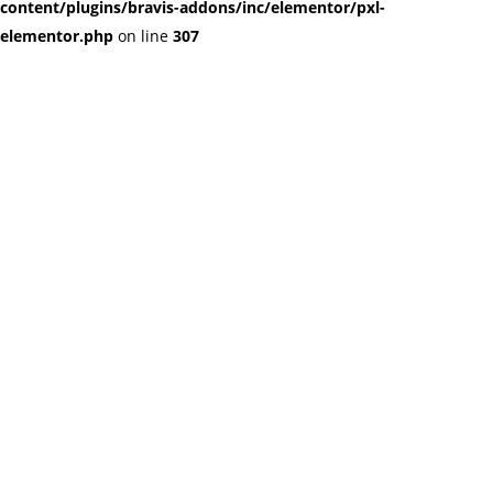
content/plugins/bravis-addons/inc/elementor/pxl-
elementor.php
on line
307