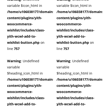
variable $icon_html in
variable $icon_html in
/home/u106038177/domains/cuffberts.com/public_html/wp
/home/u106038177/domains/c
content/plugins/yith-
content/plugins/yith-
woocommerce-
woocommerce-
wishlist/includes/class-
wishlist/includes/class-
yith-wcwl-add-to-
yith-wcwl-add-to-
wishlist-button.php
on
wishlist-button.php
on
line
757
line
757
Warning
: Undefined
Warning
: Undefined
variable
variable
$heading_icon_html in
$heading_icon_html in
/home/u106038177/domains/cuffberts.com/public_html/wp
/home/u106038177/domains/c
content/plugins/yith-
content/plugins/yith-
woocommerce-
woocommerce-
wishlist/includes/class-
wishlist/includes/class-
yith-wcwl-add-to-
yith-wcwl-add-to-