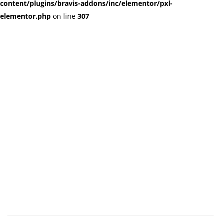
content/plugins/bravis-addons/inc/elementor/pxl-
elementor.php
on line
307