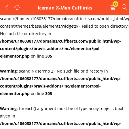
0
Iceman X-Men Cufflinks
LOGIN
REGISTER
Warning
:
scandir(/home/u106038177/domains/cuffberts.com/public_html/w
content/themes/besa/elements/widgets/): Failed to open directory:
Enter your username and password to login.
No such file or directory in
/home/u106038177/domains/cuffberts.com/public_html/wp-
content/plugins/bravis-addons/inc/elementor/pxl-
elementor.php
on line
305
Warning
: scandir(): (errno 2): No such file or directory in
Remember me
Lost password?
/home/u106038177/domains/cuffberts.com/public_html/wp-
content/plugins/bravis-addons/inc/elementor/pxl-
elementor.php
on line
305
Warning
: foreach() argument must be of type array|object, bool
given in
/home/u106038177/domains/cuffberts.com/public_html/wp-