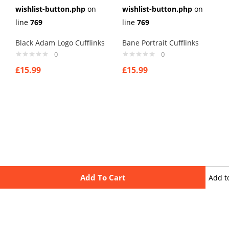
wishlist-button.php
on
wishlist-button.php
on
line
769
line
769
Black Adam Logo Cufflinks
Bane Portrait Cufflinks
0
0
£
15.99
£
15.99
Add To Cart
Add t
wishli