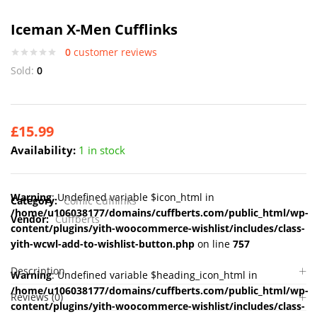
Iceman X-Men Cufflinks
0
customer reviews
Sold:
0
£
15.99
Availability:
1 in stock
Warning
: Undefined variable $icon_html in
Category:
Comic Cufflinks
/home/u106038177/domains/cuffberts.com/public_html/wp-
Vendor:
Cuffberts
content/plugins/yith-woocommerce-wishlist/includes/class-
yith-wcwl-add-to-wishlist-button.php
on line
757
Description
Warning
: Undefined variable $heading_icon_html in
/home/u106038177/domains/cuffberts.com/public_html/wp-
Reviews (0)
content/plugins/yith-woocommerce-wishlist/includes/class-