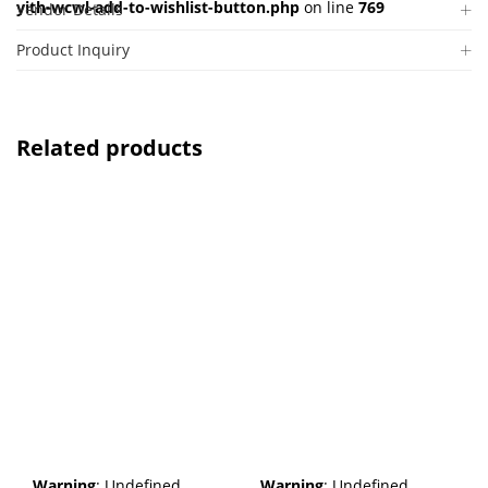
yith-wcwl-add-to-wishlist-button.php
on line
769
Vendor Details
Product Inquiry
Related products
Warning
: Undefined
Warning
: Undefined