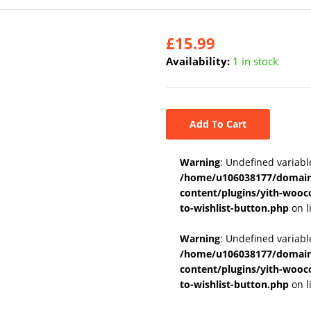
£
15.99
Availability:
1 in stock
Add To Cart
Warning
: Undefined variabl
/home/u106038177/domains
content/plugins/yith-wooc
to-wishlist-button.php
on l
Warning
: Undefined variab
/home/u106038177/domains
content/plugins/yith-wooc
to-wishlist-button.php
on l