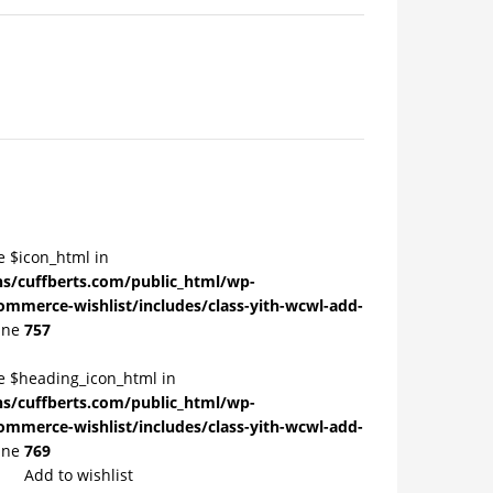
e $icon_html in
/cuffberts.com/public_html/wp-
ommerce-wishlist/includes/class-yith-wcwl-add-
ine
757
le $heading_icon_html in
/cuffberts.com/public_html/wp-
ommerce-wishlist/includes/class-yith-wcwl-add-
ine
769
Add to wishlist