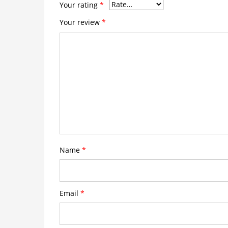
Your rating
*
Your review
*
Name
*
Email
*