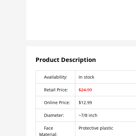
Product Description
Availability:
In stock
Retail Price:
$24.99
Online Price:
$12.99
Diameter:
~7/8 inch
Face
Protective plastic
Material: