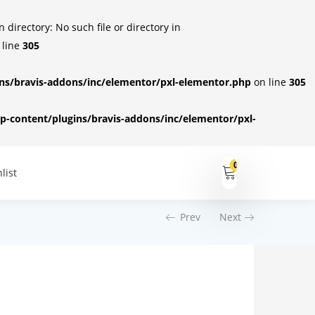
irectory: No such file or directory in
 line
305
s/bravis-addons/inc/elementor/pxl-elementor.php
on line
305
-content/plugins/bravis-addons/inc/elementor/pxl-
0
list
Prev
Next