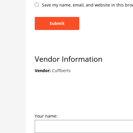
Save my name, email, and website in this bro
Vendor Information
Vendor:
Cuffberts
Your name: