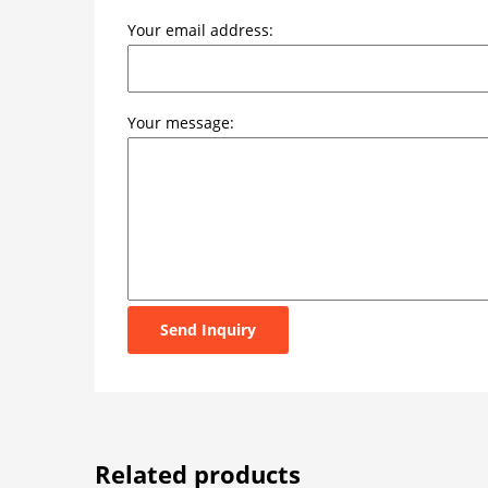
Your email address:
Your message:
Send Inquiry
Related products