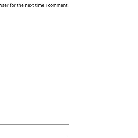
wser for the next time I comment.