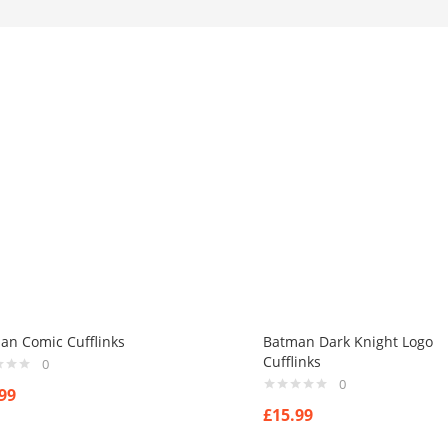
an Comic Cufflinks
Batman Dark Knight Logo
Cufflinks
0
0
99
£
15.99