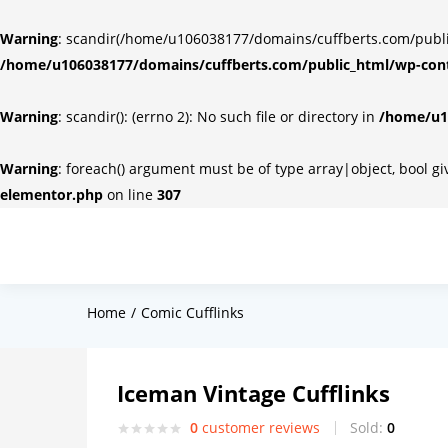
Warning
: scandir(/home/u106038177/domains/cuffberts.com/public_
/home/u106038177/domains/cuffberts.com/public_html/wp-cont
Warning
: scandir(): (errno 2): No such file or directory in
/home/u10
Warning
: foreach() argument must be of type array|object, bool g
elementor.php
on line
307
Home
Comic Cufflinks
Iceman Vintage Cufflinks
0
customer reviews
Sold:
0