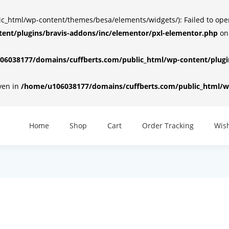
html/wp-content/themes/besa/elements/widgets/): Failed to open d
ent/plugins/bravis-addons/inc/elementor/pxl-elementor.php
on
6038177/domains/cuffberts.com/public_html/wp-content/plugin
iven in
/home/u106038177/domains/cuffberts.com/public_html/wp
Home
Shop
Cart
Order Tracking
Wish