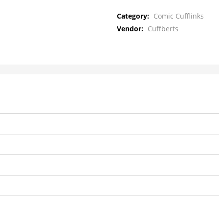
Category:
Comic Cufflinks
Vendor:
Cuffberts