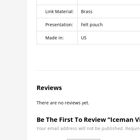
Link Material:
Brass
Presentation:
Felt pouch
Made in:
US
Reviews
There are no reviews yet.
Be The First To Review “Iceman V
Your email address will not be published.
Requir