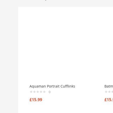
Aquaman Portrait Cufflinks
Batm
0
£
15.99
£
15.