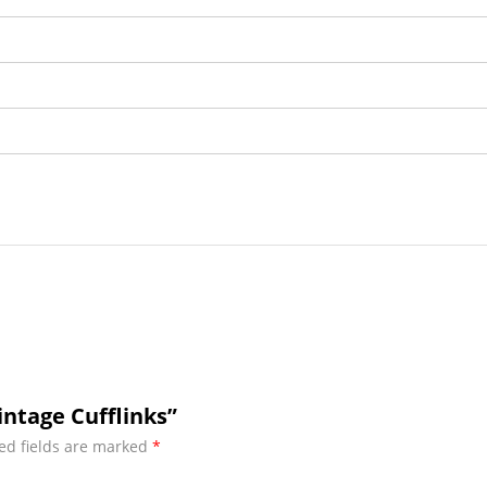
intage Cufflinks”
ed fields are marked
*