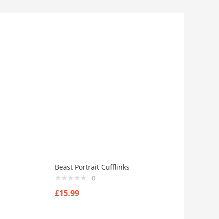
Beast Portrait Cufflinks
0
£
15.99