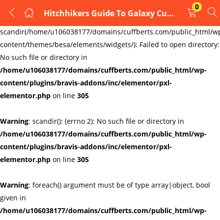
0
Hitchhikers Guide To Galaxy Cufflinks
LOGIN
REGISTER
Warning
:
scandir(/home/u106038177/domains/cuffberts.com/public_html/w
content/themes/besa/elements/widgets/): Failed to open directory:
Enter your username and password to login.
No such file or directory in
/home/u106038177/domains/cuffberts.com/public_html/wp-
content/plugins/bravis-addons/inc/elementor/pxl-
elementor.php
on line
305
Warning
: scandir(): (errno 2): No such file or directory in
Remember me
Lost password?
/home/u106038177/domains/cuffberts.com/public_html/wp-
content/plugins/bravis-addons/inc/elementor/pxl-
elementor.php
on line
305
Warning
: foreach() argument must be of type array|object, bool
given in
/home/u106038177/domains/cuffberts.com/public_html/wp-