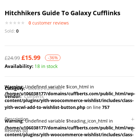
Hitchhikers Guide To Galaxy Cufflinks
0
customer reviews
Sold:
0
£
15.99
£
24.99
-36%
Availability:
18 in stock
Warning
: Undefined variable $icon_html in
Category:
Movies Cufflinks
/home/u106038177/domains/cuffberts.com/public_html/wp-
Vendor:
Cuffberts
content/plugins/yith-woocommerce-wishlist/includes/class-
yith-wcwl-add-to-wishlist-button.php
on line
757
Description
Warning
: Undefined variable $heading_icon_html in
/home/u106038177/domains/cuffberts.com/public_html/wp-
Reviews (0)
content/plugins/yith-woocommerce-wishlist/includes/class-