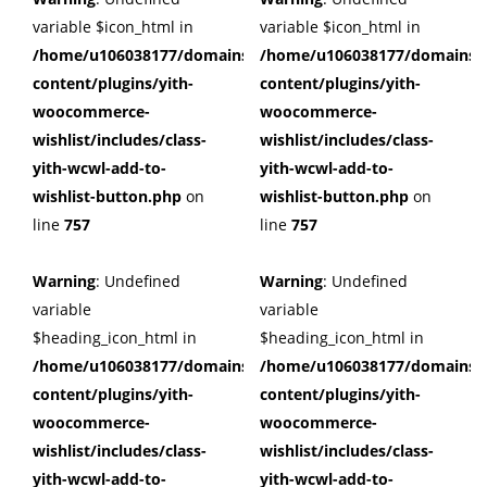
variable $icon_html in
variable $icon_html in
/home/u106038177/domains/cuffberts.com/public_html/wp
/home/u106038177/domains/c
content/plugins/yith-
content/plugins/yith-
woocommerce-
woocommerce-
wishlist/includes/class-
wishlist/includes/class-
yith-wcwl-add-to-
yith-wcwl-add-to-
wishlist-button.php
on
wishlist-button.php
on
line
757
line
757
Warning
: Undefined
Warning
: Undefined
variable
variable
$heading_icon_html in
$heading_icon_html in
/home/u106038177/domains/cuffberts.com/public_html/wp
/home/u106038177/domains/c
content/plugins/yith-
content/plugins/yith-
woocommerce-
woocommerce-
wishlist/includes/class-
wishlist/includes/class-
yith-wcwl-add-to-
yith-wcwl-add-to-