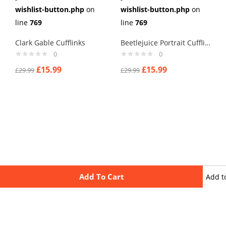
wishlist-button.php
on
wishlist-button.php
on
line
769
line
769
Clark Gable Cufflinks
Beetlejuice Portrait Cufflinks
0
0
£
15.99
£
15.99
£
29.99
£
29.99
Add To Cart
Add t
wishli