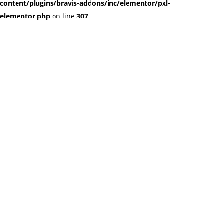
content/plugins/bravis-addons/inc/elementor/pxl-
elementor.php
on line
307