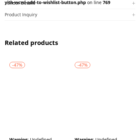
yith-wcwl-add-to-wishlist-button.php
on line
769
Vendor Details
Product Inquiry
Related products
-47%
-47%
Warning
: Undefined
Warning
: Undefined