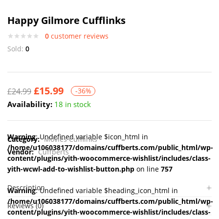
Happy Gilmore Cufflinks
0
customer reviews
Sold:
0
£
15.99
£
24.99
-36%
Availability:
18 in stock
Warning
: Undefined variable $icon_html in
Category:
Movies Cufflinks
/home/u106038177/domains/cuffberts.com/public_html/wp-
Vendor:
Cuffberts
content/plugins/yith-woocommerce-wishlist/includes/class-
yith-wcwl-add-to-wishlist-button.php
on line
757
Description
Warning
: Undefined variable $heading_icon_html in
/home/u106038177/domains/cuffberts.com/public_html/wp-
Reviews (0)
content/plugins/yith-woocommerce-wishlist/includes/class-