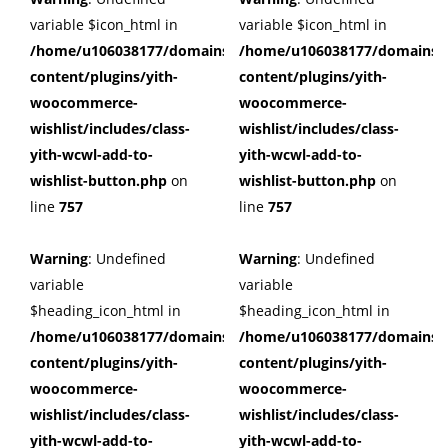
variable $icon_html in
variable $icon_html in
/home/u106038177/domains/cuffberts.com/public_html/wp
/home/u106038177/domains/c
content/plugins/yith-
content/plugins/yith-
woocommerce-
woocommerce-
wishlist/includes/class-
wishlist/includes/class-
yith-wcwl-add-to-
yith-wcwl-add-to-
wishlist-button.php
on
wishlist-button.php
on
line
757
line
757
Warning
: Undefined
Warning
: Undefined
variable
variable
$heading_icon_html in
$heading_icon_html in
/home/u106038177/domains/cuffberts.com/public_html/wp
/home/u106038177/domains/c
content/plugins/yith-
content/plugins/yith-
woocommerce-
woocommerce-
wishlist/includes/class-
wishlist/includes/class-
yith-wcwl-add-to-
yith-wcwl-add-to-