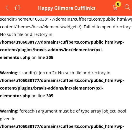
0
Happy Gilmore Cufflinks
LOGIN
REGISTER
Warning
:
scandir(/home/u106038177/domains/cuffberts.com/public_html/w
content/themes/besa/elements/widgets/): Failed to open directory:
Enter your username and password to login.
No such file or directory in
/home/u106038177/domains/cuffberts.com/public_html/wp-
content/plugins/bravis-addons/inc/elementor/pxl-
elementor.php
on line
305
Warning
: scandir(): (errno 2): No such file or directory in
Remember me
Lost password?
/home/u106038177/domains/cuffberts.com/public_html/wp-
content/plugins/bravis-addons/inc/elementor/pxl-
elementor.php
on line
305
Warning
: foreach() argument must be of type array|object, bool
given in
/home/u106038177/domains/cuffberts.com/public_html/wp-