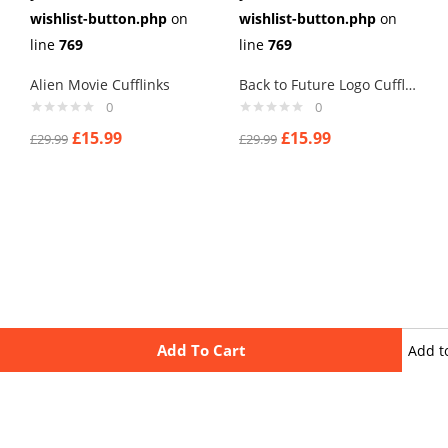
wishlist-button.php
on
wishlist-button.php
on
line
769
line
769
Alien Movie Cufflinks
Back to Future Logo Cufflinks
0
0
£
15.99
£
15.99
£
29.99
£
29.99
Add To Cart
Add t
wishli