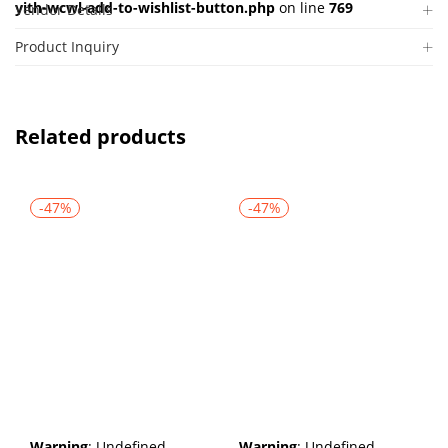
yith-wcwl-add-to-wishlist-button.php
on line
769
Vendor Details
Product Inquiry
Related products
-47%
-47%
Warning
: Undefined
Warning
: Undefined