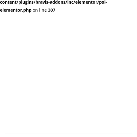
content/plugins/bravis-addons/inc/elementor/pxl-
elementor.php
on line
307