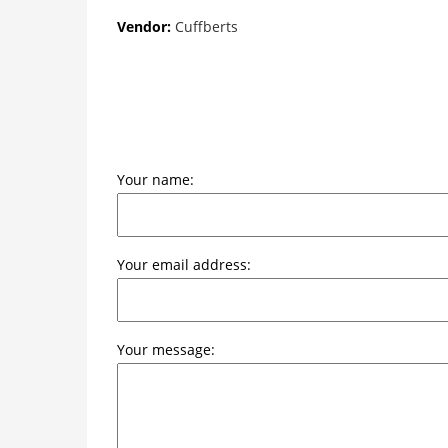
Vendor:
Cuffberts
Your name:
Your email address:
Your message: