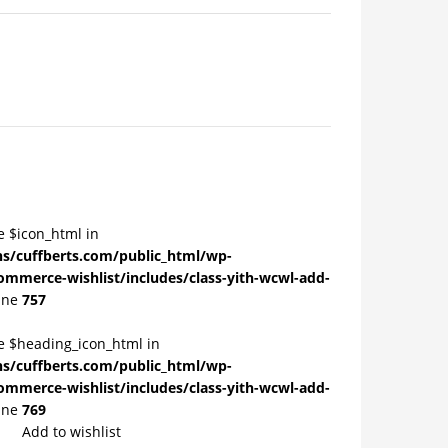
e $icon_html in
/cuffberts.com/public_html/wp-
ommerce-wishlist/includes/class-yith-wcwl-add-
ine
757
le $heading_icon_html in
/cuffberts.com/public_html/wp-
ommerce-wishlist/includes/class-yith-wcwl-add-
ine
769
Add to wishlist