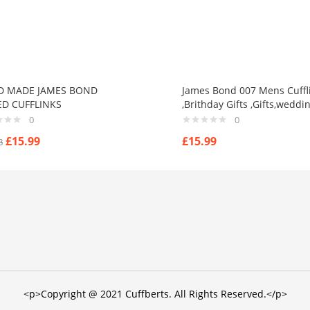
D MADE JAMES BOND
James Bond 007 Mens Cuffl
D CUFFLINKS
,Brithday Gifts ,Gifts,weddi
0
0
£
15.99
£
15.99
8
<p>Copyright @ 2021 Cuffberts. All Rights Reserved.</p>