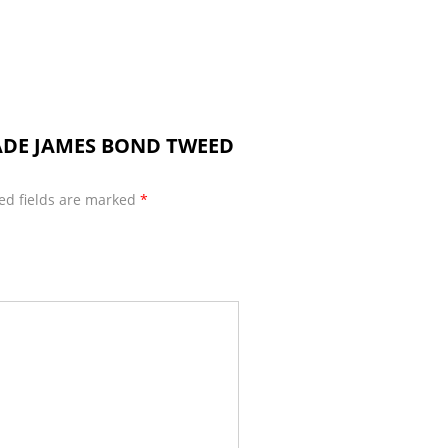
MADE JAMES BOND TWEED
ed fields are marked
*