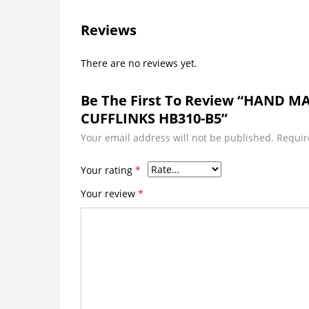
Reviews
There are no reviews yet.
Be The First To Review “HAND 
CUFFLINKS HB310-B5”
Your email address will not be published.
Requir
Your rating
*
Your review
*