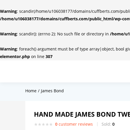
Warning
: scandir(/home/u106038177/domains/cuffberts.com/public_
/home/u106038177/domains/cuffberts.com/public_html/wp-cont
Warning
: scandir(): (errno 2): No such file or directory in
/home/u10
Warning
: foreach() argument must be of type array|object, bool g
elementor.php
on line
307
Home
James Bond
HAND MADE JAMES BOND TWE
0
customer reviews
Sold:
0