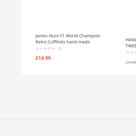
James Hunt F1 World Champion
HAN
Retro Cufflinks hand made
TWEE
0
£
14.99
£
19.9