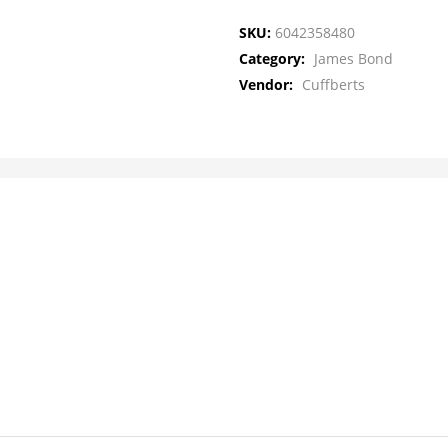
SKU:
6042358480
Category:
James Bond
Vendor:
Cuffberts