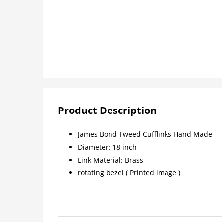
Product Description
James Bond Tweed Cufflinks Hand Made
Diameter: 18 inch
Link Material: Brass
rotating bezel ( Printed image )