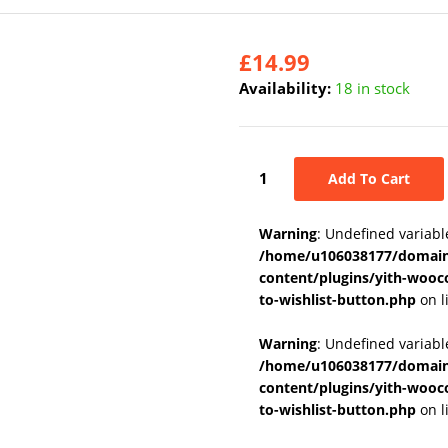
£
14.99
Availability:
18 in stock
Add To Cart
Warning
: Undefined variabl
/home/u106038177/domains
content/plugins/yith-wooc
to-wishlist-button.php
on l
Warning
: Undefined variab
/home/u106038177/domains
content/plugins/yith-wooc
to-wishlist-button.php
on l