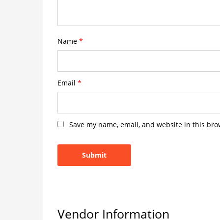
Name
*
Email
*
Save my name, email, and website in this bro
Vendor Information