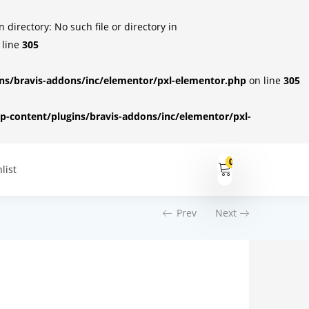
irectory: No such file or directory in
 line
305
s/bravis-addons/inc/elementor/pxl-elementor.php
on line
305
-content/plugins/bravis-addons/inc/elementor/pxl-
0
list
Prev
Next