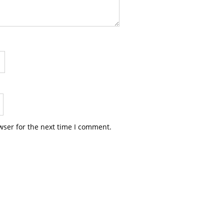
wser for the next time I comment.