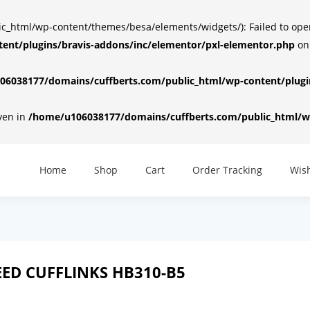
html/wp-content/themes/besa/elements/widgets/): Failed to open d
ent/plugins/bravis-addons/inc/elementor/pxl-elementor.php
on
6038177/domains/cuffberts.com/public_html/wp-content/plugin
iven in
/home/u106038177/domains/cuffberts.com/public_html/wp
Home
Shop
Cart
Order Tracking
Wish
ED CUFFLINKS HB310-B5