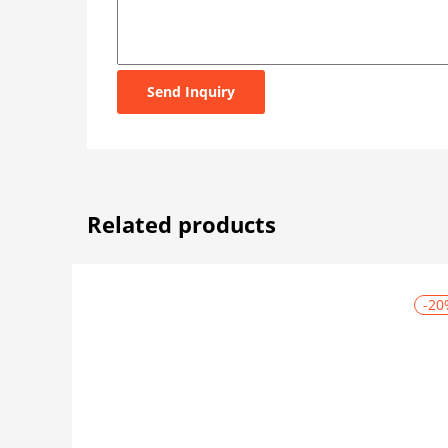
Send Inquiry
Related products
-20