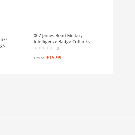
007 James Bond Military
inks
Intelligence Badge Cufflinks
ngs
0
£
15.99
£
29.99