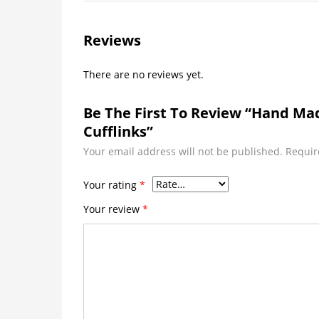
Reviews
There are no reviews yet.
Be The First To Review “Hand M
Cufflinks”
Your email address will not be published.
Requir
Your rating
*
Your review
*