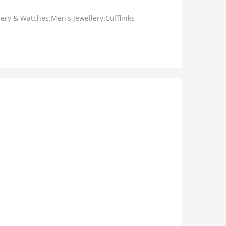
lery & Watches:Men's Jewellery:Cufflinks