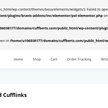
html/wp-content/themes/besa/elements/widgets/): Failed to open d
ent/plugins/bravis-addons/inc/elementor/pxl-elementor.php
on
6038177/domains/cuffberts.com/public_html/wp-content/plugin
iven in
/home/u106038177/domains/cuffberts.com/public_html/wp
Home
Shop
Cart
Order Tracking
Wish
 Cufflinks