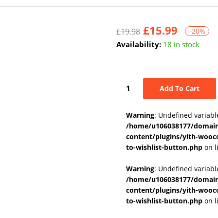
£
15.99
£
19.98
-20%
Availability:
18 in stock
Add To Cart
Warning
: Undefined variabl
/home/u106038177/domains
content/plugins/yith-wooc
to-wishlist-button.php
on l
Warning
: Undefined variab
/home/u106038177/domains
content/plugins/yith-wooc
to-wishlist-button.php
on l