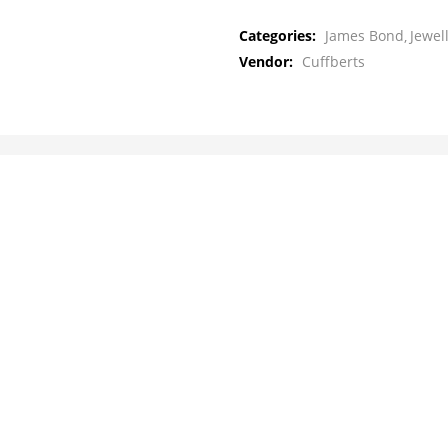
Categories:
James Bond
Jewel
Vendor:
Cuffberts