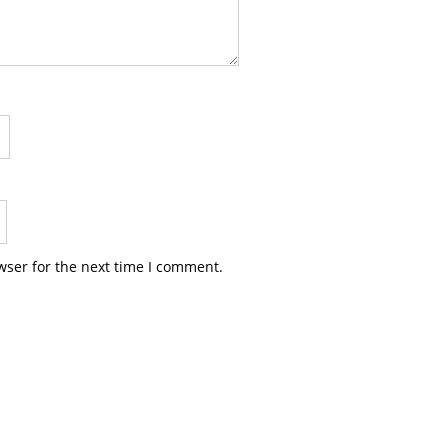
wser for the next time I comment.