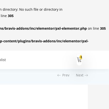
irectory: No such file or directory in
 line
305
s/bravis-addons/inc/elementor/pxl-elementor.php
on line
305
-content/plugins/bravis-addons/inc/elementor/pxl-
0
list
Prev
Next