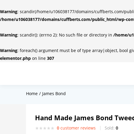
Warning
: scandir(/home/u106038177/domains/cuffberts.com/public_
/home/u106038177/domains/cuffberts.com/public_html/wp-cont
Warning
: scandir(): (errno 2): No such file or directory in
/home/u10
Warning
: foreach() argument must be of type array|object, bool g
elementor.php
on line
307
Home
James Bond
Hand Made James Bond Tweed
0
customer reviews
Sold:
0