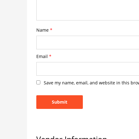
Name
*
Email
*
Save my name, email, and website in this bro