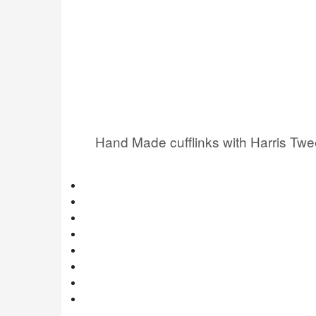
Hand Made cufflinks with Harris Tw