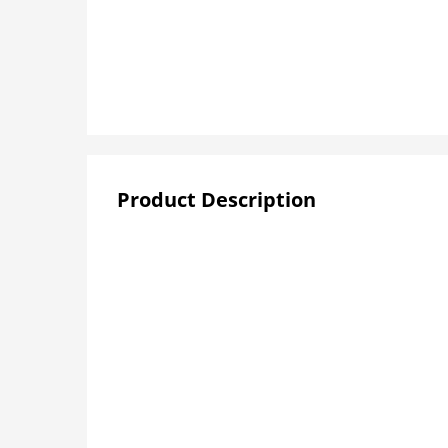
Product Description