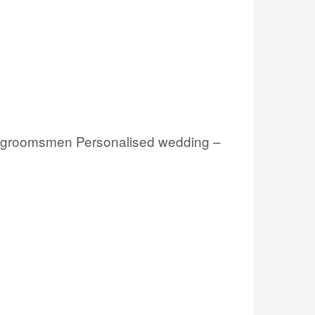
s, groomsmen Personalised wedding –