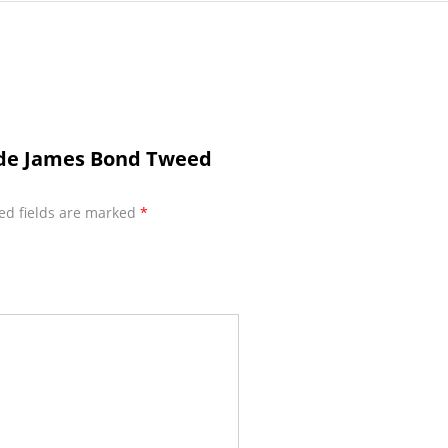
ade James Bond Tweed
ed fields are marked
*