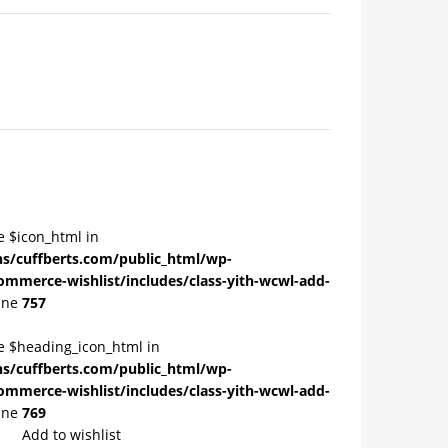
e $icon_html in
/cuffberts.com/public_html/wp-
ommerce-wishlist/includes/class-yith-wcwl-add-
ine
757
le $heading_icon_html in
/cuffberts.com/public_html/wp-
ommerce-wishlist/includes/class-yith-wcwl-add-
ine
769
Add to wishlist