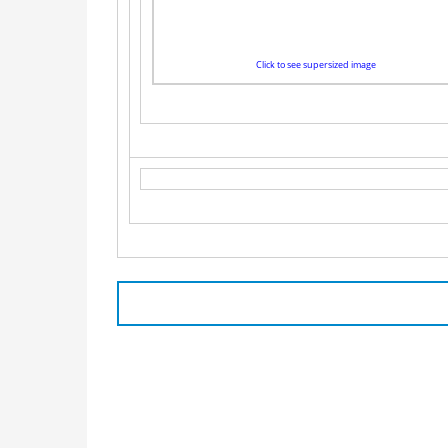
Click to see supersized image