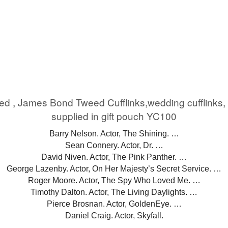
eed , James Bond Tweed Cufflinks,wedding cufflink
supplied in gift pouch YC100
Barry Nelson. Actor, The Shining. …
Sean Connery. Actor, Dr. …
David Niven. Actor, The Pink Panther. …
George Lazenby. Actor, On Her Majesty’s Secret Service. …
Roger Moore. Actor, The Spy Who Loved Me. …
Timothy Dalton. Actor, The Living Daylights. …
Pierce Brosnan. Actor, GoldenEye. …
Daniel Craig. Actor, Skyfall.