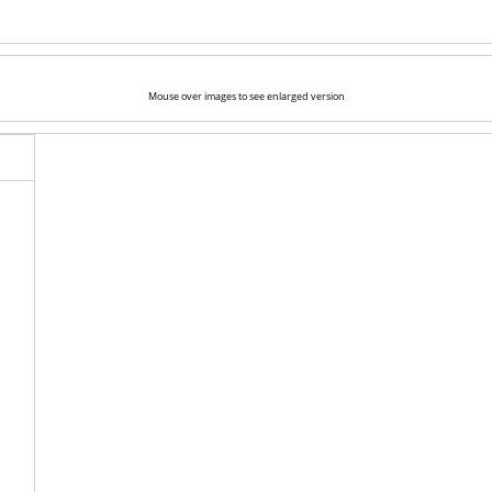
Mouse over images to see enlarged version