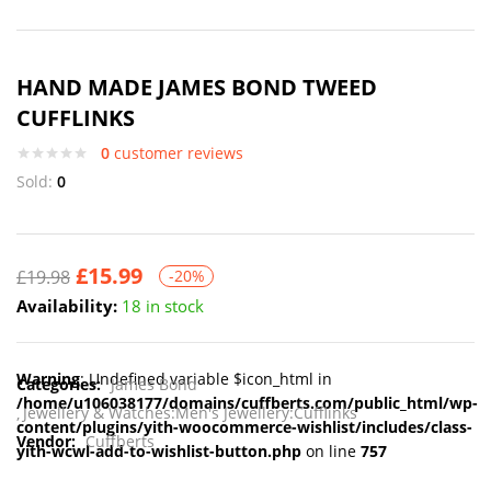
HAND MADE JAMES BOND TWEED
CUFFLINKS
0
customer reviews
Sold:
0
£
15.99
£
19.98
-20%
Availability:
18 in stock
Warning
: Undefined variable $icon_html in
Categories:
James Bond
/home/u106038177/domains/cuffberts.com/public_html/wp-
Jewellery & Watches:Men's Jewellery:Cufflinks
content/plugins/yith-woocommerce-wishlist/includes/class-
Vendor:
Cuffberts
yith-wcwl-add-to-wishlist-button.php
on line
757