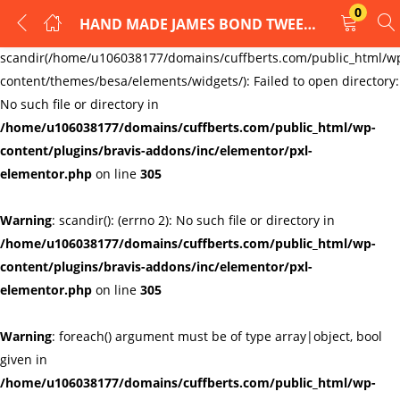
0
HAND MADE JAMES BOND TWEED CUFFLINKS
LOGIN
REGISTER
Warning
:
scandir(/home/u106038177/domains/cuffberts.com/public_html/w
content/themes/besa/elements/widgets/): Failed to open directory:
Enter your username and password to login.
No such file or directory in
/home/u106038177/domains/cuffberts.com/public_html/wp-
content/plugins/bravis-addons/inc/elementor/pxl-
elementor.php
on line
305
Warning
: scandir(): (errno 2): No such file or directory in
Remember me
Lost password?
/home/u106038177/domains/cuffberts.com/public_html/wp-
content/plugins/bravis-addons/inc/elementor/pxl-
elementor.php
on line
305
Warning
: foreach() argument must be of type array|object, bool
given in
/home/u106038177/domains/cuffberts.com/public_html/wp-