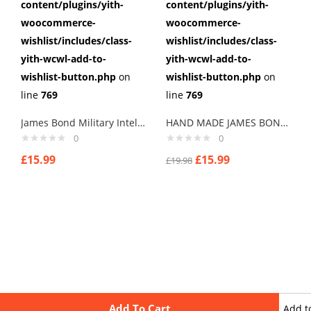
content/plugins/yith-
content/plugins/yith-
woocommerce-
woocommerce-
wishlist/includes/class-
wishlist/includes/class-
yith-wcwl-add-to-
yith-wcwl-add-to-
wishlist-button.php
on
wishlist-button.php
on
line
769
line
769
James Bond Military Intelligence Spectre Mens Cufflinks ,Brithday Gifts ,Gifts,weddings
HAND MADE JAMES BOND TWEED CUFFLINKS
0
0
£
15.99
£
15.99
£
19.98
Add To Cart
Add t