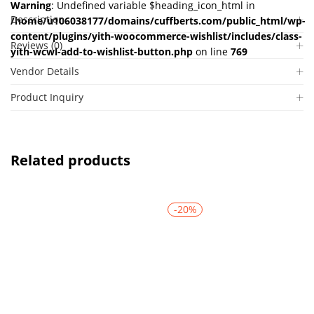
Warning
: Undefined variable $heading_icon_html in
Description
/home/u106038177/domains/cuffberts.com/public_html/wp-
content/plugins/yith-woocommerce-wishlist/includes/class-
Reviews (0)
yith-wcwl-add-to-wishlist-button.php
on line
769
Vendor Details
Product Inquiry
Related products
-20%