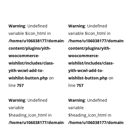
Warning
: Undefined
Warning
: Undefined
variable $icon_html in
variable $icon_html in
/home/u106038177/domains/cuffberts.com/public_html/wp
/home/u106038177/domains/c
content/plugins/yith-
content/plugins/yith-
woocommerce-
woocommerce-
wishlist/includes/class-
wishlist/includes/class-
yith-wcwl-add-to-
yith-wcwl-add-to-
wishlist-button.php
on
wishlist-button.php
on
line
757
line
757
Warning
: Undefined
Warning
: Undefined
variable
variable
$heading_icon_html in
$heading_icon_html in
/home/u106038177/domains/cuffberts.com/public_html/wp
/home/u106038177/domains/c