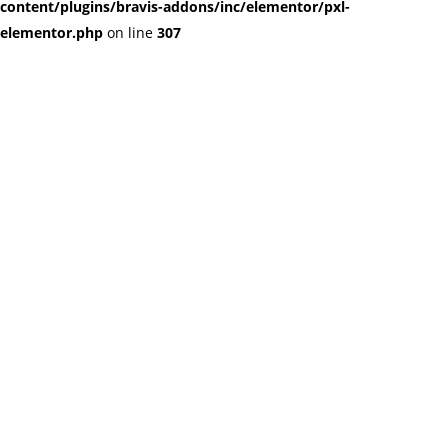
content/plugins/bravis-addons/inc/elementor/pxl-
elementor.php
on line
307